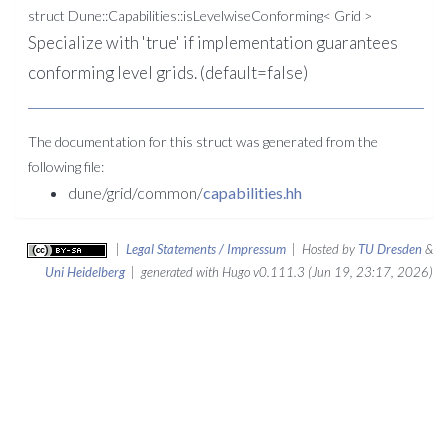
struct Dune::Capabilities::isLevelwiseConforming< Grid >
Specialize with 'true' if implementation guarantees
conforming level grids. (default=false)
The documentation for this struct was generated from the
following file:
dune/grid/common/
capabilities.hh
|
Legal Statements / Impressum
| Hosted by
TU Dresden
&
Uni Heidelberg
| generated with Hugo v0.111.3 (Jun 19, 23:17, 2026)