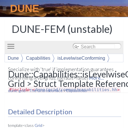
DUNE
DUNE-FEM (unstable)
Toggle main menu visibility
Dune
Capabilities
isLevelwiseConforming
Specialize with 'true' if implementation guarantees
Dune::Capabilities::isLevelwis
conforming level grids. (default=false)
More...
Grid > Struct Template Referen
#include <
dune/grid/common/capabilities.hh
>
dune-grid
»
The Grid Interface
»
Capabilities
Detailed Description
template<class
Grid
>