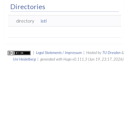
Directories
directory
istl
|
Legal Statements / Impressum
| Hosted by
TU Dresden
&
Uni Heidelberg
| generated with Hugo v0.111.3 (Jun 19, 23:17, 2026)