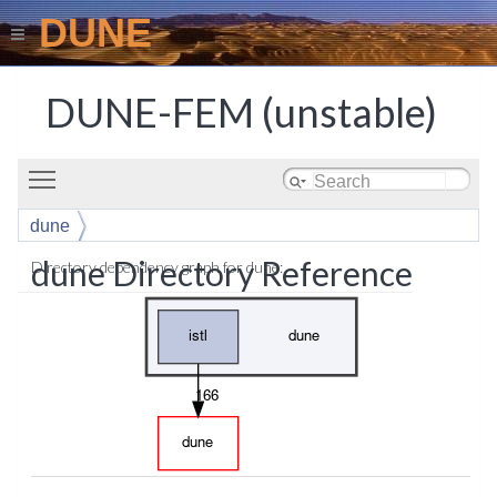
DUNE
DUNE-FEM (unstable)
Toggle main menu visibility
dune
dune Directory Reference
Directory dependency graph for dune: