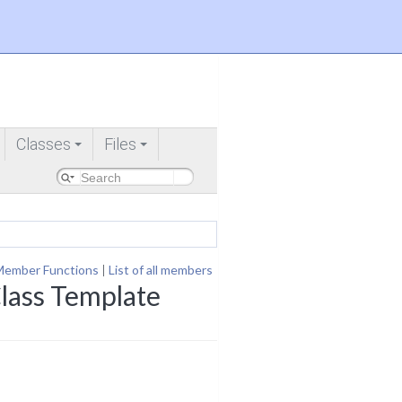
Classes
Files
+
+
Member Functions
|
List of all members
lass Template