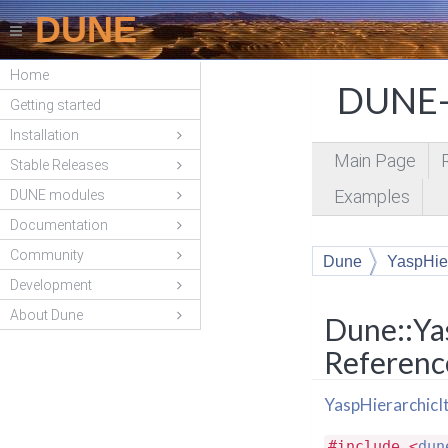
DUNE
Home
DUNE-
Getting started
Installation
Main Page
Stable Releases
Examples
DUNE modules
Documentation
Community
Dune
YaspHier
Development
About Dune
Dune::Ya
Referenc
YaspHierarchicI
#include <
dun