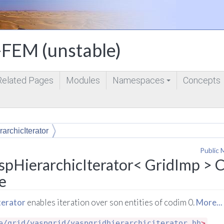
FEM (unstable)
Related Pages
Modules
Namespaces
Concepts
+
archicIterator
Public 
spHierarchicIterator< GridImp > C
e
terator
enables iteration over son entities of codim 0.
More...
e/grid/yaspgrid/yaspgridhierarchiciterator.hh
>