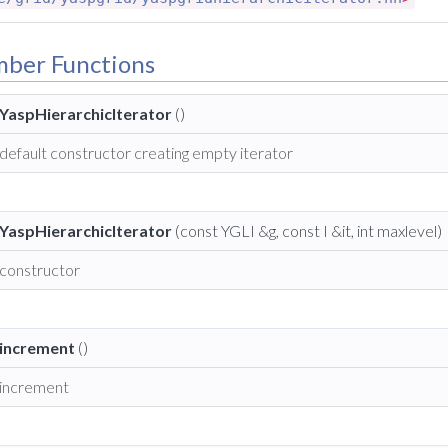
mber Functions
YaspHierarchicIterator
()
default constructor creating empty iterator
YaspHierarchicIterator
(const YGLI &g, const I &it, int maxlevel)
constructor
increment
()
increment