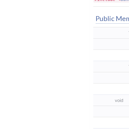
Public Me
void