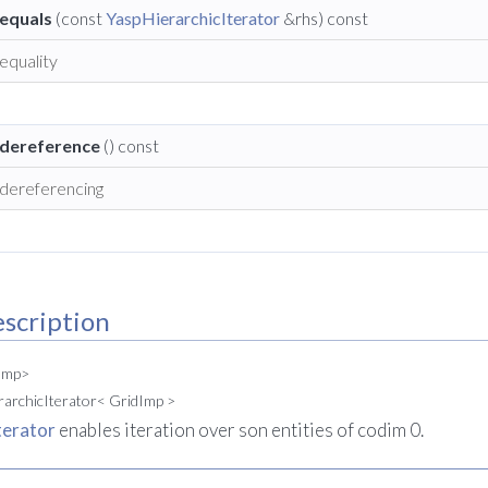
equals
(const
YaspHierarchicIterator
&rhs) const
equality
dereference
() const
dereferencing
scription
dImp>
rarchicIterator< GridImp >
terator
enables iteration over son entities of codim 0.