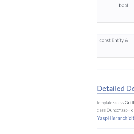
bool
const Entity &
Detailed De
template<class Gri
class Dune::YaspHie
YaspHierarchicI