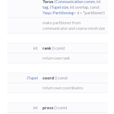
Torus
(
Communication
comm
, int
tag
,
iTupel
size
, int overlap, const
Yasp::Partitioning
< d > *partitioner)
make partitioner from
communicator and coarse mesh size
int
rank
() const
return own rank
iTupel
coord
() const
return own coordinates
int
procs
() const