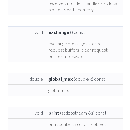
received in order; handles also local
requests with memcpy
void
exchange
() const
exchange messages stored in
request buffers; clear request
buffers afterwards
double
global_max
(double x) const
global max
void
print
(std::ostream &s) const
print contents of torus object