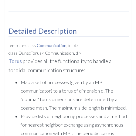
Detailed Description
template<class
Communication
, int d>
class Dune::Torus< Communication, d >
Torus
provides all the functionality to handle a
toroidal communication structure:
Map a set of processes (given by an MPI
communicator) to a torus of dimension d. The
"optimal" torus dimensions are determined by a
coarse mesh. The maximum side length is minimized.
Provide lists of neighboring processes and a method
for nearest neighbor exchange using asynchronous
communication with MPI. The periodic case is