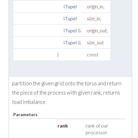
iTupel
origin_in
,
iTupel
size_in
,
iTupel
&
origin_out
,
iTupel
&
size_out
)
const
partition the given grid onto the torus and return
the piece of the process with given rank; returns
load imbalance
Parameters
rank
rank of our
processor