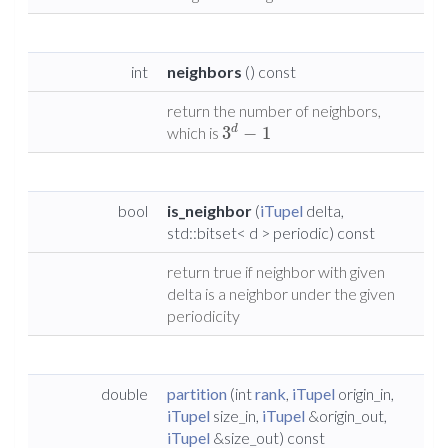
int
neighbors
() const
return the number of neighbors,
3
−
1
d
which is
bool
is_neighbor
(
iTupel
delta,
std::bitset< d > periodic) const
return true if neighbor with given
delta is a neighbor under the given
periodicity
double
partition
(int
rank
,
iTupel
origin_in,
iTupel
size_in,
iTupel
&origin_out,
iTupel
&size_out) const