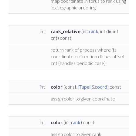
map coordinate in torus to rank using
lexicographic ordering
int
rank_relative
(int
rank
, int dir, int
cnt) const
return rank of process where its
coordinate in direction dir has offset
cnt (handles periodic case)
int
color
(const
iTupel
&
coord
) const
assign color to given coordinate
int
color
(int
rank
) const
assign color to given rank