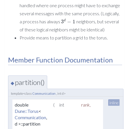
handled where one process might have to exchange
several messages with the same process. (Logically,
3
−
1
d
a process has always
neighbors, but several
of these logical neighbors might be identical)
Provide means to partition a grid to the torus.
Member Function Documentation
partition()
◆
template<class
Communication
, int d>
inline
double
(
int
rank
,
Dune::Torus
<
Communication
,
d >::partition