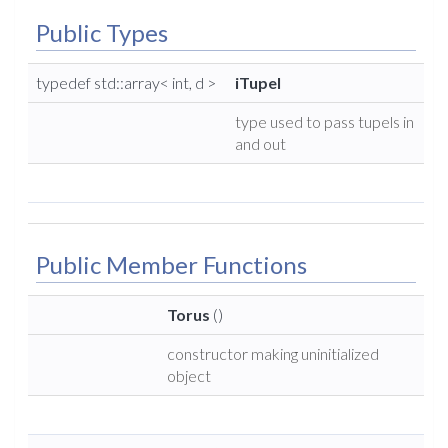
Public Types
typedef std::array< int, d >
iTupel
type used to pass tupels in
and out
Public Member Functions
Torus
()
constructor making uninitialized
object