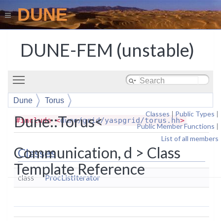
DUNE
DUNE-FEM (unstable)
Toggle main menu visibility
Dune
Torus
Classes
|
Public Types
|
Dune::Torus<
#include <
dune/grid/yaspgrid/torus.hh
>
Public Member Functions
|
List of all members
Communication, d > Class
Classes
Template Reference
class
ProcListIterator