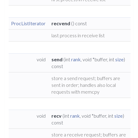
ProcListIterator
recvend
() const
last process in receive list
void
send
(int
rank
, void *buffer, int
size
)
const
store a send request; buffers are
sent in order; handles also local
requests with memcpy
void
recv
(int
rank
, void *buffer, int
size
)
const
store a receive request; buffers are