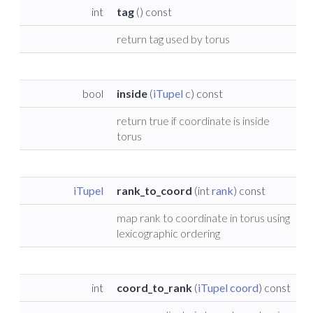
int
tag
() const
return tag used by torus
bool
inside
(
iTupel
c) const
return true if coordinate is inside
torus
iTupel
rank_to_coord
(int
rank
) const
map rank to coordinate in torus using
lexicographic ordering
int
coord_to_rank
(
iTupel
coord
) const