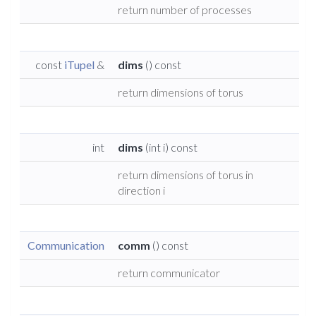
return number of processes
const
iTupel
&
dims
() const
return dimensions of torus
int
dims
(int i) const
return dimensions of torus in
direction i
Communication
comm
() const
return communicator