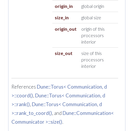
origin_in
global origin
size_in
global size
origin_out
origin of this
processors
interior
size_out
size of this
processors
interior
References
Dune::Torus< Communication, d
>::coord()
,
Dune::Torus< Communication, d
>::rank()
,
Dune::Torus< Communication, d
>::rank_to_coord()
, and
Dune::Communication<
Communicator >::size()
.