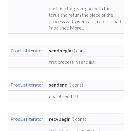
partition the given grid onto the
torus and return the piece of the
process with given rank; returns load
imbalance
More...
ProcListIterator
sendbegin
() const
first process in send list
ProcListIterator
sendend
() const
end of send list
ProcListIterator
recvbegin
() const
first process in receive list