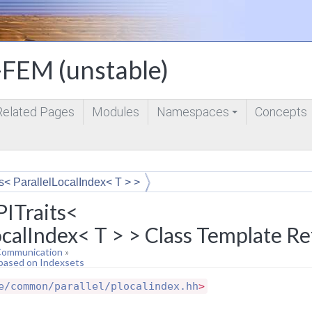
FEM (unstable)
Related Pages
Modules
Namespaces
Concepts
+
s< ParallelLocalIndex< T > >
ITraits<
ocalIndex< T > > Class Template R
 Communication
»
 based on Indexsets
e/common/parallel/plocalindex.hh
>