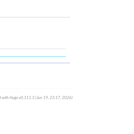
 with Hugo v0.111.3 (Jun 19, 23:17, 2026)