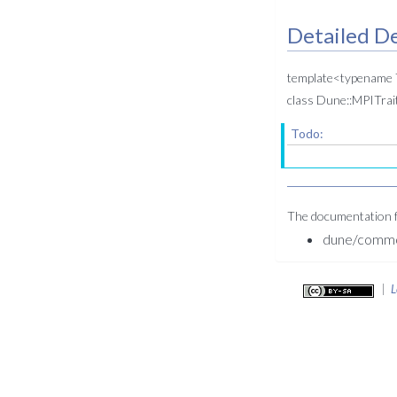
Detailed De
template<typename
class Dune::MPITrait
Todo:
The documentation fo
dune/common
|
L