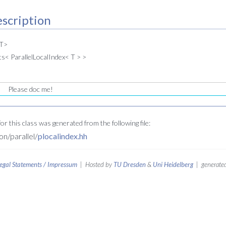
scription
 T>
s< ParallelLocalIndex< T > >
Please doc me!
r this class was generated from the following file:
/parallel/
plocalindex.hh
egal Statements / Impressum
| Hosted by
TU Dresden
&
Uni Heidelberg
| generated