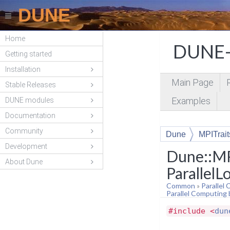
DUNE
Home
DUNE-
Getting started
Installation
Main Page
Stable Releases
Examples
DUNE modules
Documentation
Community
Dune
MPITrait
Development
Dune::MP
About Dune
ParallelL
Common
»
Parallel
Parallel Computing
#include <
dun