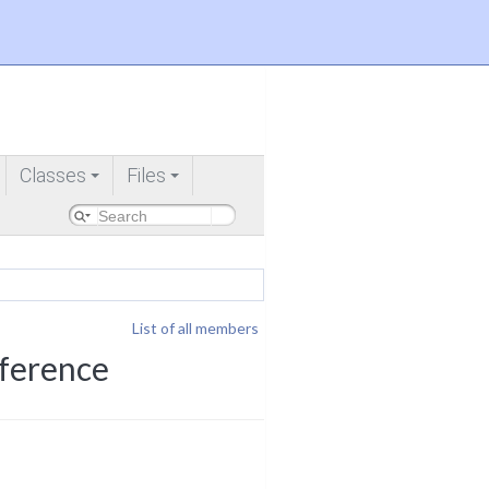
Classes
Files
+
+
List of all members
eference