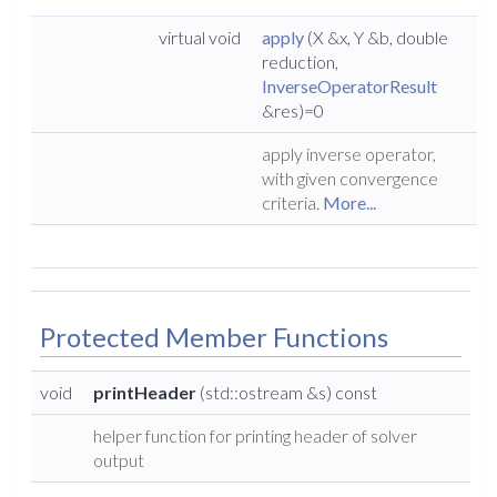
virtual void
apply
(X &x, Y &b, double
reduction,
InverseOperatorResult
&res)=0
apply inverse operator,
with given convergence
criteria.
More...
Protected Member Functions
void
printHeader
(std::ostream &s) const
helper function for printing header of solver
output