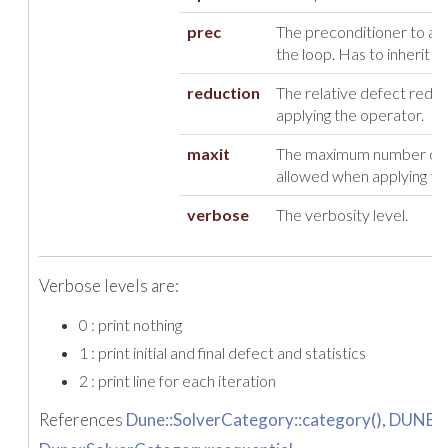
prec
The preconditioner to appl
the loop. Has to inherit 
reduction
The relative defect redu
applying the operator.
maxit
The maximum number of i
allowed when applying th
verbose
The verbosity level.
Verbose levels are:
0 : print nothing
1 : print initial and final defect and statistics
2 : print line for each iteration
References
Dune::SolverCategory::category()
,
DUNE