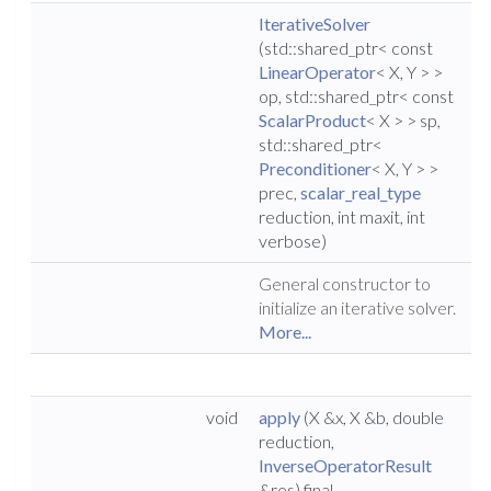
IterativeSolver
(std::shared_ptr< const
LinearOperator
< X, Y > >
op, std::shared_ptr< const
ScalarProduct
< X > > sp,
std::shared_ptr<
Preconditioner
< X, Y > >
prec,
scalar_real_type
reduction, int maxit, int
verbose)
General constructor to
initialize an iterative solver.
More...
void
apply
(X &x, X &b, double
reduction,
InverseOperatorResult
&res) final