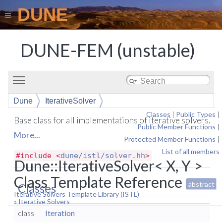
DUNE
DUNE-FEM (unstable)
Toggle main menu visibility
Dune
IterativeSolver
Classes
|
Public Types
|
Base class for all implementations of iterative solvers.
Public Member Functions
|
More...
Protected Member Functions
|
List of all members
#include <
dune/istl/solver.hh
>
Dune::IterativeSolver< X, Y >
Class Template Reference
abstract
Classes
Iterative Solvers Template Library (ISTL)
»
Iterative Solvers
class
Iteration