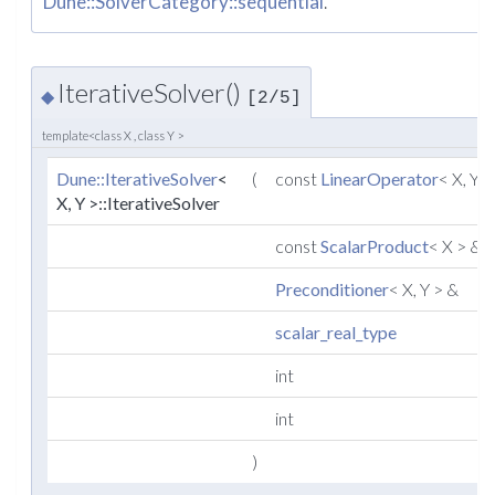
Dune::SolverCategory::sequential
.
IterativeSolver()
◆
[2/5]
template<class X , class Y >
Dune::IterativeSolver
<
(
const
LinearOperator
< X, Y 
X, Y >::IterativeSolver
const
ScalarProduct
< X > &
Preconditioner
< X, Y > &
scalar_real_type
int
int
)