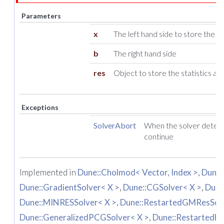
Parameters
x
The left hand side to store the res
b
The right hand side
res
Object to store the statistics ab
Exceptions
SolverAbort
When the solver detect
continue
Implemented in
Dune::Cholmod< Vector, Index >
,
Dune:
Dune::GradientSolver< X >
,
Dune::CGSolver< X >
,
Dune
Dune::MINRESSolver< X >
,
Dune::RestartedGMResSolv
Dune::GeneralizedPCGSolver< X >
,
Dune::RestartedFC