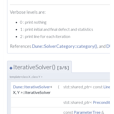
Verbose levels are:
0 : print nothing
1 : print initial and final defect and statistics
2 : print line for each iteration
References
Dune::SolverCategory::category()
, and
DU
IterativeSolver()
◆
[3/5]
template<class X , class Y >
Dune::IterativeSolver
<
(
std::shared_ptr< const
Linea
X, Y >::IterativeSolver
std::shared_ptr<
Preconditio
const
ParameterTree
&