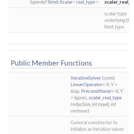
typedef
Simd::Scalar
<
real_type
>
scalar_real_t
scalar type
underlying the
field_type
Public Member Functions
IterativeSolver
(const
LinearOperator
< X, Y >
&op,
Preconditioner
< X, Y
> &prec,
scalar_real_type
reduction, int maxit, int
verbose)
General constructor to
initialize an iterative solver.