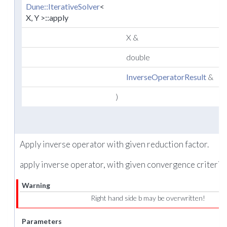
Dune::IterativeSolver
<
X, Y >::apply
X &
double
r
InverseOperatorResult
&
r
)
Apply inverse operator with given reduction factor.
apply inverse operator, with given convergence criteria.
Warning
Right hand side b may be overwritten!
Parameters