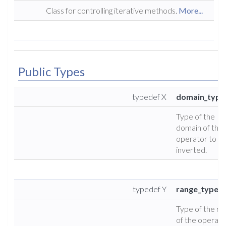
Class for controlling iterative methods.
More...
Public Types
typedef X
domain_type
Type of the
domain of the
operator to b
inverted.
typedef Y
range_type
Type of the ra
of the operato