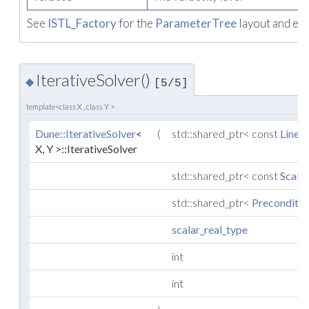
See
ISTL_Factory
for the
ParameterTree
layout and ex
IterativeSolver()
◆
[5/5]
template<class X , class Y >
Dune::IterativeSolver
<
(
std::shared_ptr< const
Linea
X, Y >::IterativeSolver
std::shared_ptr< const
Scala
std::shared_ptr<
Preconditio
scalar_real_type
int
int