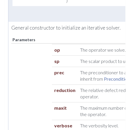
)
General constructor to initialize an iterative solver.
Parameters
op
The operator we solve.
sp
The scalar product to use
prec
The preconditioner to appl
inherit from
Precondition
reduction
The relative defect reduc
operator.
maxit
The maximum number of i
the operator.
verbose
The verbosity level.