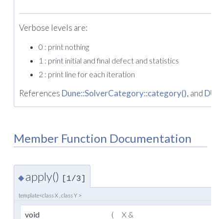
Verbose levels are:
0 : print nothing
1 : print initial and final defect and statistics
2 : print line for each iteration
References
Dune::SolverCategory::category()
, and
DU
Member Function Documentation
apply()
◆
[1/3]
template<class X , class Y >
void
(
X &
x