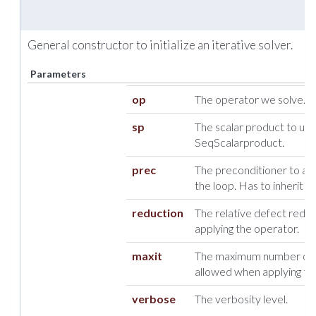
General constructor to initialize an iterative solver.
Parameters
op
The operator we solve.
sp
The scalar product to use, 
SeqScalarproduct.
prec
The preconditioner to appl
the loop. Has to inherit 
reduction
The relative defect redu
applying the operator.
maxit
The maximum number of i
allowed when applying th
verbose
The verbosity level.