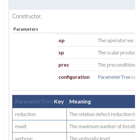
Constructor.
Parameters
op
The operator we so
sp
The scalar product t
prec
The preconditioner t
configuration
ParameterTree
cont
ParameterTree
Key
Meaning
reduction
The relative defect reduction to
maxit
The maximum number of iteration
verbose
The verbosity level