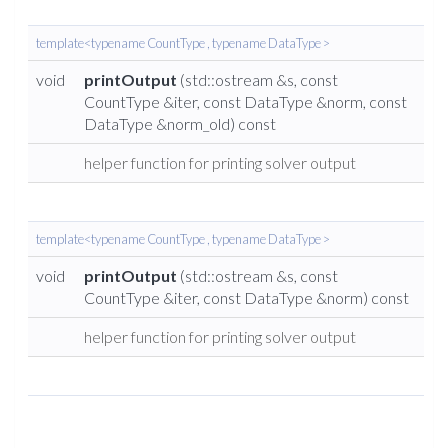
template<typename CountType , typename DataType >
void
printOutput
(std::ostream &s, const
CountType &iter, const DataType &norm, const
DataType &norm_old) const
helper function for printing solver output
template<typename CountType , typename DataType >
void
printOutput
(std::ostream &s, const
CountType &iter, const DataType &norm) const
helper function for printing solver output