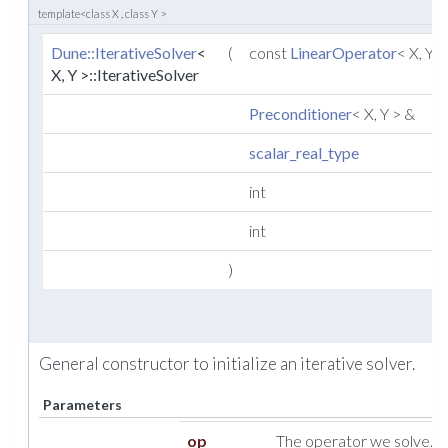
template<class X , class Y >
Dune::IterativeSolver
<
(
const
LinearOperator
< X, Y 
X, Y >::IterativeSolver
Preconditioner
< X, Y > &
scalar_real_type
int
int
)
General constructor to initialize an iterative solver.
Parameters
op
The operator we solve.