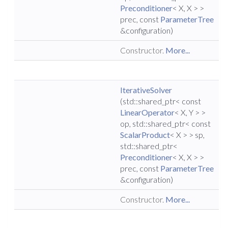
Preconditioner
< X, X > >
prec, const
ParameterTree
&configuration)
Constructor.
More...
IterativeSolver
(std::shared_ptr< const
LinearOperator
< X, Y > >
op, std::shared_ptr< const
ScalarProduct
< X > > sp,
std::shared_ptr<
Preconditioner
< X, X > >
prec, const
ParameterTree
&configuration)
Constructor.
More...