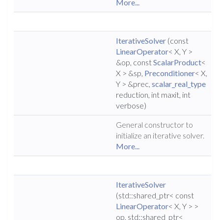
More...
IterativeSolver
(const
LinearOperator
< X, Y >
&op, const
ScalarProduct
<
X > &sp,
Preconditioner
< X,
Y > &prec,
scalar_real_type
reduction, int maxit, int
verbose)
General constructor to
initialize an iterative solver.
More...
IterativeSolver
(std::shared_ptr< const
LinearOperator
< X, Y > >
op, std::shared_ptr<