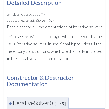
Detailed Description
template<class X, class Y>
class Dune::IterativeSolver< X, Y >
Base class for all implementations of iterative solvers.
This class provides all storage, which is needed by the
usual iterative solvers. In additional it provides all the
necessary constructors, which are then only imported
in the actual solver implementation.
Constructor & Destructor
Documentation
IterativeSolver()
◆
[1/5]