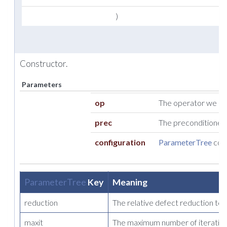
)
Constructor.
Parameters
op
The operator we so
prec
The preconditioner t
configuration
ParameterTree
cont
ParameterTree
Key
Meaning
reduction
The relative defect reduction to
maxit
The maximum number of iteration