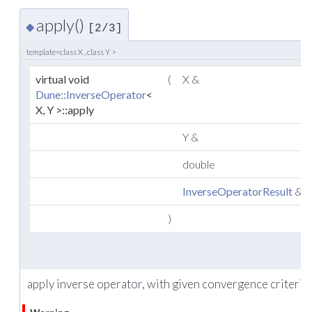
apply()
◆
[2/3]
template<class X , class Y >
virtual void
(
X &
Dune::InverseOperator
<
X, Y >::apply
Y &
double
InverseOperatorResult
&
)
apply inverse operator, with given convergence criteria.