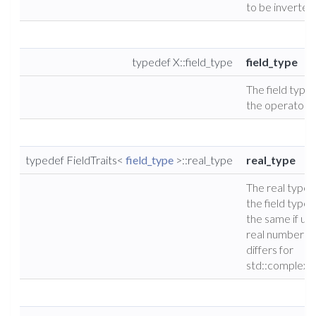
to be inverted
typedef X::field_type
field_type
The field type 
the operator.
typedef FieldTraits<
field_type
>::real_type
real_type
The real type 
the field type (
the same if usi
real numbers, 
differs for
std::complex)