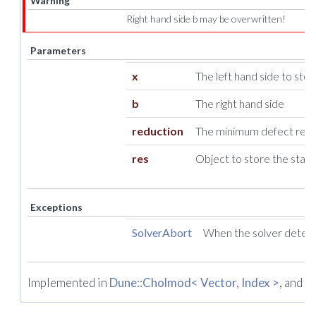
Warning
Right hand side b may be overwritten!
Parameters
x
The left hand side to store
b
The right hand side
reduction
The minimum defect reduc
res
Object to store the stati
Exceptions
SolverAbort
When the solver detect
Implemented in
Dune::Cholmod< Vector, Index >
, and
Du