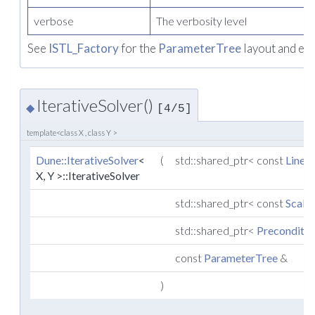
verbose
The verbosity level
See
ISTL_Factory
for the
ParameterTree
layout and ex
IterativeSolver()
◆
[4/5]
template<class X , class Y >
Dune::IterativeSolver
<
(
std::shared_ptr< const
Linea
X, Y >::IterativeSolver
std::shared_ptr< const
Scala
std::shared_ptr<
Preconditio
const
ParameterTree
&
)