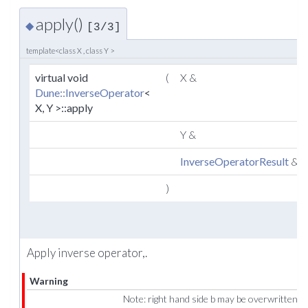
apply()
◆
[3/3]
template<class X , class Y >
virtual void
(
X &
Dune::InverseOperator
<
X, Y >::apply
Y &
InverseOperatorResult
&
)
Apply inverse operator,.
Warning
Note: right hand side b may be overwritten!