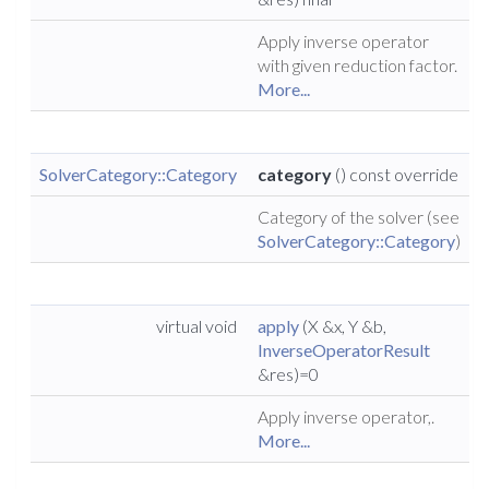
Apply inverse operator
with given reduction factor.
More...
SolverCategory::Category
category
() const override
Category of the solver (see
SolverCategory::Category
)
virtual void
apply
(X &x, Y &b,
InverseOperatorResult
&res)=0
Apply inverse operator,.
More...