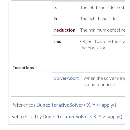
x
The left hand side to store
b
The right hand side
reduction
The minimum defect reduc
res
Object to store the statis
the operator.
Exceptions
SolverAbort
When the solver detect
cannot continue
References
Dune::IterativeSolver< X, Y >::apply()
.
Referenced by
Dune::IterativeSolver< X, Y >::apply()
.