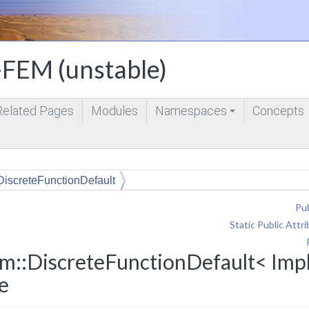
FEM (unstable)
Related Pages
Modules
Namespaces
Concepts
+
DiscreteFunctionDefault
Pub
Static Public Attr
m::DiscreteFunctionDefault< Impl
e