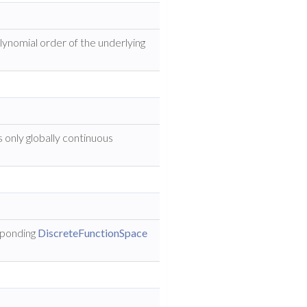
lynomial order of the underlying
s only globally continuous
sponding
DiscreteFunctionSpace