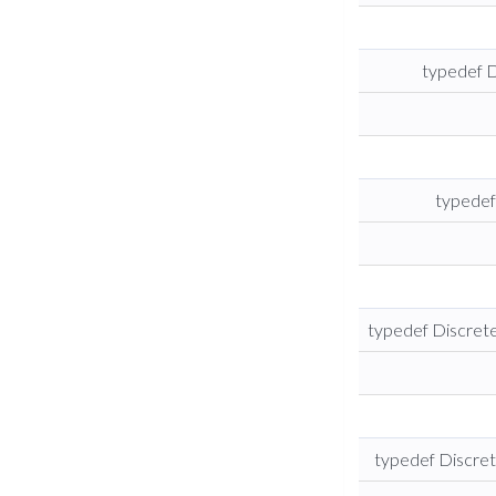
typedef 
typedef
typedef Discre
typedef Discre