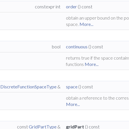
constexpr int
order
() const
obtain an upper bound on the po
space.
More...
bool
continuous
() const
returns true if the space contain
functions
More...
t
DiscreteFunctionSpaceType
&
space
() const
obtain a reference to the corre
More...
const
GridPartType
&
gridPart
() const