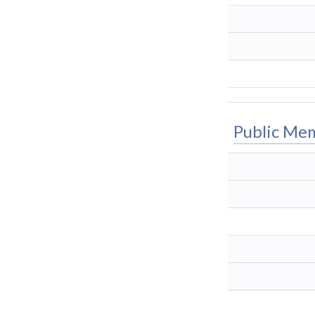
Public Me