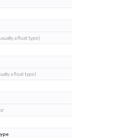
usually a float type)
ually a float type)
tor
Type