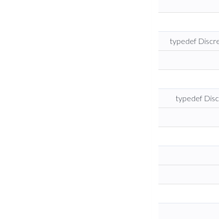
typedef Disc
typedef Dis