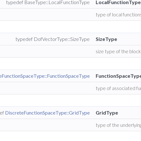
typedef BaseType::LocalFunctionType
LocalFunctionType
type of local function
typedef DofVectorType::SizeType
SizeType
size type of the bloc
teFunctionSpaceType::FunctionSpaceType
FunctionSpaceTyp
type of associated f
ef
DiscreteFunctionSpaceType::GridType
GridType
type of the underlying