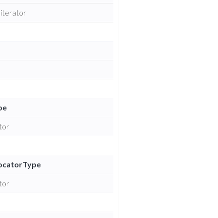
 iterator
pe
tor
ocatorType
tor