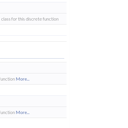
class for this discrete function
 function
More...
 function
More...