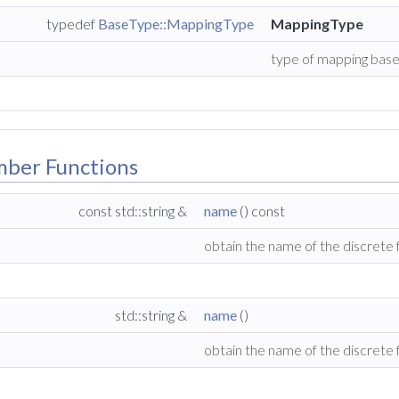
typedef
BaseType::MappingType
MappingType
type of mapping base 
mber Functions
const std::string &
name
() const
obtain the name of the discrete
std::string &
name
()
obtain the name of the discrete