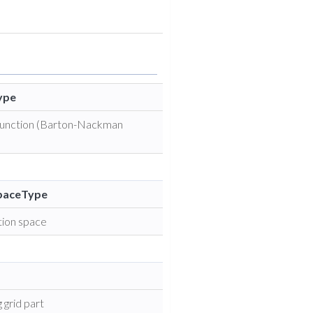
ype
 function (Barton-Nackman
SpaceType
tion space
 grid part