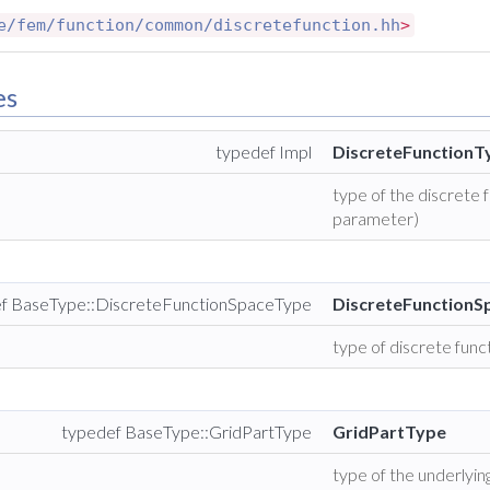
e/fem/function/common/discretefunction.hh
>
es
typedef Impl
DiscreteFunctionT
type of the discrete
parameter)
f BaseType::DiscreteFunctionSpaceType
DiscreteFunction
type of discrete func
typedef BaseType::GridPartType
GridPartType
type of the underlying