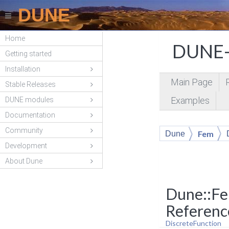
DUNE
Home
DUNE-
Getting started
Installation
Main Page
Stable Releases
Examples
DUNE modules
Documentation
Community
Fem
Dune
Development
About Dune
Dune::Fe
Referenc
DiscreteFunction