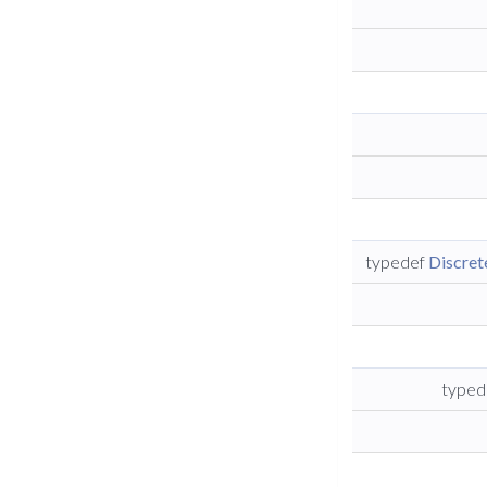
typedef
Discre
typed