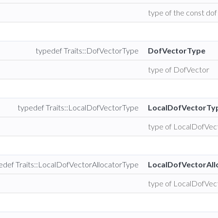
type of the const dof
typedef Traits::DofVectorType
DofVectorType
type of DofVector
typedef Traits::LocalDofVectorType
LocalDofVectorTy
type of LocalDofVec
edef Traits::LocalDofVectorAllocatorType
LocalDofVectorAll
type of LocalDofVec