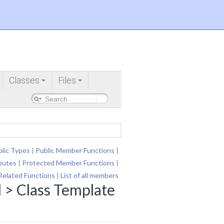
Classes
Files
+
+
lic Types
|
Public Member Functions
|
ibutes
|
Protected Member Functions
|
Related Functions
|
List of all members
 > Class Template