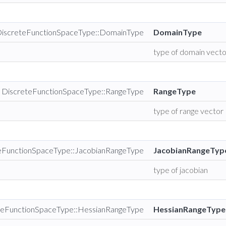
DiscreteFunctionSpaceType::DomainType
DomainType
type of domain vect
 DiscreteFunctionSpaceType::RangeType
RangeType
type of range vector
teFunctionSpaceType::JacobianRangeType
JacobianRangeTyp
type of jacobian
teFunctionSpaceType::HessianRangeType
HessianRangeType