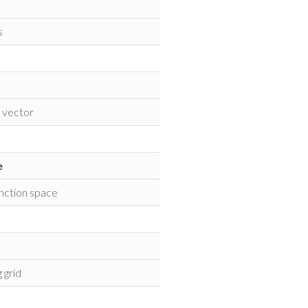
s
k vector
e
unction space
 grid