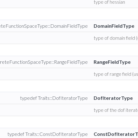
type of hessian
reteFunctionSpaceType::DomainFieldType
DomainFieldType
type of domain field (
creteFunctionSpaceType::RangeFieldType
RangeFieldType
type of range field (us
typedef Traits::DofIteratorType
DofIteratorType
type of the dof itera
typedef Traits::ConstDofIteratorType
ConstDofIterator