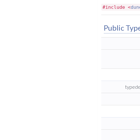
#include <
dun
Public Typ
typede