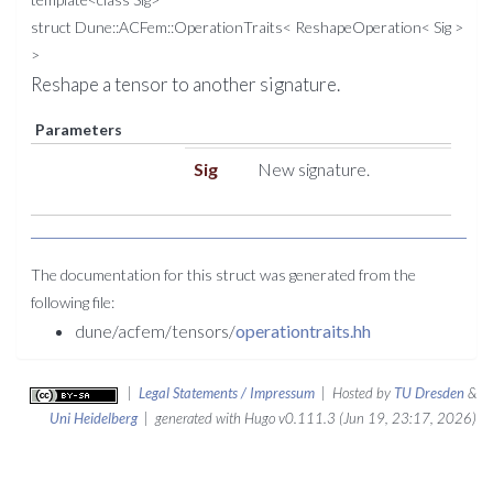
struct Dune::ACFem::OperationTraits< ReshapeOperation< Sig >
>
Reshape a tensor to another signature.
Parameters
Sig
New signature.
The documentation for this struct was generated from the
following file:
dune/acfem/tensors/
operationtraits.hh
|
Legal Statements / Impressum
| Hosted by
TU Dresden
&
Uni Heidelberg
| generated with Hugo v0.111.3 (Jun 19, 23:17, 2026)