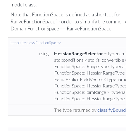
model class.
Note that FunctionSpace is defined as a shortcut for
RangeFunctionSpace in order to simplify the common ca
DomainFunctionSpace == RangeFunctionSpace.
template<class FunctionSpace >
using
HessianRangeSelector
= typename
std::conditional< std::is_convertible<
FunctionSpace::RangeType, typename
FunctionSpace::HessianRangeType >::
Fem::ExplicitFieldVector< typename
FunctionSpace::HessianRangeType::va
FunctionSpace::dimRange >, typenam
FunctionSpace::HessianRangeType >:
The type returned by
classifyBoundary