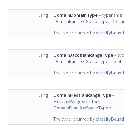
using
DomainDomainType
= typename
DomainFunctionSpaceType::DomainT
The type returned by
classifyBoundary
using
DomainJacobianRangeType
= type
DomainFunctionSpaceType::Jacobia
The type returned by
classifyBoundary
using
DomainHessianRangeType
=
HessianRangeSelector
<
DomainFunctionSpaceType
>
The type returned by
classifyBoundary