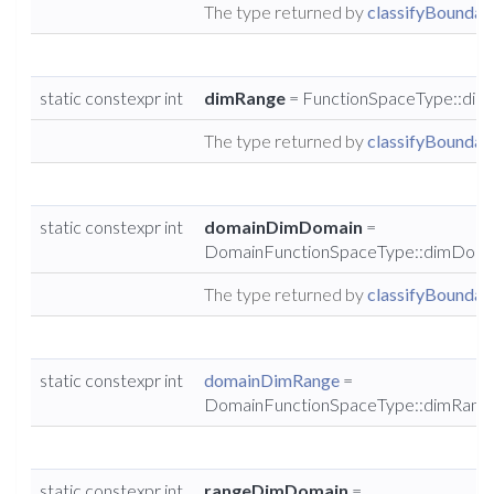
The type returned by
classifyBoundary
static constexpr int
dimRange
= FunctionSpaceType::dim
The type returned by
classifyBoundary
static constexpr int
domainDimDomain
=
DomainFunctionSpaceType::dimDoma
The type returned by
classifyBoundary
static constexpr int
domainDimRange
=
DomainFunctionSpaceType::dimRang
static constexpr int
rangeDimDomain
=