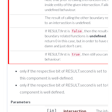
inside entity of the given intersection. Failin
undefined behaviour.
The result of calling the other boundary rel
to an intersection is undefined.
If RESULT.first is
, then the result of 
false
boundary related functions is
undefined
. Ph
return 0 in this case, but in order to have d
damn and just don't care.
If RESULT.first is
, then still you canno
true
behaviour:
only if the respective bit of RESULT.second is set to 1, 
this compoment is well-defined.
only if the respective bit of RESULT.second is set to 0, 
component is well defined.
Parameters
intersection
The inter
[in]