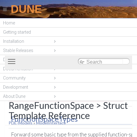
DUNE
Home
DUNE-ACFEM
Getting started
(unstable)
Installation
Stable Releases
Toggle main menu visibility
DUNE modules
Documentation
A structure defining some basic default types and
List of all members
Community
Dune::ACFem::ModelBase<
methods.
More...
Development
DomainFunctionSpace,
About Dune
#include <
dune/acfem/models/modelbase.hh
>
RangeFunctionSpace > Struct
Template Reference
FunctionSpaceTypes
PDE-Models
»
ModelInterface
Forward some basic type from the supplied function-spa