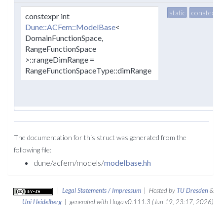
static
constexpr
constexpr int
Dune::ACFem::ModelBase
<
DomainFunctionSpace,
RangeFunctionSpace
>::rangeDimRange =
RangeFunctionSpaceType::dimRange
The documentation for this struct was generated from the
following file:
dune/acfem/models/
modelbase.hh
|
Legal Statements / Impressum
| Hosted by
TU Dresden
&
Uni Heidelberg
| generated with Hugo v0.111.3 (Jun 19, 23:17, 2026)