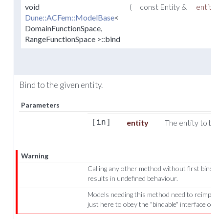
void
(
const Entity &
entity
Dune::ACFem::ModelBase
<
DomainFunctionSpace,
RangeFunctionSpace >::bind
Bind to the given entity.
Parameters
entity
The entity to bin
[in]
Warning
Calling any other method without first bindi
results in undefined behaviour.
Models needing this method need to reimpleme
just here to obey the "bindable" interface of