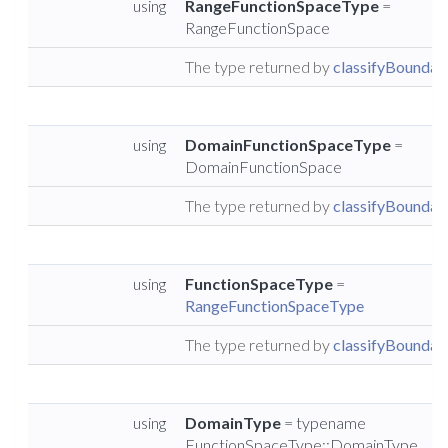
using
RangeFunctionSpaceType
=
RangeFunctionSpace
The type returned by
classifyBoundary
using
DomainFunctionSpaceType
=
DomainFunctionSpace
The type returned by
classifyBoundary
using
FunctionSpaceType
=
RangeFunctionSpaceType
The type returned by
classifyBoundary
using
DomainType
= typename
FunctionSpaceType::DomainType