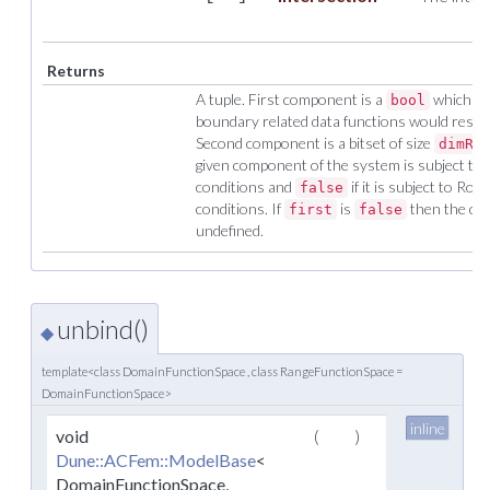
Returns
A tuple. First component is a
which is
bool
boundary related data functions would result i
Second component is a bitset of size
dimRa
given component of the system is subject to 
conditions and
if it is subject to R
false
conditions. If
is
then the con
first
false
undefined.
unbind()
◆
template<class DomainFunctionSpace , class RangeFunctionSpace =
DomainFunctionSpace>
inline
void
(
)
Dune::ACFem::ModelBase
<
DomainFunctionSpace,