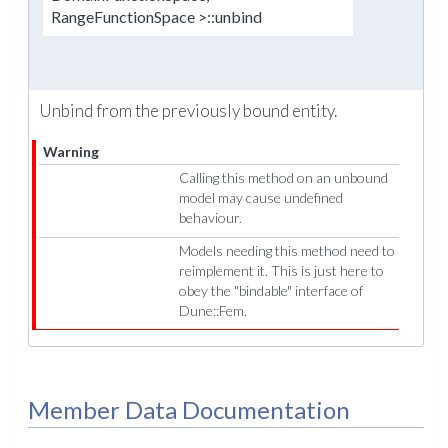
RangeFunctionSpace >::unbind
Unbind from the previously bound entity.
Warning
Calling this method on an unbound
model may cause undefined
behaviour.
Models needing this method need to
reimplement it. This is just here to
obey the "bindable" interface of
Dune::Fem.
Member Data Documentation