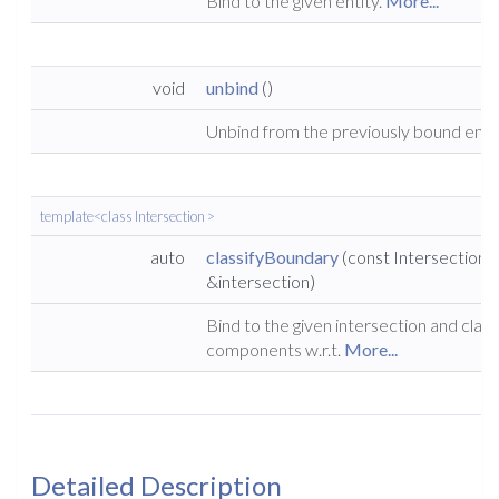
Bind to the given entity.
More...
void
unbind
()
Unbind from the previously bound enti
template<class Intersection >
auto
classifyBoundary
(const Intersection
&intersection)
Bind to the given intersection and class
components w.r.t.
More...
Detailed Description