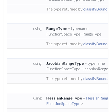
The type returned by
classifyBoundary
using
RangeType
= typename
FunctionSpaceType::RangeType
The type returned by
classifyBoundary
using
JacobianRangeType
= typename
FunctionSpaceType::JacobianRangeT
The type returned by
classifyBoundary
using
HessianRangeType
=
HessianRangeS
FunctionSpaceType
>