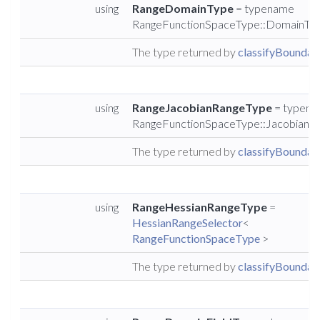
using
RangeDomainType
= typename
RangeFunctionSpaceType::DomainTy
The type returned by
classifyBoundary
using
RangeJacobianRangeType
= typen
RangeFunctionSpaceType::JacobianR
The type returned by
classifyBoundary
using
RangeHessianRangeType
=
HessianRangeSelector
<
RangeFunctionSpaceType
>
The type returned by
classifyBoundary