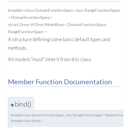
template<class DomainFunctionSpace, class RangeFunctionSpace
= DomainFunctionSpace>
struct Dune::ACFem::ModelBase< DomainFunctionSpace,
RangeFunctionSpace >
A structure defining some basic default types and
methods.
All models "must" inherit from this class.
Member Function Documentation
bind()
◆
template<class DomainFunctionSpace , class RangeFunctionSpace = DomainFuncti
template<class Entity >