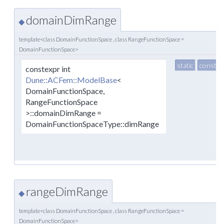
domainDimRange
◆
template<class DomainFunctionSpace , class RangeFunctionSpace =
DomainFunctionSpace>
static
constex
constexpr int
Dune::ACFem::ModelBase
<
DomainFunctionSpace,
RangeFunctionSpace
>::domainDimRange =
DomainFunctionSpaceType::dimRange
rangeDimRange
◆
template<class DomainFunctionSpace , class RangeFunctionSpace =
DomainFunctionSpace>