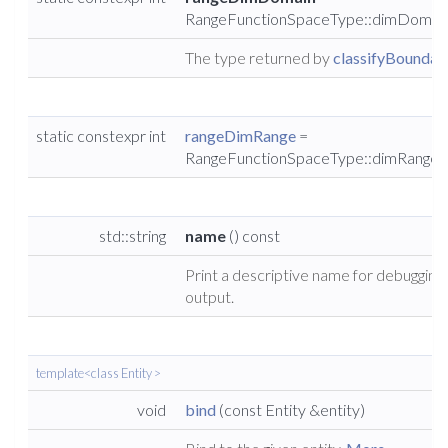
RangeFunctionSpaceType::dimDomai
The type returned by
classifyBoundary
static constexpr int
rangeDimRange
=
RangeFunctionSpaceType::dimRange
std::string
name
() const
Print a descriptive name for debugging
output.
template<class Entity >
void
bind
(const Entity &entity)