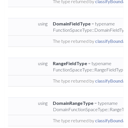
The type returned by
classifyBoundary
using
DomainFieldType
= typename
FunctionSpaceType::DomainFieldTyp
The type returned by
classifyBoundary
using
RangeFieldType
= typename
FunctionSpaceType::RangeFieldType
The type returned by
classifyBoundary
using
DomainRangeType
= typename
DomainFunctionSpaceType::RangeTy
The type returned by
classifyBoundary