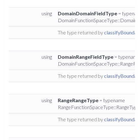
using
DomainDomainFieldType
= typena
DomainFunctionSpaceType::DomainF
The type returned by
classifyBoundary
using
DomainRangeFieldType
= typename
DomainFunctionSpaceType::RangeFie
The type returned by
classifyBoundary
using
RangeRangeType
= typename
RangeFunctionSpaceType::RangeType
The type returned by
classifyBoundary