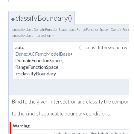
classifyBoundary()
◆
template<class DomainFunctionSpace , class RangeFunctionSpace = DomainFuncti
template<class Intersection >
auto
(
const Intersection &
Dune::ACFem::ModelBase
<
DomainFunctionSpace,
RangeFunctionSpace
>::classifyBoundary
Bind to the given intersection and classify the component
to the kind of applicable boundary conditions.
Warning
Note that prior to calling this function the m