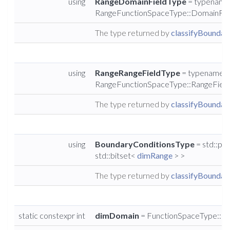
using
RangeDomainFieldType
= typename
RangeFunctionSpaceType::DomainFie
The type returned by
classifyBoundary
using
RangeRangeFieldType
= typename
RangeFunctionSpaceType::RangeFiel
The type returned by
classifyBoundary
using
BoundaryConditionsType
= std::pai
std::bitset<
dimRange
> >
The type returned by
classifyBoundary
static constexpr int
dimDomain
= FunctionSpaceType::d