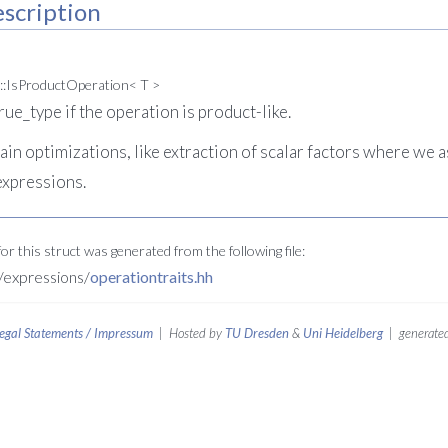
scription
::IsProductOperation< T >
true_type if the operation is product-like.
ain optimizations, like extraction of scalar factors where we
expressions.
r this struct was generated from the following file:
expressions/
operationtraits.hh
egal Statements / Impressum
| Hosted by
TU Dresden
&
Uni Heidelberg
| generated