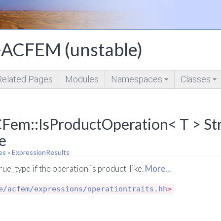
ACFEM (unstable)
Related Pages
Modules
Namespaces
Classes
+
+
Fem::IsProductOperation< T > St
e
es
»
ExpressionResults
true_type if the operation is product-like.
More...
e/acfem/expressions/operationtraits.hh
>