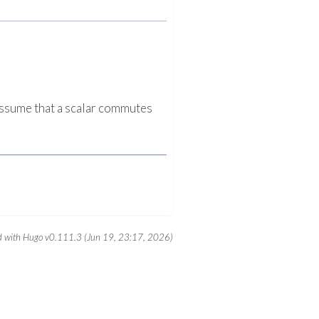
 assume that a scalar commutes
 with Hugo v0.111.3 (Jun 19, 23:17, 2026)