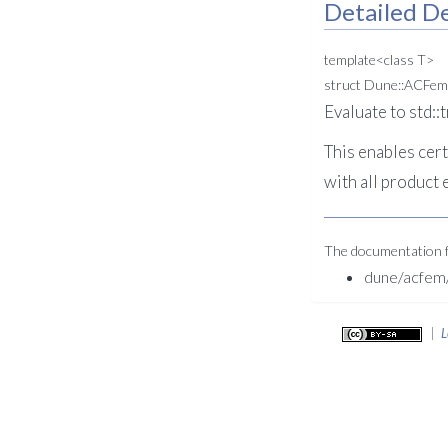
Detailed De
template<class T>
struct Dune::ACFem
Evaluate to std::
This enables cert
with all product 
The documentation fo
dune/acfem/
|
L