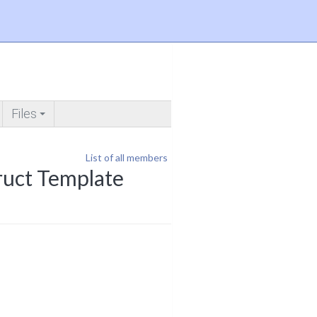
Files
+
List of all members
ruct Template