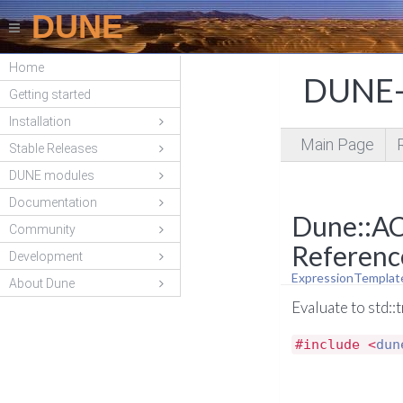
DUNE
Home
DUNE-
Getting started
Installation
Main Page
Stable Releases
DUNE modules
Documentation
Dune::AC
Community
Referenc
Development
ExpressionTemplat
About Dune
Evaluate to std::
#include <
dun