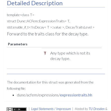
Detailed Description
template<class T>
struct Dune::ACFem::ExpressionTraits< T,
std::enable_if_t<!IsDecay< T >::value >, DecayTraitsLevel >
Forward to the traits class for the decay type.
Parameters
T
Any type which is not its
decay type.
The documentation for this struct was generated from the
following file:
dune/acfem/expressions/
expressiontraits.hh
|
Legal Statements / Impressum
| Hosted by
TU Dresden
&