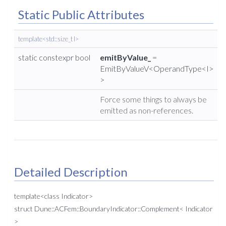
Static Public Attributes
template<std::size_t I>
static constexpr bool
emitByValue_
=
EmitByValueV<OperandType<I>
>
Force some things to always be
emitted as non-references.
Detailed Description
template<class Indicator>
struct Dune::ACFem::BoundaryIndicator::Complement< Indicator
>