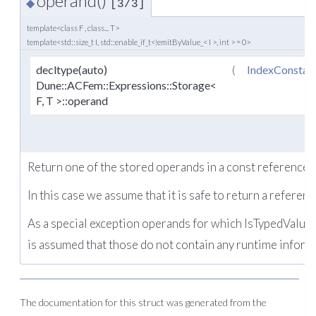
operand()
◆
[3/3]
template<class F , class... T>
template<std::size_t I, std::enable_if_t<!emitByValue_< I >, int > = 0>
decltype(auto)
(
IndexConstan
Dune::ACFem::Expressions::Storage<
F, T >::operand
Return one of the stored operands in a const reference c
In this case we assume that it is safe to return a referenc
As a special exception operands for which IsTypedValue e
is assumed that those do not contain any runtime inform
The documentation for this struct was generated from the