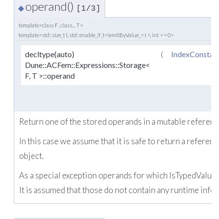
operand()
◆
[1/3]
template<class F , class... T>
template<std::size_t I, std::enable_if_t<!emitByValue_< I >, int > = 0>
decltype(auto)
(
IndexConstan
Dune::ACFem::Expressions::Storage<
F, T >::operand
Return one of the stored operands in a mutable referenc
In this case we assume that it is safe to return a referenc
object.
As a special exception operands for which IsTypedValue e
It is assumed that those do not contain any runtime info