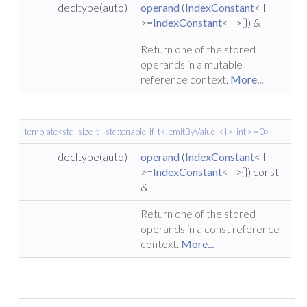
decltype(auto)
operand
(
IndexConstant
< I
>=
IndexConstant
< I >{}) &
Return one of the stored
operands in a mutable
reference context.
More...
template<std::size_t I, std::enable_if_t<!emitByValue_< I >, int > = 0>
decltype(auto)
operand
(
IndexConstant
< I
>=
IndexConstant
< I >{}) const
&
Return one of the stored
operands in a const reference
context.
More...