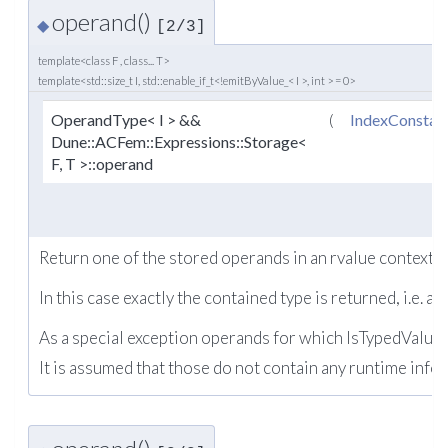
operand()
◆
[2/3]
template<class F , class... T>
template<std::size_t I, std::enable_if_t<!emitByValue_< I >, int > = 0>
OperandType< I > &&
(
IndexConstan
Dune::ACFem::Expressions::Storage<
F, T >::operand
Return one of the stored operands in an rvalue context.
In this case exactly the contained type is returned, i.e. a
As a special exception operands for which IsTypedValue e
It is assumed that those do not contain any runtime info