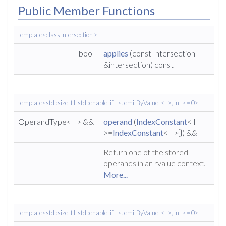
Public Member Functions
template<class Intersection >
bool
applies
(const Intersection
&intersection) const
template<std::size_t I, std::enable_if_t<!emitByValue_< I >, int > = 0>
OperandType< I > &&
operand
(
IndexConstant
< I
>=
IndexConstant
< I >{}) &&
Return one of the stored
operands in an rvalue context.
More...
template<std::size_t I, std::enable_if_t<!emitByValue_< I >, int > = 0>