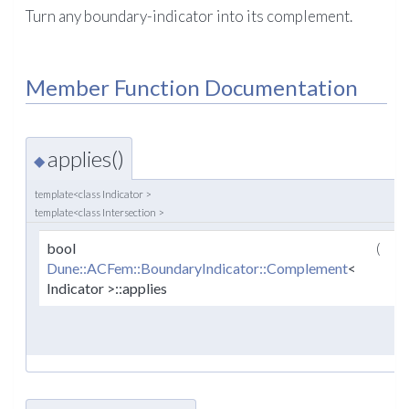
Turn any boundary-indicator into its complement.
Member Function Documentation
applies()
◆
template<class Indicator >
template<class Intersection >
bool
(
co
Dune::ACFem::BoundaryIndicator::Complement
<
Indicator >::applies