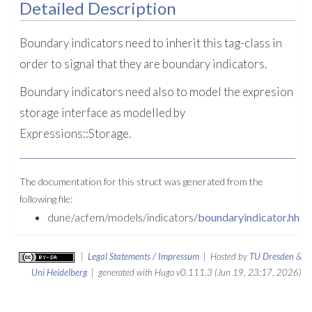
Detailed Description
Boundary indicators need to inherit this tag-class in
order to signal that they are boundary indicators.
Boundary indicators need also to model the expresion
storage interface as modelled by
Expressions::Storage.
The documentation for this struct was generated from the
following file:
dune/acfem/models/indicators/
boundaryindicator.hh
|
Legal Statements / Impressum
| Hosted by
TU Dresden
&
Uni Heidelberg
| generated with Hugo v0.111.3 (Jun 19, 23:17, 2026)