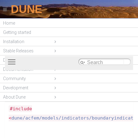
DUNE
Home
DUNE-ACFEM
Getting started
(unstable)
Installation
Stable Releases
Toggle main menu visibility
DUNE modules
Documentation
Boundary indicators need to inherit this tag-class in
Community
Dune::ACFem::BoundaryIndicat
order to signal that they are boundary indicators.
Development
Struct Reference
More...
About Dune
PDE-Models
»
BoundaryIndicators
#include
<
dune/acfem/models/indicators/boundaryindicato