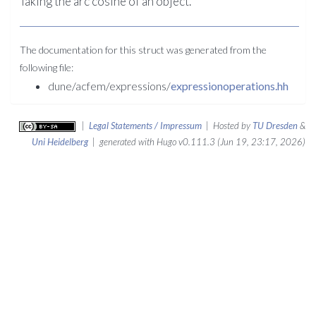
Taking the arc cosine of an object.
The documentation for this struct was generated from the
following file:
dune/acfem/expressions/
expressionoperations.hh
|
Legal Statements / Impressum
| Hosted by
TU Dresden
&
Uni Heidelberg
| generated with Hugo v0.111.3 (Jun 19, 23:17, 2026)