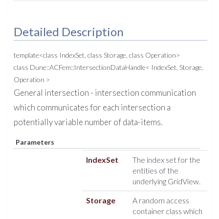
Detailed Description
template<class IndexSet, class Storage, class Operation>
class Dune::ACFem::IntersectionDataHandle< IndexSet, Storage,
Operation >
General intersection - intersection communication
which communicates for each intersection a
potentially variable number of data-items.
Parameters
IndexSet
The index set for the
entities of the
underlying GridView.
Storage
A random access
container class which