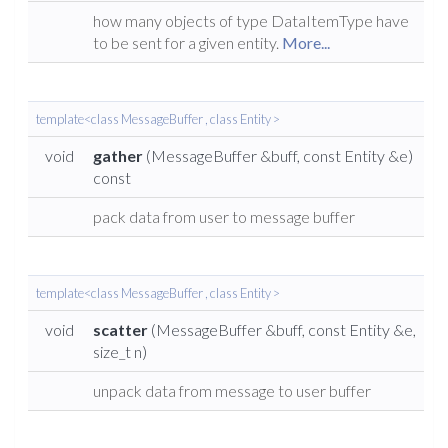
how many objects of type DataItemType have
to be sent for a given entity.
More...
template<class MessageBuffer , class Entity >
void
gather
(MessageBuffer &buff, const Entity &e)
const
pack data from user to message buffer
template<class MessageBuffer , class Entity >
void
scatter
(MessageBuffer &buff, const Entity &e,
size_t n)
unpack data from message to user buffer