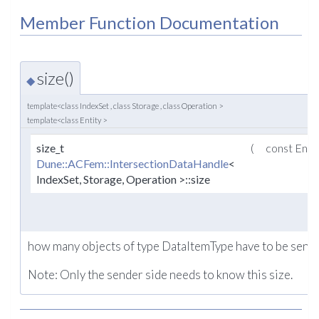
Member Function Documentation
size()
◆
template<class IndexSet , class Storage , class Operation >
template<class Entity >
size_t
(
const Enti
Dune::ACFem::IntersectionDataHandle
<
IndexSet, Storage, Operation >::size
how many objects of type DataItemType have to be sent fo
Note: Only the sender side needs to know this size.