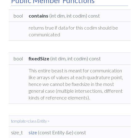
Public Member Functions
bool
contains
(int dim, int codim) const
returns true if data for this codim should be
communicated
bool
fixedSize
(int dim, int codim) const
This entire beast is meant for communication
like arrays of values at each quadrature point,
hence we cannot be fixedsize in the most
general case (multiple intersections, different
kinds of reference elements).
template<class Entity >
size_t
size
(const Entity &e) const