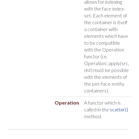
allows for indexing
with the face index-
set. Each element of
the container is itself
a container with
elements which have
to be compatible
with the Operation
functor (i.e.
Operation::apply(src,
dst) must be possible
with the elements of
the per-face-entity
containers).
Operation
A functor which is
called in the
scatter()
method.