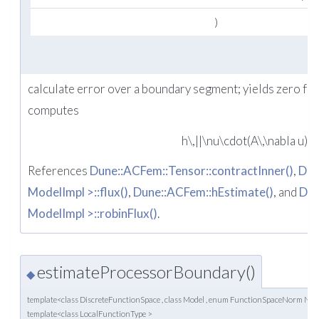
)
calculate error over a boundary segment; yields zero fo
computes
h\,||\nu\cdot(A\,\nabla u) +
References
Dune::ACFem::Tensor::contractInner()
,
Dun
ModelImpl >::flux()
,
Dune::ACFem::hEstimate()
, and
Dun
ModelImpl >::robinFlux()
.
estimateProcessorBoundary()
◆
template<class DiscreteFunctionSpace , class Model , enum FunctionSpaceNorm N
template<class LocalFunctionType >