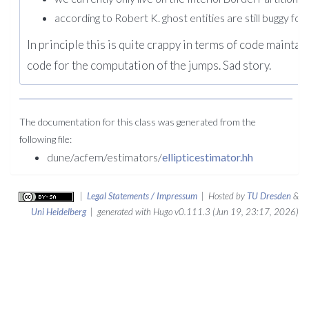
according to Robert K. ghost entities are still buggy f
In principle this is quite crappy in terms of code maintai
code for the computation of the jumps. Sad story.
The documentation for this class was generated from the
following file:
dune/acfem/estimators/
ellipticestimator.hh
|
Legal Statements / Impressum
| Hosted by
TU Dresden
&
Uni Heidelberg
| generated with Hugo v0.111.3 (Jun 19, 23:17, 2026)