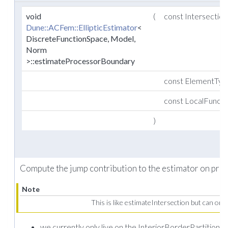
void
(
const Intersectio
Dune::ACFem::EllipticEstimator
<
DiscreteFunctionSpace, Model,
Norm
>::estimateProcessorBoundary
const ElementTy
const LocalFunct
)
Compute the jump contribution to the estimator on pro
Note
This is like estimateIntersection but can onl
we currently only live on the InteriorBorderPartition