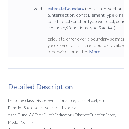
void
estimateBoundary
(const IntersectionTy
&intersection, const ElementType &inside
const LocalFunctionType &uLocal, const
BoundaryConditionsType &active)
calculate error over a boundary segment;
yields zero for Dirichlet boundary values,
otherwise computes
More...
Detailed Description
template<class DiscreteFunctionSpace, class Model, enum
FunctionSpaceNorm Norm = H1Norm>
class Dune::ACFem::EllipticEstimator< DiscreteFunctionSpace,
Model, Norm >