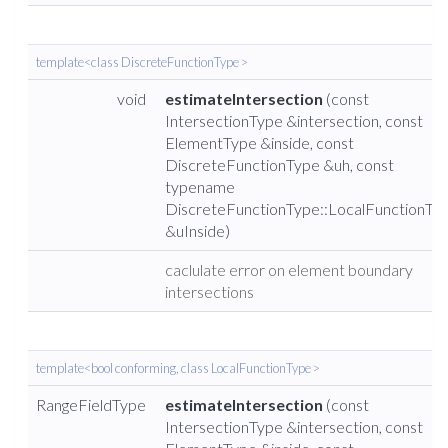
template<class DiscreteFunctionType >
void
estimateIntersection
(const
IntersectionType &intersection, const
ElementType &inside, const
DiscreteFunctionType &uh, const
typename
DiscreteFunctionType::LocalFunctionTy
&uInside)
caclulate error on element boundary
intersections
template<bool conforming, class LocalFunctionType >
RangeFieldType
estimateIntersection
(const
IntersectionType &intersection, const