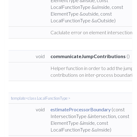
ElementType &inside, const
LocalFunctionType &uInside, const
ElementType &outside, const
LocalFunctionType &uOutside)
Caclulate error on element intersections.
void
communicateJumpContributions
()
Helper function in order to add the jump
contributions on inter-process boundaries
template<class LocalFunctionType >
void
estimateProcessorBoundary
(const
IntersectionType &intersection, const
ElementType &inside, const
LocalFunctionType &uInside)