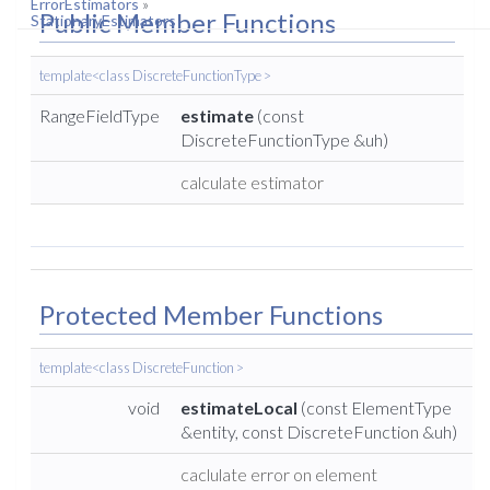
ErrorEstimators
»
Public Member Functions
StationaryEstimators
template<class DiscreteFunctionType >
RangeFieldType
estimate
(const
DiscreteFunctionType &uh)
calculate estimator
Protected Member Functions
template<class DiscreteFunction >
void
estimateLocal
(const ElementType
&entity, const DiscreteFunction &uh)
caclulate error on element