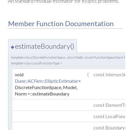
An standard residual estimator for elliptic problems.
Member Function Documentation
estimateBoundary()
◆
template<class DiscreteFunctionSpace , class Model , enum FunctionSpaceNorm N
template<class LocalFunctionType >
void
(
const Intersectio
Dune::ACFem::EllipticEstimator
<
DiscreteFunctionSpace, Model,
Norm >::estimateBoundary
const ElementTy
const LocalFunct
const BoundaryCo