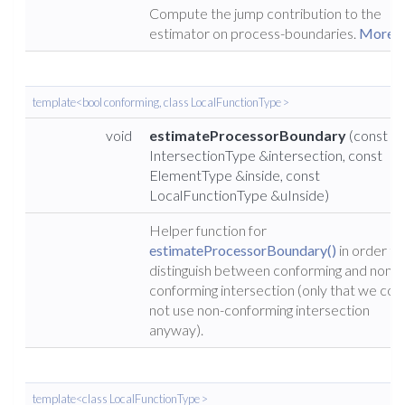
Compute the jump contribution to the
estimator on process-boundaries.
More...
template<bool conforming, class LocalFunctionType >
void
estimateProcessorBoundary
(const
IntersectionType &intersection, const
ElementType &inside, const
LocalFunctionType &uInside)
Helper function for
estimateProcessorBoundary()
in order to
distinguish between conforming and non-
conforming intersection (only that we cou
not use non-conforming intersection
anyway).
template<class LocalFunctionType >