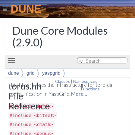
DUNE
Dune Core Modules
(2.9.0)
Toggle main menu visibility
dune
grid
yaspgrid
Classes
|
Namespaces
|
torus.hh
This file provides the infrastructure for toroidal
Functions
File
communication in YaspGrid.
More...
Reference
#include <array>
#include <bitset>
#include <cmath>
#include <deque>