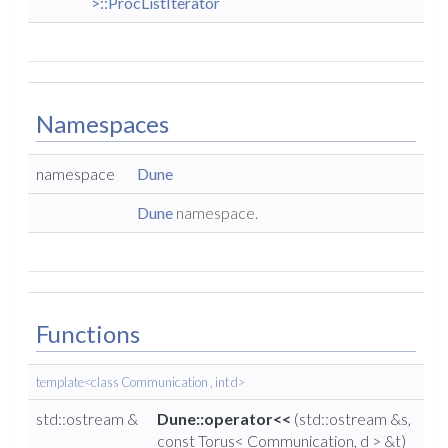
>::ProcListIterator
Namespaces
namespace
Dune
Dune
namespace.
Functions
template<class Communication , int d>
std::ostream &
Dune::operator<<
(std::ostream &s,
const Torus< Communication, d > &t)