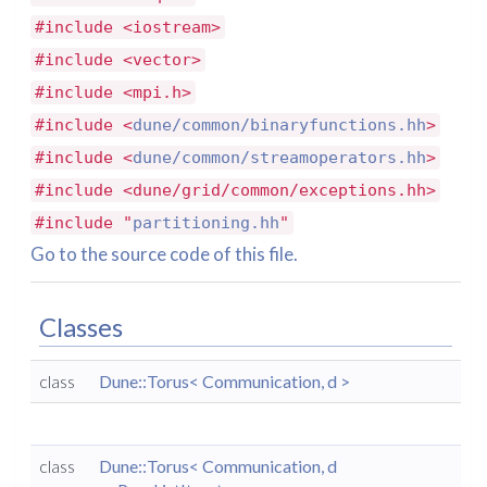
#include <iostream>
#include <vector>
#include <mpi.h>
#include <
dune/common/binaryfunctions.hh
>
#include <
dune/common/streamoperators.hh
>
#include <dune/grid/common/exceptions.hh>
#include "
partitioning.hh
"
Go to the source code of this file.
Classes
class
Dune::Torus< Communication, d >
class
Dune::Torus< Communication, d