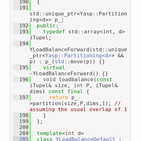
  190
  {
  191
std::unique_ptr<Yasp::Partition
ing<d>> p_;
  192
public
:
  193
typedef
 std::array<int, d> 
iTupel;
  194
YLoadBalanceForward(std::unique
_ptr<
Yasp::Partitioning<d>
> && 
p) : p_(
std
::move(p)) {}
  195
virtual
~YLoadBalanceForward() {}
  196
void
 loadbalance(
const
iTupel& size, 
int
 P, iTupel& 
dims) 
const
final
 {
  197
return
 p_-
>partition(size,P,dims,1); 
// 
assuming the usual overlap of 1
  198
    }
  199
  };
  200
  204
template
<
int
 d>
  205
class 
YLoadBalanceDefault
 : 