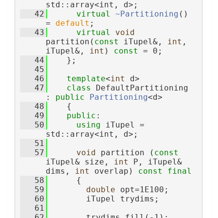
std::array<int, d>;
   42
virtual
~Partitioning
() 
= 
default
;
   43
virtual
void
partition(
const
 iTupel&, 
int
, 
iTupel&, 
int
) 
const
 = 0;
   44
    };
   45
   46
template
<
int
 d>
   47
class 
DefaultPartitioning 
: 
public
Partitioning
<d>
   48
    {
   49
public
:
   50
using 
iTupel = 
std::array<int, d>;
   51
   57
void
 partition (
const
iTupel& size, 
int
 P, iTupel& 
dims, 
int
 overlap) 
const
final
   58
      {
   59
double
 opt=1E100;
   60
        iTupel trydims;
   61
   62
        trydims.fill(-1);