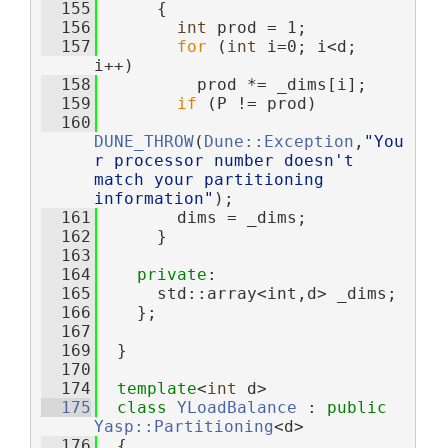
  155
      {
  156
int
 prod = 1;
  157
for
 (
int
 i=0; i<d; 
i++)
  158
          prod *= _dims[i];
  159
if
 (P != prod)
  160
DUNE_THROW
(
Dune::Exception
,
"You
r processor number doesn't 
match your partitioning 
information"
);
  161
        dims = _dims;
  162
      }
  163
  164
private
:
  165
      std::array<int,d> _dims;
  166
    };
  167
  169
  }
  170
  174
template
<
int
 d>
  175
class 
YLoadBalance
 : 
public
Yasp::Partitioning
<d>
  176
  {