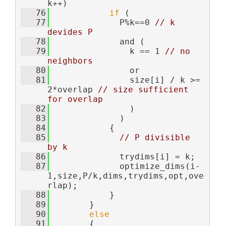
k++)
   76
if
 (
   77
              P%k==0 
// k 
devides P
   78
              and (
   79
                k == 1 
// no 
neighbors
   80
                or
   81
                size[i] / k >= 
2*overlap 
// size sufficient 
for overlap
   82
                )
   83
              )
   84
            {
   85
// P divisible 
by k
   86
              trydims[i] = k;
   87
              optimize_dims(i-
1,size,P/k,dims,trydims,opt,ove
rlap);
   88
            }
   89
        }
   90
else
   91
        {