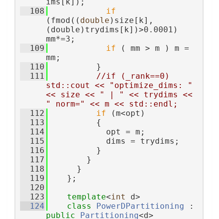
ims[k]);
  108
if
(fmod((
double
)size[k],
(double)trydims[k])>0.0001) 
mm*=3;
  109
if
 ( mm > m ) m = 
mm;
  110
          }
  111
//if (_rank==0) 
std::cout << "optimize_dims: " 
<< size << " | " << trydims << 
" norm=" << m << std::endl;
  112
if
 (m<opt)
  113
          {
  114
            opt = m;
  115
            dims = trydims;
  116
          }
  117
        }
  118
      }
  119
    };
  120
  123
template
<
int
 d>
  124
class 
PowerDPartitioning
 : 
public
Partitioning
<d>