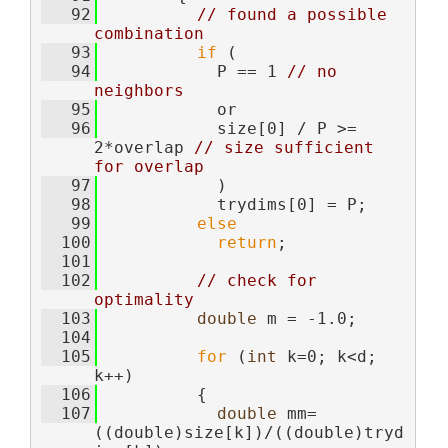
   92
// found a possible 
combination
   93
if
 (
   94
            P == 1 
// no 
neighbors
   95
            or
   96
            size[0] / P >= 
2*overlap 
// size sufficient 
for overlap
   97
            )
   98
            trydims[0] = P;
   99
else
  100
return
;
  101
  102
// check for 
optimality
  103
double
 m = -1.0;
  104
  105
for
 (
int
 k=0; k<d; 
k++)
  106
          {
  107
double
 mm=
((double)size[k])/((double)tryd