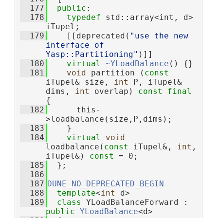
  177
public
:
  178
typedef
 std::array<int, d> 
iTupel;
  179
    [[deprecated(
"use the new 
interface of 
Yasp::Partitioning"
)]]
  180
virtual
~YLoadBalance
() {}
  181
void
 partition (
const
iTupel& size, 
int
 P, iTupel& 
dims, 
int
 overlap) 
const
final
{
  182
      this-
>loadbalance(size,P,dims);
  183
    }
  184
virtual
void
loadbalance(
const
 iTupel&, 
int
, 
iTupel&) 
const
 = 0;
  185
  };
  186
  187
DUNE_NO_DEPRECATED_BEGIN
  188
template
<
int
 d>
  189
class 
YLoadBalanceForward : 
public
YLoadBalance
<d>