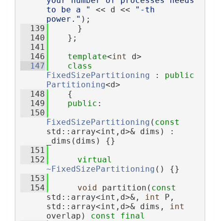
your number of processes needs 
to be a "
 << d << 
"-th 
power."
);
  139
      }
  140
    };
  141
  146
template
<
int
 d>
  147
class 
FixedSizePartitioning
 : 
public
Partitioning
<d>
  148
    {
  149
public
:
  150
FixedSizePartitioning
(
const
std::array<int,d>& dims) : 
_dims(dims) {}
  151
  152
virtual
~FixedSizePartitioning
() {}
  153
  154
void
 partition(
const
std::array<int,d>&, 
int
 P, 
std::array<int,d>& dims, 
int
overlap) 
const
final