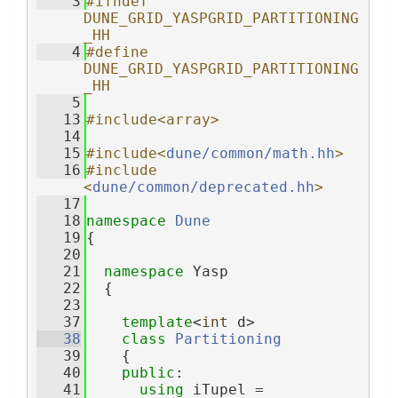
    3
#ifndef 
DUNE_GRID_YASPGRID_PARTITIONING
_HH
    4
#define 
DUNE_GRID_YASPGRID_PARTITIONING
_HH
    5
   13
#include<array>
   14
   15
#include<
dune/common/math.hh
>
   16
#include 
<
dune/common/deprecated.hh
>
   17
   18
namespace 
Dune
   19
{
   20
   21
namespace 
Yasp
   22
  {
   23
   37
template
<
int
 d>
   38
class 
Partitioning
   39
    {
   40
public
:
   41
using 
iTupel = 