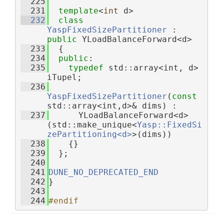
  225
  231
template
<
int
 d>
  232
class 
YaspFixedSizePartitioner
 : 
public
 YLoadBalanceForward<d>
  233
  {
  234
public
:
  235
typedef
 std::array<int, d> 
iTupel;
  236
YaspFixedSizePartitioner
(
const
std::array<int,d>& dims) :
  237
      YLoadBalanceForward<d>
(std::make_unique<
Yasp::FixedSi
zePartitioning<d>
>(dims))
  238
    {}
  239
  };
  240
  241
DUNE_NO_DEPRECATED_END
  242
}
  243
  244
#endif