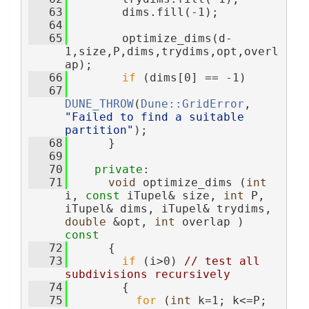
   63
        dims.fill(-1);
   64
   65
        optimize_dims(d-
1,size,P,dims,trydims,opt,overl
ap);
   66
if
 (dims[0] == -1)
   67
DUNE_THROW
(
Dune::GridError
, 
"Failed to find a suitable 
partition"
);
   68
      }
   69
   70
private
:
   71
void
 optimize_dims (
int
i, 
const
 iTupel& size, 
int
 P, 
iTupel& dims, iTupel& trydims, 
double
 &opt, 
int
 overlap )
const
   72
{
   73
if
 (i>0) 
// test all 
subdivisions recursively
   74
        {
   75
for
 (
int
 k=1; k<=P; 