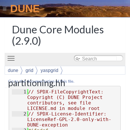
DUNE
Dune Core Modules
(2.9.0)
Toggle main menu visibility
dune
grid
yaspgrid
partitioning.hh
Go to the documentation of this file.
    1
// SPDX-FileCopyrightText: 
Copyright (C) DUNE Project 
contributors, see file 
LICENSE.md in module root
    2
// SPDX-License-Identifier: 
LicenseRef-GPL-2.0-only-with-
DUNE-exception