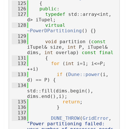
  125
    {
  126
public
:
  127
typedef
 std::array<int, 
d> iTupel;
  128
virtual
~PowerDPartitioning
() {}
  129
  130
void
 partition (
const
iTupel& size, 
int
 P, iTupel& 
dims, 
int
 overlap) 
const
final
  131
      {
  132
for
 (
int
 i=1; i<=P; 
++i)
  133
if
 (
Dune::power
(i, 
d) == P) {
  134
std::fill(dims.begin(), 
dims.end(),i);
  135
return
;
  136
          }
  137
  138
DUNE_THROW
(
GridError
, 
"Power partitioning failed: 