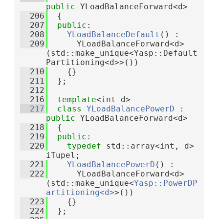
public
 YLoadBalanceForward<d>
  206
  {
  207
public
:
  208
YLoadBalanceDefault
() :
  209
      YLoadBalanceForward<d>
(std::make_unique<Yasp::Default
Partitioning<d>>())
  210
    {}
  211
  };
  212
  216
template
<
int
 d>
  217
class 
YLoadBalancePowerD
 : 
public
 YLoadBalanceForward<d>
  218
  {
  219
public
:
  220
typedef
 std::array<int, d> 
iTupel;
  221
YLoadBalancePowerD
() :
  222
      YLoadBalanceForward<d>
(std::make_unique<
Yasp::PowerDP
artitioning<d>
>())
  223
    {}
  224
  };