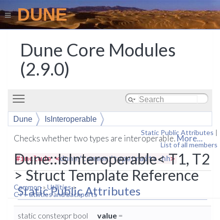
DUNE
Dune Core Modules
(2.9.0)
Toggle main menu visibility
Dune
IsInteroperable
Static Public Attributes
|
Checks whether two types are interoperable.
More...
List of all members
Dune::IsInteroperable< T1, T2
#include <
dune/common/typetraits.hh
>
> Struct Template Reference
Common
»
Utilities
»
Static Public Attributes
C++ utilities and backports
static constexpr bool
value
=