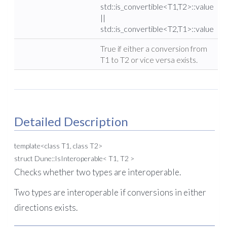
std::is_convertible<T1,T2>::value
||
std::is_convertible<T2,T1>::value
True if either a conversion from
T1 to T2 or vice versa exists.
Detailed Description
template<class T1, class T2>
struct Dune::IsInteroperable< T1, T2 >
Checks whether two types are interoperable.
Two types are interoperable if conversions in either
directions exists.