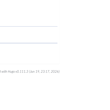
 with Hugo v0.111.3 (Jun 19, 23:17, 2026)