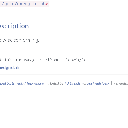
e/grid/onedgrid.hh
>
scription
elwise conforming.
r this struct was generated from the following file:
nedgrid.hh
egal Statements / Impressum
| Hosted by
TU Dresden
&
Uni Heidelberg
| generated