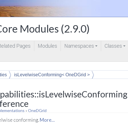
ore Modules (2.9.0)
Related Pages
Modules
Namespaces
Classes
+
+
ties
isLevelwiseConforming< OneDGrid >
pabilities::isLevelwiseConformin
eference
plementations
»
OneDGrid
velwise conforming.
More...