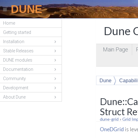
DUNE
Home
Dune C
Getting started
Installation
Main Page
Stable Releases
DUNE modules
Documentation
Community
Dune
Capabili
Development
About Dune
Dune::Ca
Struct R
dune-grid
»
Grid Im
OneDGrid
is le