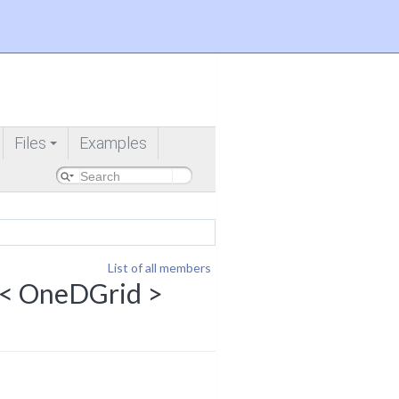
Files
Examples
+
List of all members
g< OneDGrid >