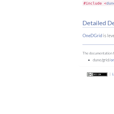
#include <
dun
Detailed De
OneDGrid
is lev
The documentation fo
dune/grid/
o
|
L