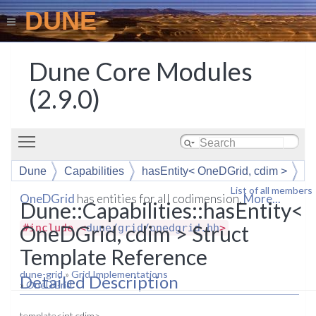
DUNE
Dune Core Modules
(2.9.0)
Toggle main menu visibility
Dune
Capabilities
hasEntity< OneDGrid, cdim >
List of all members
OneDGrid
has entities for all codimension.
More...
Dune::Capabilities::hasEntity<
OneDGrid, cdim > Struct
#include <
dune/grid/onedgrid.hh
>
Template Reference
dune-grid
»
Grid Implementations
Detailed Description
»
OneDGrid
template<int cdim>