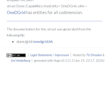
struct Dune::Capabilities::hasEntity< OneDGrid, cdim >
OneDGrid
has entities for all codimension.
The documentation for this struct was generated from the
following file:
dune/grid/
onedgrid.hh
|
Legal Statements / Impressum
| Hosted by
TU Dresden
&
Uni Heidelberg
| generated with Hugo v0.111.3 (Jun 19, 23:17, 2026)