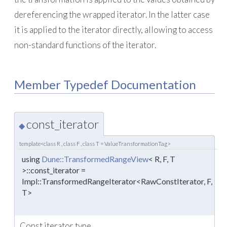
dereferencing the wrapped iterator. In the latter case
it is applied to the iterator directly, allowing to access
non-standard functions of the iterator.
Member Typedef Documentation
const_iterator
◆
template<class R , class F , class T = ValueTransformationTag>
using
Dune::TransformedRangeView
< R, F, T
>::const_iterator =
Impl::TransformedRangeIterator<RawConstIterator, F,
T>
Const iterator type.