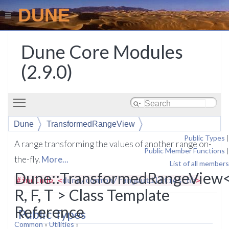
DUNE
Dune Core Modules
(2.9.0)
Toggle main menu visibility
Dune
TransformedRangeView
Public Types
|
A range transforming the values of another range on-
Public Member Functions
|
the-fly.
More...
List of all members
Dune::TransformedRangeView
#include <
dune/common/rangeutilities.hh
>
R, F, T > Class Template
Reference
Public Types
Common
»
Utilities
»