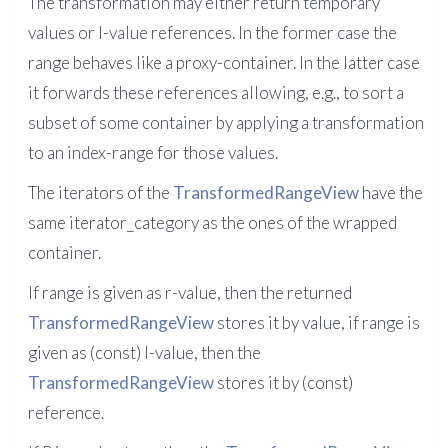
The transformation may either return temporary
values or l-value references. In the former case the
range behaves like a proxy-container. In the latter case
it forwards these references allowing, e.g., to sort a
subset of some container by applying a transformation
to an index-range for those values.
The iterators of the
TransformedRangeView
have the
same iterator_category as the ones of the wrapped
container.
If range is given as r-value, then the returned
TransformedRangeView
stores it by value, if range is
given as (const) l-value, then the
TransformedRangeView
stores it by (const)
reference.