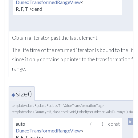
Dune::TransformedRangeView
<
R, F, T >::end
Obtain a iterator past the last element.
The life time of the returned iterator is bound to the life
since it only contains a pointer to the transformation fu
range.
size()
◆
template<class R , class F , class T = ValueTransformationTag>
template<class Dummy = R, class = std::void_t<decltype(std::declval<Dummy>().size()
inlin
auto
(
)
const
Dune::TransformedRangeView
<
R, F, T >::size