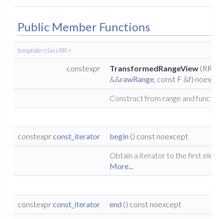
Public Member Functions
template<class RR >
constexpr
TransformedRangeView
(RR
&&
rawRange
, const F &f) noexc
Construct from range and functio
constexpr
const_iterator
begin
() const noexcept
Obtain a iterator to the first ele
More...
constexpr
const_iterator
end
() const noexcept