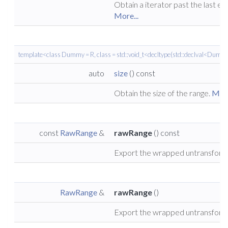
Obtain a iterator past the last el
More...
template<class Dummy = R, class = std::void_t<decltype(std::declval<Dummy
auto
size
() const
Obtain the size of the range.
More
const
RawRange
&
rawRange
() const
Export the wrapped untransform
RawRange
&
rawRange
()
Export the wrapped untransform