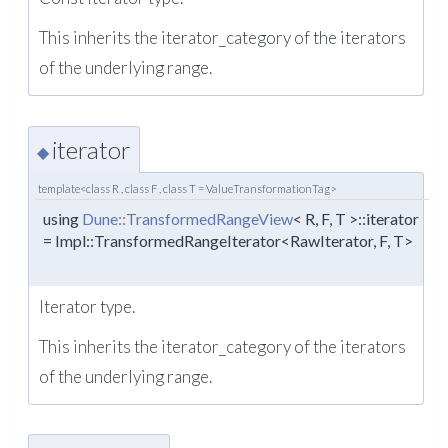
This inherits the iterator_category of the iterators
of the underlying range.
iterator
◆
template<class R , class F , class T = ValueTransformationTag>
using
Dune::TransformedRangeView
< R, F, T >::iterator
= Impl::TransformedRangeIterator<RawIterator, F, T>
Iterator type.
This inherits the iterator_category of the iterators
of the underlying range.