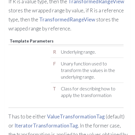
If R is a value type, then the
TransformedRangeView
stores the wrapped range by value, if R is a reference
type, then the
TransformedRangeView
stores the
wrapped range by reference.
Template Parameters
R
Underlying range.
F
Unary function used to
transform the values in the
underlying range.
T
Class for describing how to
apply the transformation
T has to be either
ValueTransformationTag
(default)
or
IteratorTransformationTag
. In the former case,
the transformation is applied to the values obtained by