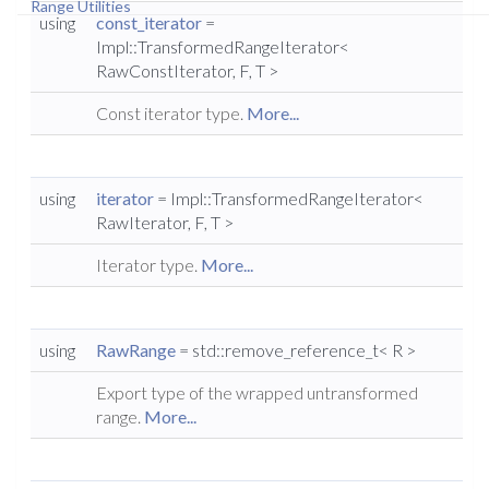
Range Utilities
using
const_iterator
=
Impl::TransformedRangeIterator<
RawConstIterator, F, T >
Const iterator type.
More...
using
iterator
= Impl::TransformedRangeIterator<
RawIterator, F, T >
Iterator type.
More...
using
RawRange
= std::remove_reference_t< R >
Export type of the wrapped untransformed
range.
More...