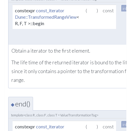
inlin
constexpr
const_iterator
(
)
const
Dune::TransformedRangeView
<
R, F, T >::begin
Obtain a iterator to the first element.
The life time of the returned iterator is bound to the life
since it only contains a pointer to the transformation fu
range.
end()
◆
template<class R , class F , class T = ValueTransformationTag>
inlin
constexpr
const_iterator
(
)
const