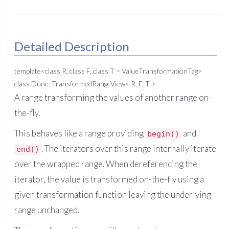
Detailed Description
template<class R, class F, class T = ValueTransformationTag>
class Dune::TransformedRangeView< R, F, T >
A range transforming the values of another range on-
the-fly.
This behaves like a range providing
and
begin()
. The iterators over this range internally iterate
end()
over the wrapped range. When dereferencing the
iterator, the value is transformed on-the-fly using a
given transformation function leaving the underlying
range unchanged.