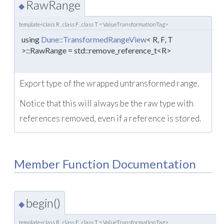
RawRange
◆
template<class R , class F , class T = ValueTransformationTag>
using
Dune::TransformedRangeView
< R, F, T
>::RawRange = std::remove_reference_t<R>
Export type of the wrapped untransformed range.
Notice that this will always be the raw type with
references removed, even if a reference is stored.
Member Function Documentation
begin()
◆
template<class R , class F , class T = ValueTransformationTag>