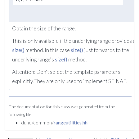
Obtain the size of the range.
This is only available if the underlying range provides a
size()
method. In this case
size()
just forwards to the
underlying range's
size()
method.
Attention: Don't select the template parameters
explicitly. They are only used to implement SFINAE.
The documentation for this class was generated from the
following file:
dune/common/
rangeutilities.hh