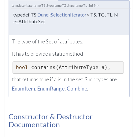
template<typename TS , typename TG , typename TL , int N>
typedef TS
Dune::SelectionIterator
< TS, TG, TL, N
>::AttributeSet
The type of the Set of attributes.
It has to provide a static method
bool
 contains(AttributeType a); 
that returns true if a is in the set. Such types are
EnumItem
,
EnumRange
,
Combine
.
Constructor & Destructor
Documentation