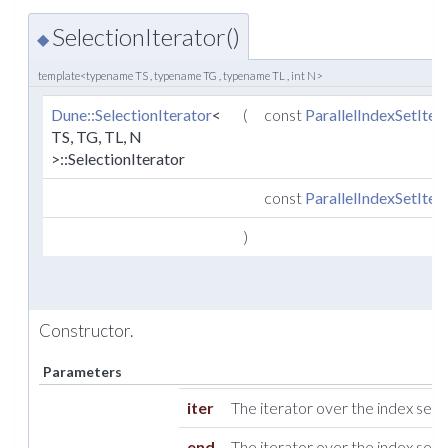
SelectionIterator()
◆
template<typename TS , typename TG , typename TL , int N>
Dune::SelectionIterator
<
(
const
ParallelIndexSetIter
TS, TG, TL, N
>::SelectionIterator
const
ParallelIndexSetIter
)
Constructor.
Parameters
iter
The iterator over the index set.
end
The iterator over the index set 