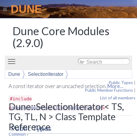
DUNE
Dune Core Modules
(2.9.0)
Toggle main menu visibility
Dune
SelectionIterator
Public Types
|
A const iterator over an uncached selection.
More...
Public Member Functions
|
List of all members
#include
Dune::SelectionIterator< TS,
<
dune/common/parallel/selection.hh
>
TG, TL, N > Class Template
Reference
Public Types
Common
»