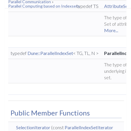
Parallel Communication
»
typedef TS
AttributeSet
Parallel Computing based on Indexsets
The type of t
Set of attribu
More...
typedef
Dune::ParallelIndexSet
< TG, TL, N >
ParallelInde
The type of t
underlying in
set.
Public Member Functions
SelectionIterator
(const
ParallelIndexSetIterator