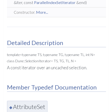
&iter, const
ParallelIndexSetIterator
&end)
Constructor.
More...
Detailed Description
template<typename TS, typename TG, typename TL, int N>
class Dune::SelectionIterator< TS, TG, TL, N >
A const iterator over an uncached selection.
Member Typedef Documentation
AttributeSet
◆