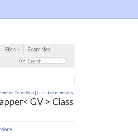
Files
Examples
+
Member Functions
|
List of all members
pper< GV > Class
More...