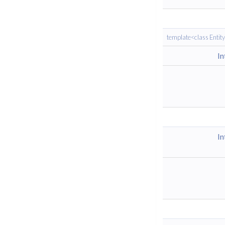
template<class Entit
I
I