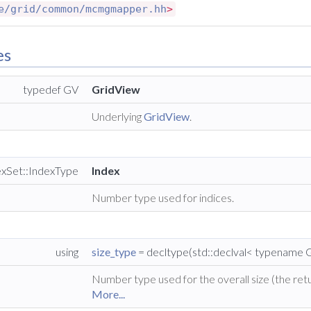
e/grid/common/mcmgmapper.hh
>
es
typedef GV
GridView
Underlying
GridView
.
exSet::IndexType
Index
Number type used for indices.
using
size_type
= decltype(std::declval< typename G
Number type used for the overall size (the retu
More...