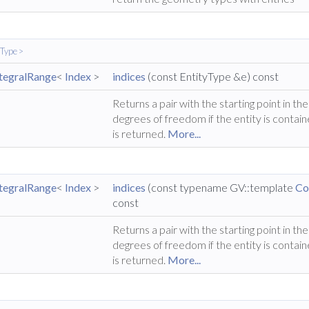
yType >
ntegralRange
<
Index
>
indices
(const EntityType &e) const
Returns a pair with the starting point in t
degrees of freedom if the entity is contain
is returned.
More...
ntegralRange
<
Index
>
indices
(const typename GV::template
Co
const
Returns a pair with the starting point in t
degrees of freedom if the entity is contain
is returned.
More...