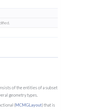
ified.
sists of the entities of a subset
everal geometry types.
ctional (
MCMGLayout
) that is