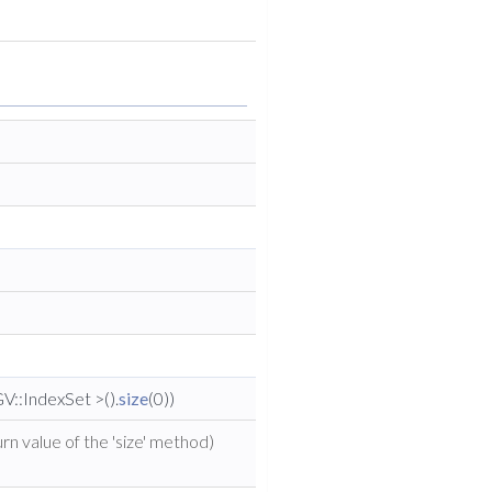
V::IndexSet >().
size
(0))
rn value of the 'size' method)