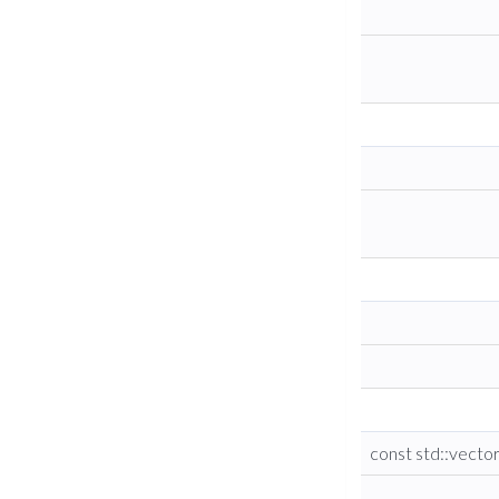
const std::vecto