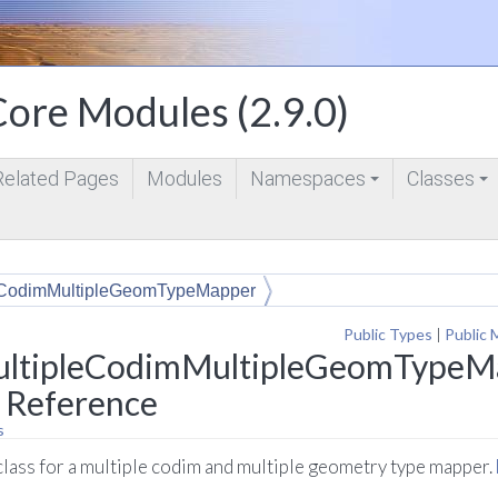
ore Modules (2.9.0)
Related Pages
Modules
Namespaces
Classes
+
+
eCodimMultipleGeomTypeMapper
Public Types
|
Public 
ltipleCodimMultipleGeomTypeMa
 Reference
s
lass for a multiple codim and multiple geometry type mapper.