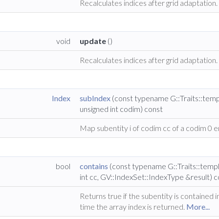
Recalculates indices after grid adaptation
void
update
()
Recalculates indices after grid adaptation.
Index
subIndex
(const typename G::Traits::tem
unsigned int codim) const
Map subentity i of codim cc of a codim 0 en
bool
contains
(const typename G::Traits::temp
int cc, GV::IndexSet::IndexType &result) 
Returns true if the subentity is contained 
time the array index is returned.
More...