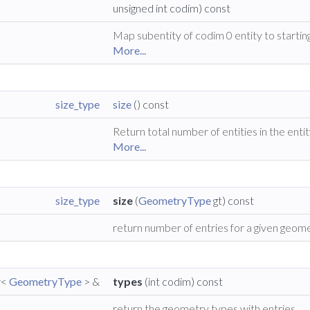
unsigned int codim) const
Map subentity of codim 0 entity to starting 
More...
size_type
size
() const
Return total number of entities in the ent
More...
size_type
size
(
GeometryType
gt) const
return number of entries for a given geom
r<
GeometryType
> &
types
(int codim) const
return the geometry types with entries