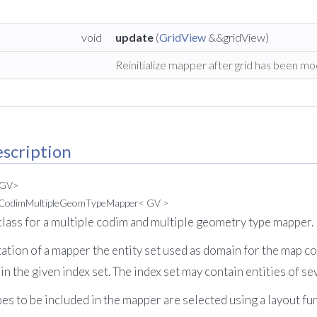
void
update
(
GridView
&&gridView)
Reinitialize mapper after grid has been mod
scription
 GV>
leCodimMultipleGeomTypeMapper< GV >
lass for a multiple codim and multiple geometry type mapper.
ation of a mapper the entity set used as domain for the map con
n the given index set. The index set may contain entities of s
s to be included in the mapper are selected using a layout fun