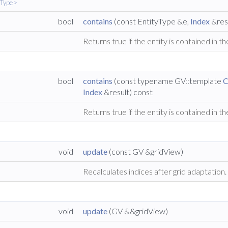
yType >
bool
contains
(const EntityType &e,
Index
&resu
Returns true if the entity is contained in th
bool
contains
(const typename GV::template
C
Index
&result) const
Returns true if the entity is contained in th
void
update
(const GV &gridView)
Recalculates indices after grid adaptation
void
update
(GV &&gridView)