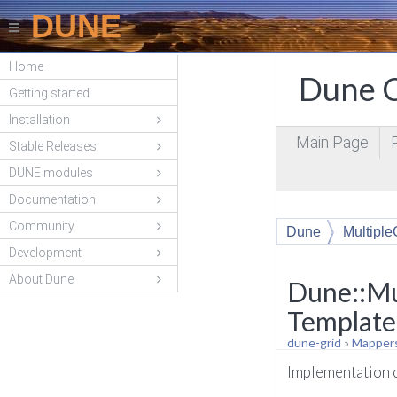
DUNE
Home
Dune C
Getting started
Installation
Main Page
Stable Releases
DUNE modules
Documentation
Community
Dune
Multipl
Development
About Dune
Dune::Mu
Template
dune-grid
»
Mapper
Implementation c