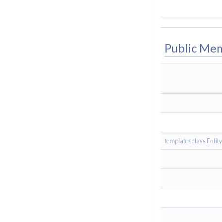
Public Me
template<class Entit