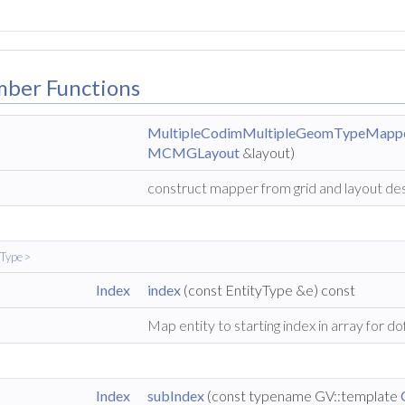
mber Functions
MultipleCodimMultipleGeomTypeMapp
MCMGLayout
&layout)
construct mapper from grid and layout de
yType >
Index
index
(const EntityType &e) const
Map entity to starting index in array for do
Index
subIndex
(const typename GV::template