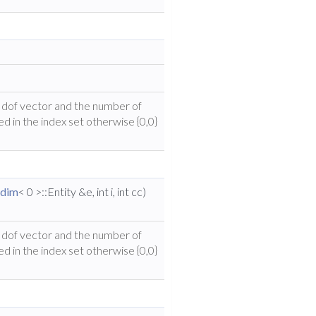
he dof vector and the number of
ed in the index set otherwise {0,0}
dim
< 0 >::Entity &e, int i, int cc)
he dof vector and the number of
ed in the index set otherwise {0,0}