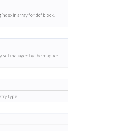
index in array for dof block.
ity set managed by the mapper.
etry type