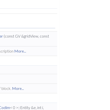
er
(const GV &gridView, const
scription
More...
f block.
More...
Codim
< 0 >::Entity &e, int i,