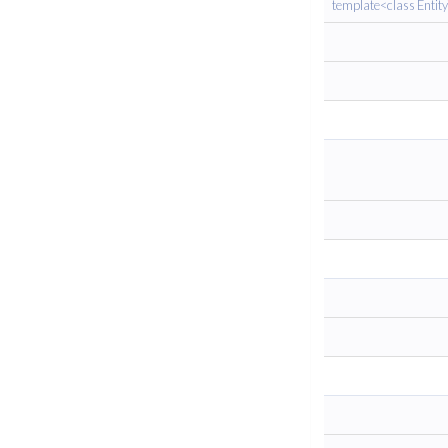
template<class Entit