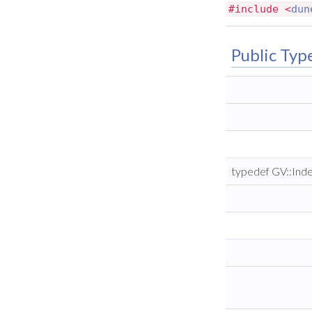
#include <
dun
Public Typ
typedef GV::Ind