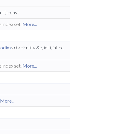
lt) const
e index set.
More...
odim
< 0 >::Entity &e, int i, int cc,
e index set.
More...
.
More...