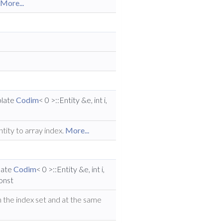
.
More...
plate
Codim
< 0 >::Entity &e, int i,
tity to array index.
More...
late
Codim
< 0 >::Entity &e, int i,
const
in the index set and at the same