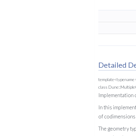
Detailed De
template<typename
class Dune::Multip
Implementation c
In this implement
of codimensions i
The geometry type