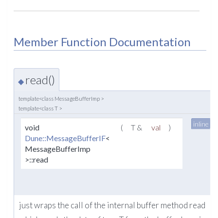
Member Function Documentation
read()
◆
template<class MessageBufferImp >
template<class T >
inline
void
(
T &
val
)
Dune::MessageBufferIF
<
MessageBufferImp
>::read
just wraps the call of the internal buffer method read