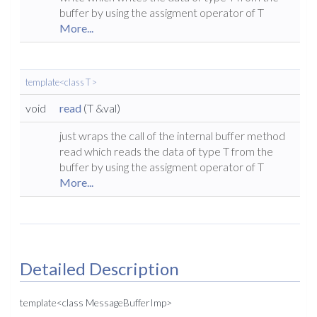
buffer by using the assigment operator of T
More...
template<class T >
void
read
(T &val)
just wraps the call of the internal buffer method
read which reads the data of type T from the
buffer by using the assigment operator of T
More...
Detailed Description
template<class MessageBufferImp>