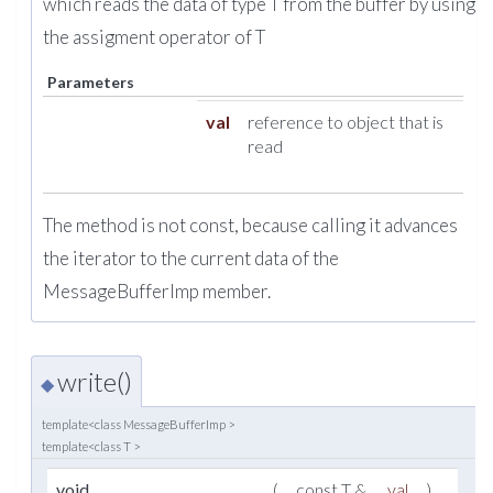
which reads the data of type T from the buffer by using
the assigment operator of T
Parameters
val
reference to object that is
read
The method is not const, because calling it advances
the iterator to the current data of the
MessageBufferImp member.
write()
◆
template<class MessageBufferImp >
template<class T >
i
void
(
const T &
val
)