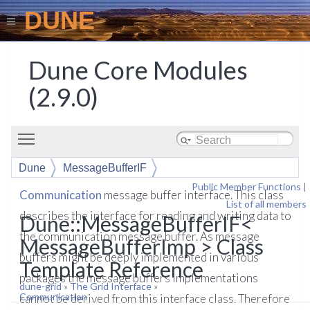
DUNE
Dune Core Modules
(2.9.0)
Toggle main menu visibility
Dune
MessageBufferIF
Public Member Functions
|
Communication
message buffer interface. This class
List of all members
describes the interface for reading and writing data to
Dune::MessageBufferIF<
the communication message buffer. As message
MessageBufferImp > Class
buffers might be deeply implemented in various
Template Reference
packages the message buffers implementations
dune-grid
»
The Grid Interface
»
Communication
cannot be derived from this interface class. Therefore