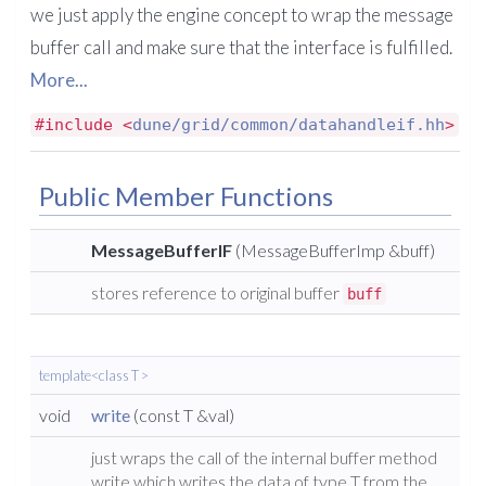
we just apply the engine concept to wrap the message
buffer call and make sure that the interface is fulfilled.
More...
#include <
dune/grid/common/datahandleif.hh
>
Public Member Functions
MessageBufferIF
(MessageBufferImp &buff)
stores reference to original buffer
buff
template<class T >
void
write
(const T &val)
just wraps the call of the internal buffer method
write which writes the data of type T from the