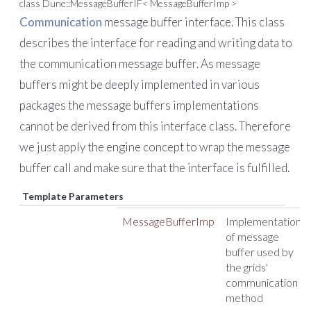
class Dune::MessageBufferIF< MessageBufferImp >
Communication
message buffer interface. This class
describes the interface for reading and writing data to
the communication message buffer. As message
buffers might be deeply implemented in various
packages the message buffers implementations
cannot be derived from this interface class. Therefore
we just apply the engine concept to wrap the message
buffer call and make sure that the interface is fulfilled.
Template Parameters
MessageBufferImp
Implementation
of message
buffer used by
the grids'
communication
method