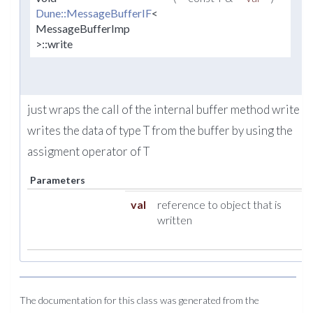
Dune::MessageBufferIF
<
MessageBufferImp
>::write
just wraps the call of the internal buffer method write w
writes the data of type T from the buffer by using the
assigment operator of T
Parameters
val
reference to object that is
written
The documentation for this class was generated from the