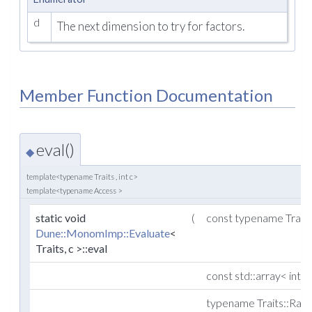
d
The next dimension to try for factors.
Member Function Documentation
eval()
◆
template<typename Traits , int c>
template<typename Access >
static void
(
const typename Trait
Dune::MonomImp::Evaluate
<
Traits, c >::eval
const std::array< int,
typename Traits::Ran