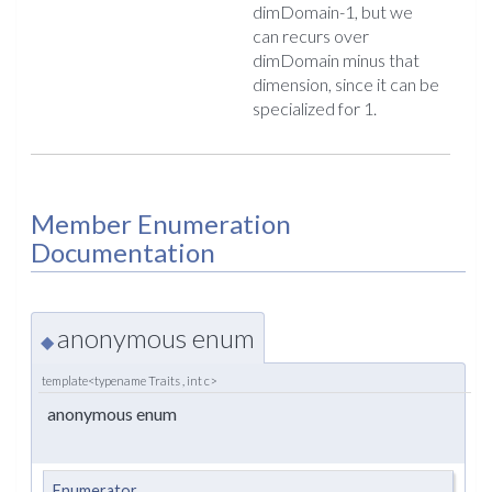
dimDomain-1, but we
can recurs over
dimDomain minus that
dimension, since it can be
specialized for 1.
Member Enumeration
Documentation
anonymous enum
◆
template<typename Traits , int c>
anonymous enum
Enumerator