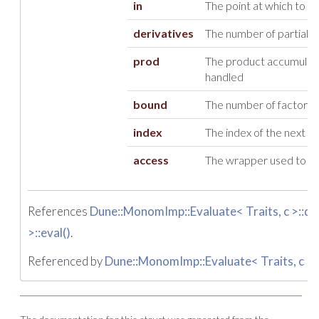
in
The point at which to e
derivatives
The number of partial d
prod
The product accumulate
handled
bound
The number of factors st
index
The index of the next ent
access
The wrapper used to ac
References
Dune::MonomImp::Evaluate< Traits, c >::d
,
>::eval()
.
Referenced by
Dune::MonomImp::Evaluate< Traits, c >::