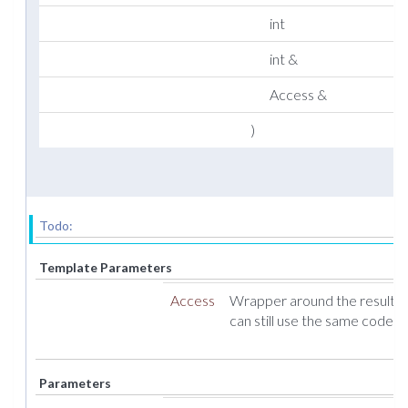
int
int &
Access &
)
Todo:
Template Parameters
Access
Wrapper around the result ve
can still use the same code f
Parameters