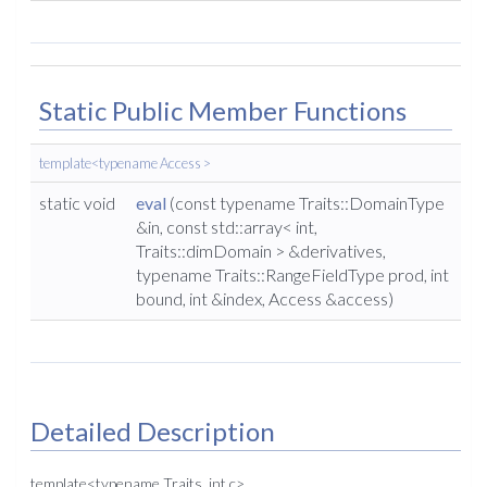
Static Public Member Functions
template<typename Access >
static void
eval
(const typename Traits::DomainType
&in, const std::array< int,
Traits::dimDomain > &derivatives,
typename Traits::RangeFieldType prod, int
bound, int &index, Access &access)
Detailed Description
template<typename Traits, int c>