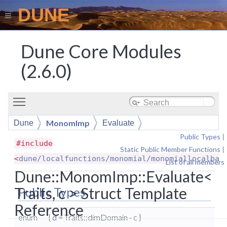
DUNE
Dune Core Modules
(2.6.0)
Toggle main menu visibility
MonomImp
Dune
Evaluate
Public Types
|
#include
Static Public Member Functions
|
<
dune/localfunctions/monomial/monomiallocalbas
List of all members
Dune::MonomImp::Evaluate<
Traits, c > Struct Template
Public Types
Reference
enum
{
d
= Traits::dimDomain - c }