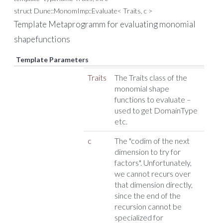
struct Dune::MonomImp::Evaluate< Traits, c >
Template Metaprogramm for evaluating monomial
shapefunctions
Template Parameters
Traits
The Traits class of the
monomial shape
functions to evaluate –
used to get DomainType
etc.
c
The "codim of the next
dimension to try for
factors". Unfortunately,
we cannot recurs over
that dimension directly,
since the end of the
recursion cannot be
specialized for