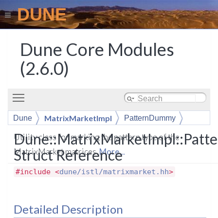
DUNE
Dune Core Modules
(2.6.0)
Toggle main menu visibility
MatrixMarketImpl
Dune
PatternDummy
Dune::MatrixMarketImpl::Pat
Utility class for marking the pattern type of the
Struct Reference
MatrixMarket matrices.
More...
#include <
dune/istl/matrixmarket.hh
>
Detailed Description