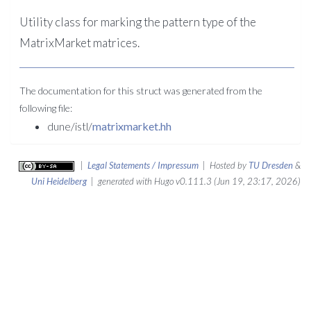
Utility class for marking the pattern type of the
MatrixMarket matrices.
The documentation for this struct was generated from the
following file:
dune/istl/
matrixmarket.hh
|
Legal Statements / Impressum
| Hosted by
TU Dresden
&
Uni Heidelberg
| generated with Hugo v0.111.3 (Jun 19, 23:17, 2026)