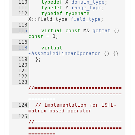
  110
typedef
 X 
domain_type
;
  111
typedef
 Y 
range_type
;
  112
typedef
typename
X::field_type 
field_type
;
  113
  115
virtual
const
 M& 
getmat
 () 
const
 = 0;
  116
  118
virtual
~AssembledLinearOperator
 () {}
  119
  };
  120
  121
  122
  123
//=============================
===============================
=========
  124
// Implementation for ISTL-
matrix based operator
  125
//=============================
===============================
=========