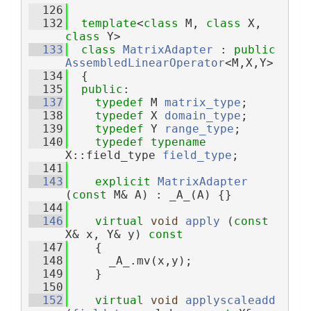
  126
  132
template
<
class
 M, 
class
 X, 
class
 Y>
  133
class 
MatrixAdapter
 : 
public
AssembledLinearOperator
<M,X,Y>
  134
  {
  135
public
:
  137
typedef
 M 
matrix_type
;
  138
typedef
 X 
domain_type
;
  139
typedef
 Y 
range_type
;
  140
typedef
typename
X::field_type 
field_type
;
  141
  143
explicit
MatrixAdapter
(
const
 M& A) : _A_(A) {}
  144
  146
virtual
void
apply
 (
const
X& x, Y& y)
 const
  147
{
  148
      _A_.mv(x,y);
  149
    }
  150
  152
virtual
void
applyscaleadd