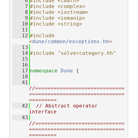
    6
#include <cmath>
    7
#include <complex>
    8
#include <iostream>
    9
#include <iomanip>
   10
#include <string>
   11
   12
#include 
<
dune/common/exceptions.hh
>
   13
   14
#include "solvercategory.hh"
   15
   16
   17
namespace 
Dune
 {
   18
   41
//=============================
===============================
=========
   42
// Abstract operator 
interface
   43
//=============================
===============================
=========