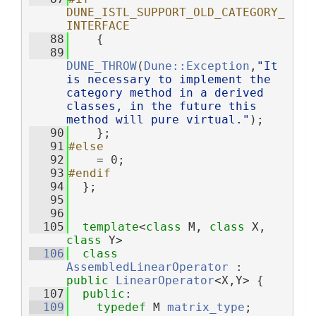
DUNE_ISTL_SUPPORT_OLD_CATEGORY_
INTERFACE
   88
    {
   89
DUNE_THROW
(
Dune::Exception
,
"It 
is necessary to implement the 
category method in a derived 
classes, in the future this 
method will pure virtual."
);
   90
    };
   91
#else
   92
    = 0;
   93
#endif
   94
  };
   95
   96
  105
template
<
class
 M, 
class
 X, 
class
 Y>
  106
class 
AssembledLinearOperator
 : 
public
LinearOperator
<X,Y> {
  107
public
:
  109
typedef
 M 
matrix_type
;