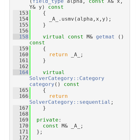
(
field_type
 alpha, 
const
 X& x, 
Y& y)
 const
  153
{
  154
      _A_.usmv(alpha,x,y);
  155
    }
  156
  158
virtual
const
 M& 
getmat
 ()
const
  159
{
  160
return
 _A_;
  161
    }
  162
  164
virtual
SolverCategory::Category
category
()
 const
  165
{
  166
return
SolverCategory::sequential
;
  167
    }
  168
  169
private
:
  170
const
 M& _A_;
  171
  };
  172