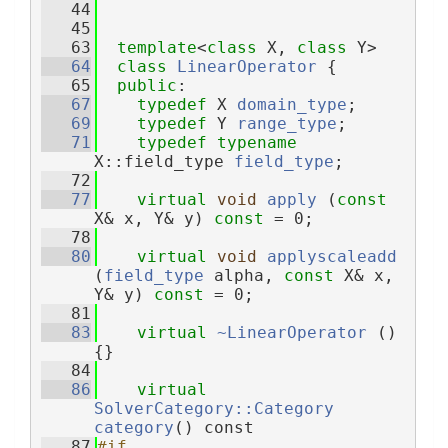
   44
   45
   63
template
<
class
 X, 
class
 Y>
   64
class 
LinearOperator
 {
   65
public
:
   67
typedef
 X 
domain_type
;
   69
typedef
 Y 
range_type
;
   71
typedef
typename
X::field_type 
field_type
;
   72
   77
virtual
void
apply
 (
const
X& x, Y& y) 
const
 = 0;
   78
   80
virtual
void
applyscaleadd
(
field_type
 alpha, 
const
 X& x, 
Y& y) 
const
 = 0;
   81
   83
virtual
~LinearOperator
 () 
{}
   84
   86
virtual
SolverCategory::Category
category
() const
   87
#if 