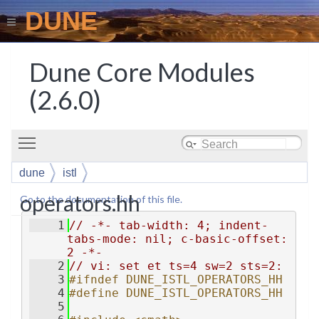
DUNE
Dune Core Modules
(2.6.0)
Toggle main menu visibility
dune
istl
operators.hh
Go to the documentation of this file.
    1
// -*- tab-width: 4; indent-
tabs-mode: nil; c-basic-offset: 
2 -*-
    2
// vi: set et ts=4 sw=2 sts=2:
    3
#ifndef DUNE_ISTL_OPERATORS_HH
    4
#define DUNE_ISTL_OPERATORS_HH
    5