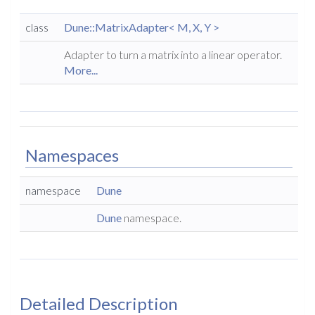
class
Dune::MatrixAdapter< M, X, Y >
Adapter to turn a matrix into a linear operator.
More...
Namespaces
namespace
Dune
Dune
namespace.
Detailed Description