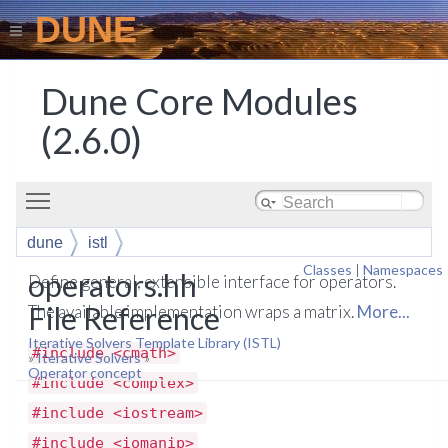
DUNE
Dune Core Modules
(2.6.0)
Toggle main menu visibility
dune
istl
Classes
|
Namespaces
operators.hh
Define general, extensible interface for operators.
File Reference
The available implementation wraps a matrix.
More...
Iterative Solvers Template Library (ISTL)
#include <cmath>
»
Iterative Solvers
»
Operator concept
#include <complex>
#include <iostream>
#include <iomanip>