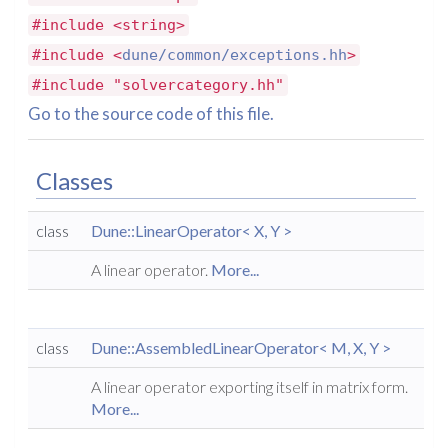
#include <string>
#include <
dune/common/exceptions.hh
>
#include "solvercategory.hh"
Go to the source code of this file.
Classes
class
Dune::LinearOperator< X, Y >
A linear operator.
More...
class
Dune::AssembledLinearOperator< M, X, Y >
A linear operator exporting itself in matrix form.
More...