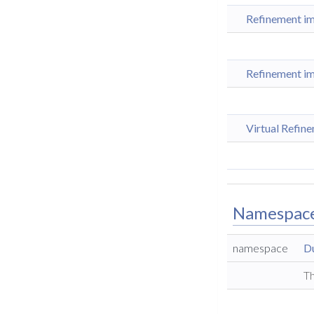
Refinement im
Refinement im
Virtual Refin
Namespac
namespace
D
Th