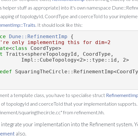
it's helper stuff as appropriate) into it's own namespace Dune::Re
mapping of topologyId, CoordType and coerceToId to your implemen
ementImp::Traits
. It should look like this:
ce 
Dune::RefinementImp
 {
're only implementing this for dim=2
ate
<
class
 CoordType>
t 
Traits<sphereTopologyId, CoordType,
              Impl::CubeTopology<2>::type::id, 2>
edef
 SquaringTheCircle::RefinementImp<CoordT
ment a template class, you have to specialise struct
RefinementImp:
 of topologyId and coerceToId that your implementation supports.
finement/squaringthecircle.cc" from refinement.hh.
o integrate your implementation into the Refinement system. Y
nement
also.