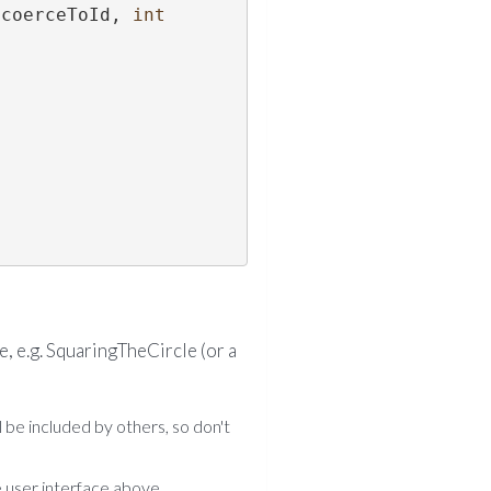
 coerceToId, 
int
, e.g. SquaringTheCircle (or a
l be included by others, so don't
 user interface above.