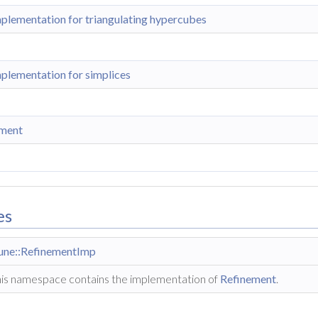
plementation for triangulating hypercubes
plementation for simplices
ement
es
une::RefinementImp
is namespace contains the implementation of
Refinement
.