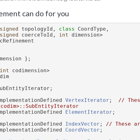
ement can do for you
signed
 topologyId, 
class 
CoordType,
signed
 coerceToId, 
int
 dimension>
cRefinement
mension };
int
 codimension>
dim
ubEntityIterator;
mplementationDefined 
VertexIterator
;  
// Thes
<codim>::SubEntityIterator
mplementationDefined 
ElementIterator
;
mplementationDefined 
IndexVector
; 
// These a
mplementationDefined 
CoordVector
;