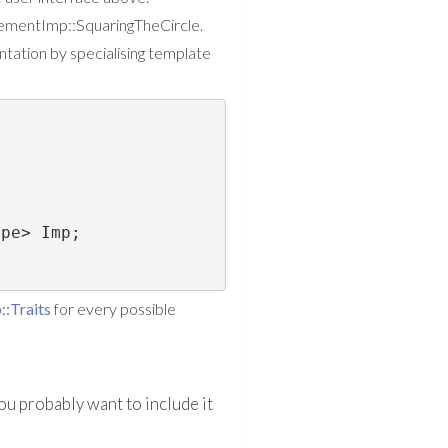
finementImp::SquaringTheCircle.
tation by specialising template
ype> Imp;
:Traits
for every possible
ou probably want to include it