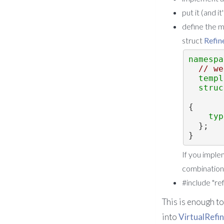
put it (and 
define the 
struct
Refin
namespa
// we
templ
struc
{
typ
  };
}
If you imple
combination
#include "re
This is enough t
into
VirtualRefi