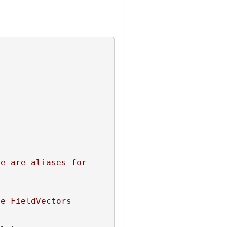
e are aliases for 
re FieldVectors