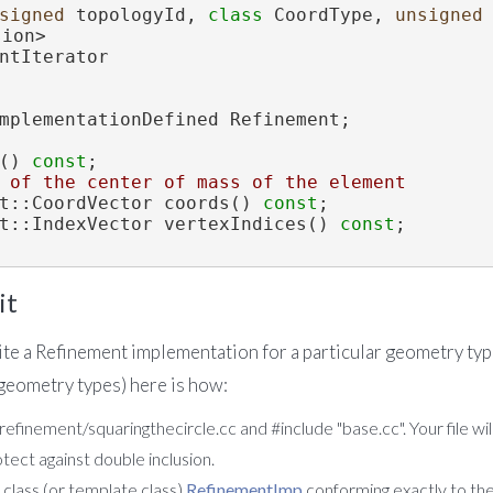
signed
 topologyId, 
class
 CoordType, 
unsigned
sion>
ntIterator
mplementationDefined Refinement;
() 
const
;
 of the center of mass of the element
ent::CoordVector coords() 
const
;
ent::IndexVector vertexIndices() 
const
;
it
ite a Refinement implementation for a particular geometry type
 geometry types) here is how:
 refinement/squaringthecircle.cc and #include "base.cc". Your file wil
otect against double inclusion.
class (or template class)
RefinementImp
conforming exactly to the