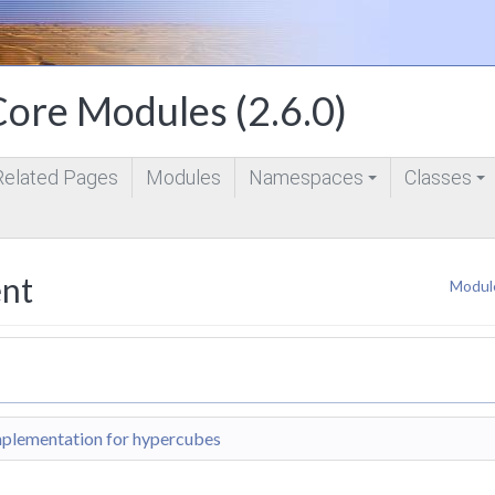
ore Modules (2.6.0)
Related Pages
Modules
Namespaces
Classes
+
+
nt
Modul
plementation for hypercubes