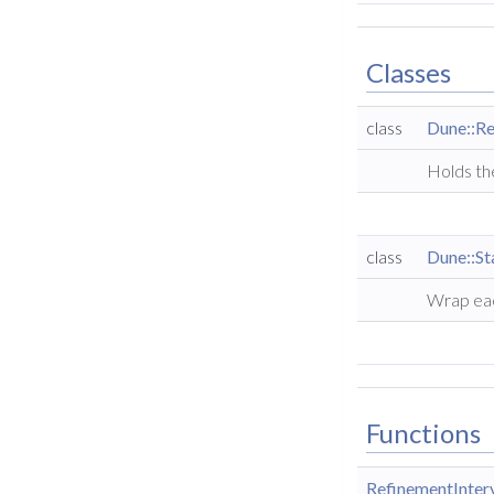
Classes
class
Dune::Re
Holds the
class
Dune::St
Wrap ea
Functions
RefinementInter