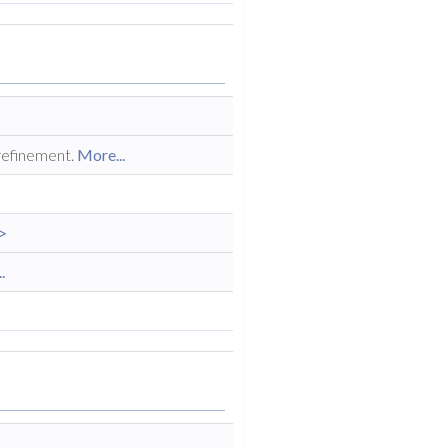
 refinement.
More...
>
.