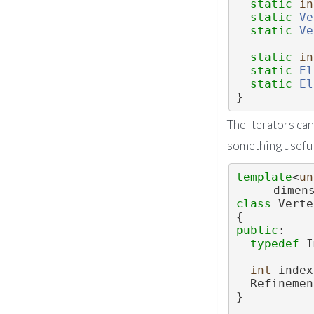
static
in
static
Ve
static
Ve
static
in
static
El
static
El
}
The Iterators can
something useful
template
<
un
dimen
class 
Verte
{
public
:
typedef
 I
int
 index
  Refinem
}