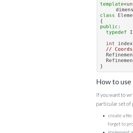
template
<
un
dimen
class 
Eleme
{
public
:
typedef
 I
int
 index
// Coords
  Refinem
  Refinem
}
How to use 
If you want to wr
particular set of
create a file
forget to pr
implement a 