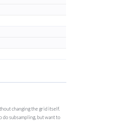
hout changing the grid itself.
to do subsampling, but want to