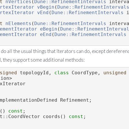
t
nVertices
(
Dune::RefinementIntervals
 interv
rtexIterator
vBegin
(
Dune::RefinementInterval
rtexIterator
vEnd
(
Dune::RefinementIntervals
 
t
nElements
(
Dune::RefinementIntervals
 interv
ementIterator
eBegin
(
Dune::RefinementInterva
ementIterator
eEnd
(
Dune::RefinementIntervals
 do all the usual things that Iterators can do, except dereferenc
, they support some additional methods:
signed
 topologyId, 
class
 CoordType, 
unsigned
sion>
xIterator
mplementationDefined Refinement;
() 
const
;
ent::CoordVector coords() 
const
;