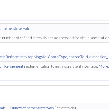
finementIntervals
 number of refined intervals per axis needed for virtual and static
aticRefinement< topologyId, CoordType, coerceToId, dimension_ 
ch
Refinement
implementation to get a consistent interface.
More..
vals
Dune::refinementIntervals
(int intervals)