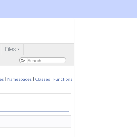
Files
+
es
|
Namespaces
|
Classes
|
Functions