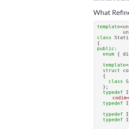
What Refin
template
<
un
un
class 
Stati
{
public
:
enum
 { di
template
<
struct 
co
  {
class 
S
  };
typedef
 I
codim
typedef
 I
typedef
 I
typedef
 I