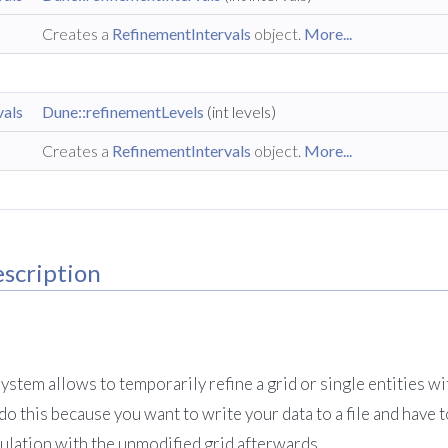
Creates a
RefinementIntervals
object.
More...
vals
Dune::refinementLevels
(int levels)
Creates a
RefinementIntervals
object.
More...
scription
stem allows to temporarily refine a grid or single entities wit
o this because you want to write your data to a file and have 
culation with the unmodified grid afterwards.