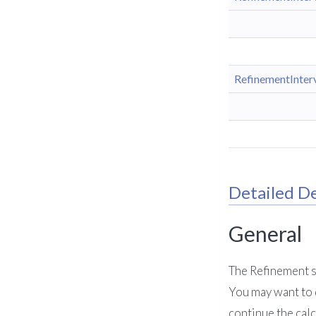
RefinementInter
Detailed De
General
The Refinement sy
You may want to d
continue the cal