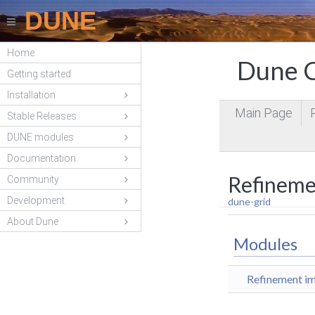
DUNE
Home
Dune C
Getting started
Installation
Main Page
Stable Releases
DUNE modules
Documentation
Refineme
Community
Development
dune-grid
About Dune
Modules
Refinement im