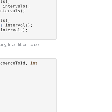
als);
s
 intervals);
intervals);
als);
ls
 intervals);
 intervals);
ing. In addition, to do
 coerceToId, 
int