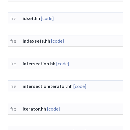
file
idset.hh
[code]
file
indexsets.hh
[code]
file
intersection.hh
[code]
file
intersectioniterator.hh
[code]
file
iterator.hh
[code]