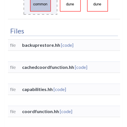
Files
file
backuprestore.hh
[code]
file
cachedcoordfunction.hh
[code]
file
capabilities.hh
[code]
file
coordfunction.hh
[code]