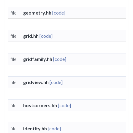
file
geometry.hh
[code]
file
grid.hh
[code]
file
gridfamily.hh
[code]
file
gridview.hh
[code]
file
hostcorners.hh
[code]
file
identity.hh
[code]