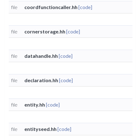
file
coordfunctioncaller.hh
[code]
file
cornerstorage.hh
[code]
file
datahandle.hh
[code]
file
declaration.hh
[code]
file
entity.hh
[code]
file
entityseed.hh
[code]