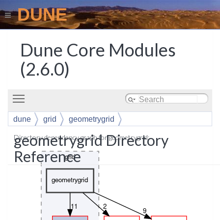
DUNE
Dune Core Modules
(2.6.0)
Toggle main menu visibility
dune
grid
geometrygrid
geometrygrid Directory
Directory dependency graph for geometrygrid:
Reference