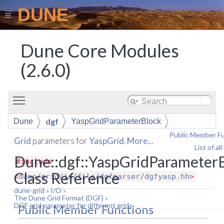
DUNE
Dune Core Modules
(2.6.0)
Toggle main menu visibility
dgf
Dune
YaspGridParameterBlock
Public Member F
Grid
parameters for
YaspGrid
.
More...
List of a
Dune::dgf::YaspGridParameter
#include
Class Reference
<
dune/grid/io/file/dgfparser/dgfyasp.hh
>
dune-grid
»
I/O
»
The Dune Grid Format (DGF)
»
DGF grid parameter for different grids
Public Member Functions