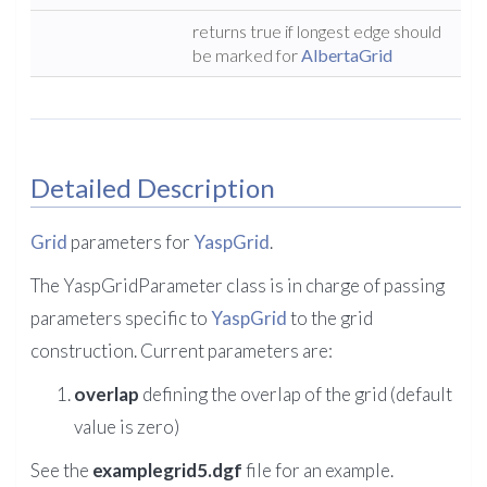
returns true if longest edge should
be marked for
AlbertaGrid
Detailed Description
Grid
parameters for
YaspGrid
.
The YaspGridParameter class is in charge of passing
parameters specific to
YaspGrid
to the grid
construction. Current parameters are:
overlap
defining the overlap of the grid (default
value is zero)
See the
examplegrid5.dgf
file for an example.