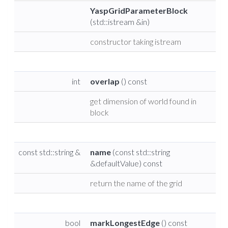
YaspGridParameterBlock
(std::istream &in)
constructor taking istream
int
overlap
() const
get dimension of world found in
block
const std::string &
name
(const std::string
&defaultValue) const
return the name of the grid
bool
markLongestEdge
() const