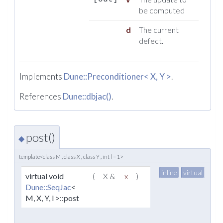
be computed
d
The current
defect.
Implements
Dune::Preconditioner< X, Y >
.
References
Dune::dbjac()
.
post()
◆
template<class M , class X , class Y , int l = 1>
inline
virtual
virtual void
(
X &
x
)
Dune::SeqJac
<
M, X, Y, l >::post