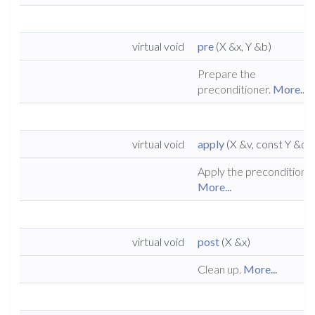
virtual void
pre
(X &x, Y &b)
Prepare the
preconditioner.
More...
virtual void
apply
(X &v, const Y &d)
Apply the preconditioner
More...
virtual void
post
(X &x)
Clean up.
More...