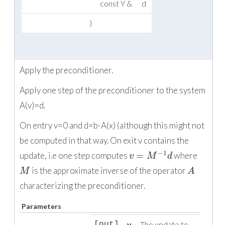
const Y &
d
)
Apply the preconditioner.
Apply one step of the preconditioner to the system
A(v)=d.
On entry v=0 and d=b-A(x) (although this might not
be computed in that way. On exit v contains the
−
1
=
update, i.e one step computes
where
v
M
d
is the approximate inverse of the operator
M
A
characterizing the preconditioner.
Parameters
v
The update to
[out]