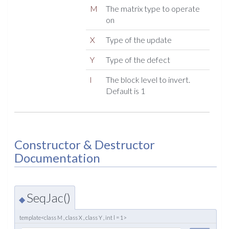
M
The matrix type to operate
on
X
Type of the update
Y
Type of the defect
l
The block level to invert.
Default is 1
Constructor & Destructor
Documentation
SeqJac()
◆
template<class M , class X , class Y , int l = 1>