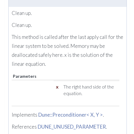
Clean up.
Clean up.
This method is called after the last apply call for the
linear system to be solved. Memory may be
deallocated safely here. x is the solution of the
linear equation.
Parameters
x
The right hand side of the
equation.
Implements
Dune::Preconditioner< X, Y >
.
References
DUNE_UNUSED_PARAMETER
.