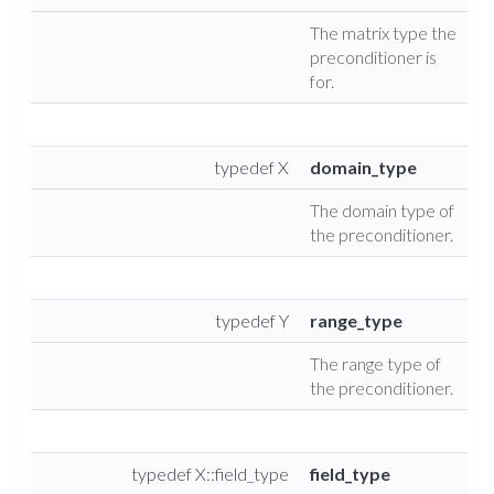
The matrix type the
preconditioner is
for.
typedef X
domain_type
The domain type of
the preconditioner.
typedef Y
range_type
The range type of
the preconditioner.
typedef X::field_type
field_type