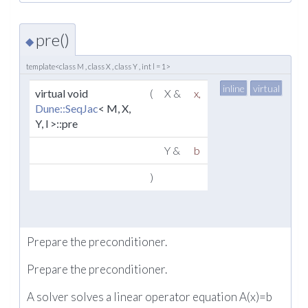
pre()
◆
template<class M , class X , class Y , int l = 1>
inline
virtual
virtual void
(
X &
x
,
Dune::SeqJac
< M, X,
Y, l >::pre
Y &
b
)
Prepare the preconditioner.
Prepare the preconditioner.
A solver solves a linear operator equation A(x)=b