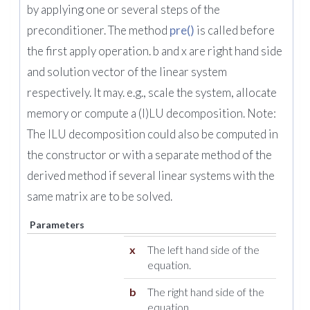
by applying one or several steps of the
preconditioner. The method
pre()
is called before
the first apply operation. b and x are right hand side
and solution vector of the linear system
respectively. It may. e.g., scale the system, allocate
memory or compute a (I)LU decomposition. Note:
The ILU decomposition could also be computed in
the constructor or with a separate method of the
derived method if several linear systems with the
same matrix are to be solved.
Parameters
x
The left hand side of the
equation.
b
The right hand side of the
equation.