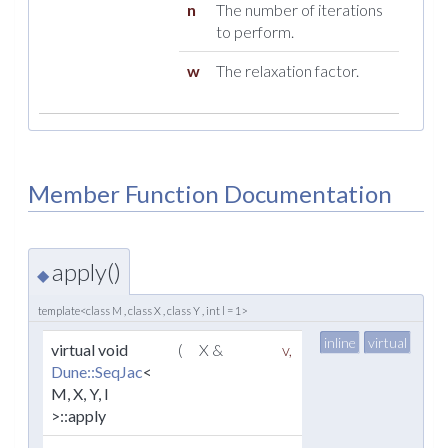
n
The number of iterations
to perform.
w
The relaxation factor.
Member Function Documentation
apply()
◆
template<class M , class X , class Y , int l = 1>
inline
virtual
virtual void
(
X &
v
,
Dune::SeqJac
<
M, X, Y, l
>::apply