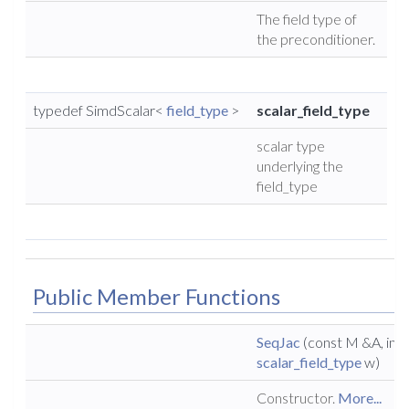
The field type of
the preconditioner.
typedef SimdScalar<
field_type
>
scalar_field_type
scalar type
underlying the
field_type
Public Member Functions
SeqJac
(const M &A, int n
scalar_field_type
w)
Constructor.
More...