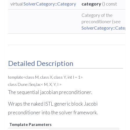
virtual
SolverCategory::Category
category
() const
Category of the
preconditioner (see
SolverCategory::Catego
Detailed Description
template<class M, class X, class Y, int l = 1>
class Dune::SeqJac< M, X, Y, l >
The sequential jacobian preconditioner.
Wraps the naked ISTL generic block Jacobi
preconditioner into the solver framework.
Template Parameters