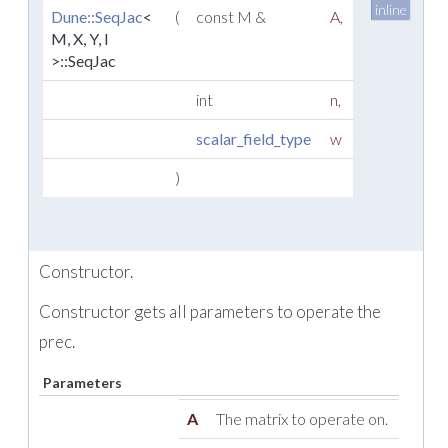
inline
Dune::SeqJac
<
(
const M &
A
,
M, X, Y, l
>::SeqJac
int
n
,
scalar_field_type
w
)
Constructor.
Constructor gets all parameters to operate the
prec.
Parameters
A
The matrix to operate on.