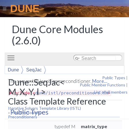
DUNE
Dune Core Modules
(2.6.0)
Toggle main menu visibility
Dune
SeqJac
Public Types
|
Dune::SeqJac<
The sequential jacobian preconditioner.
More...
Public Member Functions
|
M, X, Y, l >
List of all members
#include <
dune/istl/preconditioners.hh
>
Class Template Reference
Iterative Solvers Template Library (ISTL)
Public Types
»
Iterative Solvers
»
Preconditioners
typedef M
matrix_type