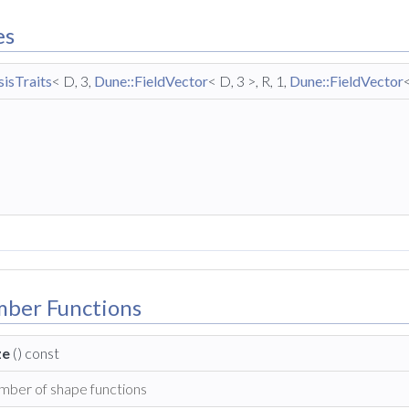
es
isTraits
< D, 3,
Dune::FieldVector
< D, 3 >, R, 1,
Dune::FieldVector
mber Functions
ze
() const
mber of shape functions