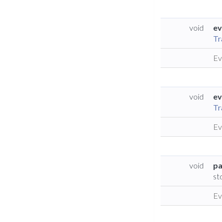
void
ev
Tr
Ev
void
ev
Tr
Ev
void
pa
st
Ev