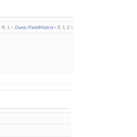
< R, 1 >,
Dune::FieldMatrix
< R, 1, 3 > >
Traits
export
type
traits for
function
signature