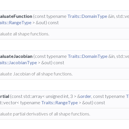
aluateFunction
(const typename
Traits::DomainType
&in, std::
aits::RangeType
> &out) const
aluate all shape functions.
aluateJacobian
(const typename
Traits::DomainType
&in, std::
aits::JacobianType
> &out) const
aluate Jacobian of all shape functions.
rtial
(const std::array< unsigned int, 3 > &
order
, const typename
T
d::vector< typename
Traits::RangeType
> &out) const
aluate partial derivatives of all shape functions.