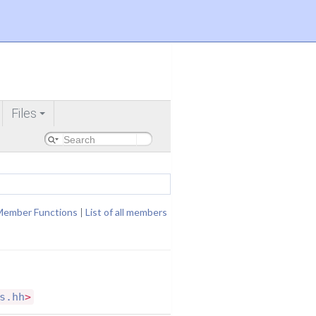
Files
+
Member Functions
|
List of all members
s.hh
>