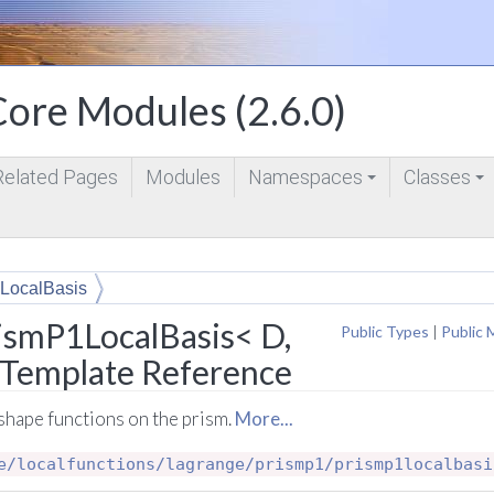
ore Modules (2.6.0)
Related Pages
Modules
Namespaces
Classes
+
+
LocalBasis
ismP1LocalBasis< D,
Public Types
|
Public 
s Template Reference
shape functions on the prism.
More...
e/localfunctions/lagrange/prismp1/prismp1localbasi