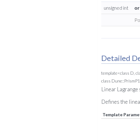
unsigned int
or
Po
Detailed De
template<class D, cl
class Dune::PrismP1
Linear Lagrange 
Defines the linea
Template Parame