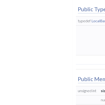
Public Typ
typedef
LocalBas
Public Me
unsigned int
si
nu