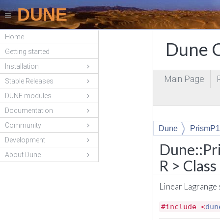
DUNE
Home
Dune C
Getting started
Installation
Main Page
Stable Releases
DUNE modules
Documentation
Community
Dune
PrismP1
Development
Dune::Pr
About Dune
R > Clas
Linear Lagrange 
#include <
dun