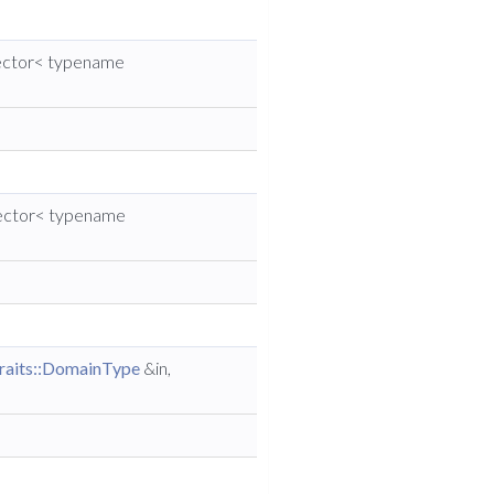
vector< typename
vector< typename
raits::DomainType
&in,