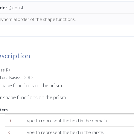
der
() const
lynomial order of the shape functions.
scription
ass R>
LocalBasis< D, R >
shape functions on the prism.
r shape functions on the prism.
ters
D
Type to represent the field in the domain.
R
Type to represent the field in the range.