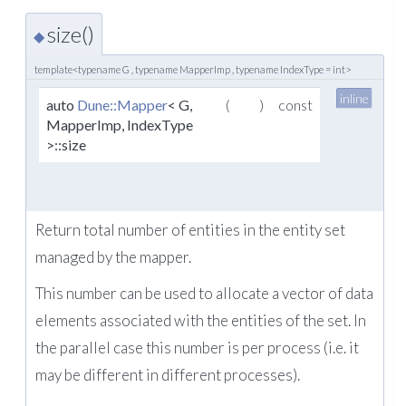
size()
◆
template<typename G , typename MapperImp , typename IndexType = int>
inline
auto
Dune::Mapper
< G,
(
)
const
MapperImp, IndexType
>::size
Return total number of entities in the entity set
managed by the mapper.
This number can be used to allocate a vector of data
elements associated with the entities of the set. In
the parallel case this number is per process (i.e. it
may be different in different processes).