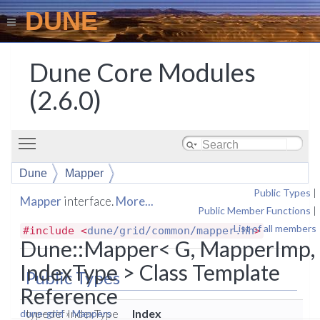
DUNE
Dune Core Modules
(2.6.0)
Toggle main menu visibility
Dune
Mapper
Public Types
|
Mapper
interface.
More...
Public Member Functions
|
List of all members
#include <
dune/grid/common/mapper.hh
>
Dune::Mapper< G, MapperImp,
IndexType > Class Template
Public Types
Reference
typedef IndexType
Index
dune-grid
»
Mappers