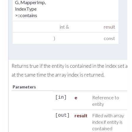
G, MapperImp,
IndexType
>::contains
int &
result
)
const
Returns true if the entity is contained in the index set an
at the same time the array index is returned.
Parameters
e
Reference to
[in]
entity
result
Filled with array
[out]
index if entity is
contained