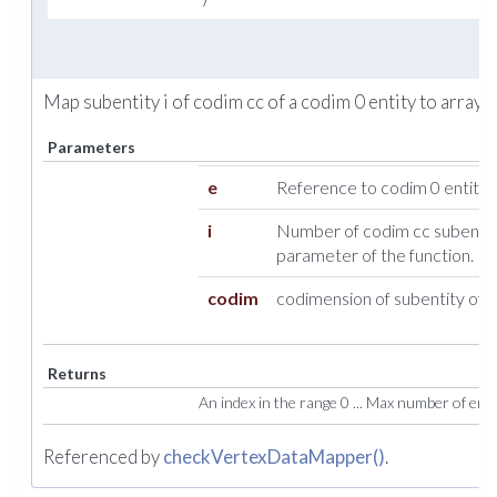
Map subentity i of codim cc of a codim 0 entity to array i
Parameters
e
Reference to codim 0 entity.
i
Number of codim cc subentity
parameter of the function.
codim
codimension of subentity of e
Returns
An index in the range 0 ... Max number of entiti
Referenced by
checkVertexDataMapper()
.