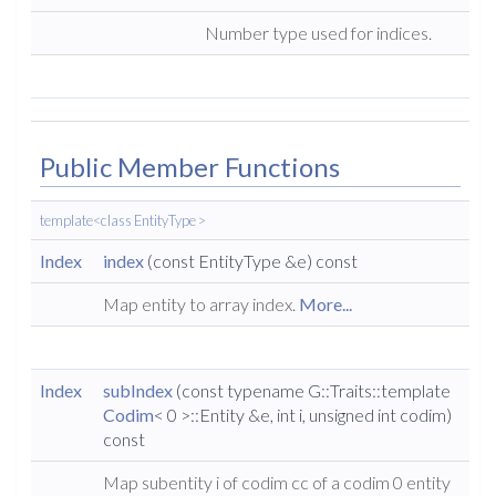
Number type used for indices.
Public Member Functions
template<class EntityType >
Index
index
(const EntityType &e) const
Map entity to array index.
More...
Index
subIndex
(const typename G::Traits::template
Codim
< 0 >::Entity &e, int i, unsigned int codim)
const
Map subentity i of codim cc of a codim 0 entity