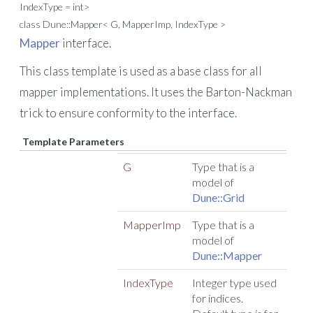
IndexType = int>
class Dune::Mapper< G, MapperImp, IndexType >
Mapper
interface.
This class template is used as a base class for all
mapper implementations. It uses the Barton-Nackman
trick to ensure conformity to the interface.
Template Parameters
G
Type that is a
model of
Dune::Grid
MapperImp
Type that is a
model of
Dune::Mapper
IndexType
Integer type used
for indices.