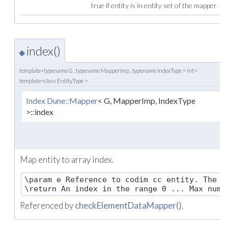
true if entity is in entity set of the mapper
index()
◆
template<typename G , typename MapperImp , typename IndexType = int>
template<class EntityType >
Index
Dune::Mapper
< G, MapperImp, IndexType
(
>::index
Map entity to array index.
\param e Reference to codim cc entity. The co
Referenced by
checkElementDataMapper()
.