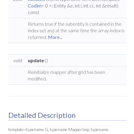
Codim
< 0 >::Entity &e, int i, int cc, int &result)
const
Returns true if the subentity is contained in the
index set and at the same time the array index is
returned.
More...
void
update
()
Reinitialize mapper after grid has been
modified.
Detailed Description
template<typename G, typename MapperImp, typename