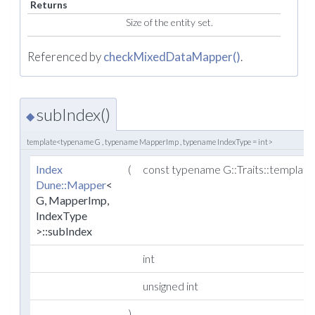
Returns
Size of the entity set.
Referenced by
checkMixedDataMapper()
.
subIndex()
◆
template<typename G , typename MapperImp , typename IndexType = int>
Index
(
const typename G::Traits::templat
Dune::Mapper
<
G, MapperImp,
IndexType
>::subIndex
int
unsigned int
)