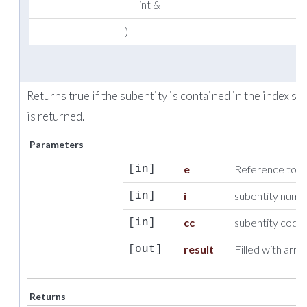
int &
)
Returns true if the subentity is contained in the index se
is returned.
Parameters
e
Reference to c
[in]
i
subentity numb
[in]
cc
subentity codi
[in]
result
Filled with array
[out]
Returns