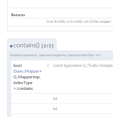
Returns
true if entity is in entity set of the mapper
contains()
◆
[2/2]
template<typename G , typename MapperImp , typename IndexType = int>
bool
(
const typename G::Traits::templat
Dune::Mapper
<
G, MapperImp,
IndexType
>::contains
int
int