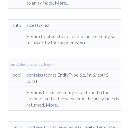
to array index.
More...
auto
size
() const
Return total number of entities in the entity set
managed by the mapper.
More...
template<class EntityType >
bool
contains
(const EntityType &e, int &result)
const
Returns true if the entity is contained in the
index set and at the same time the array index is
returned.
More...
bool
contains
(const typename G::Traits::template