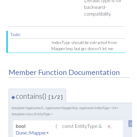
Default type is for
backward-
compatibility
Todo:
IndexType should be extracted from
MapperImp, but gcc doesn't let me
Member Function Documentation
contains()
◆
[1/2]
template<typename G , typename MapperImp , typename IndexType = int>
template<class EntityType >
inli
bool
(
const EntityType &
e
,
Dune::Mapper
<