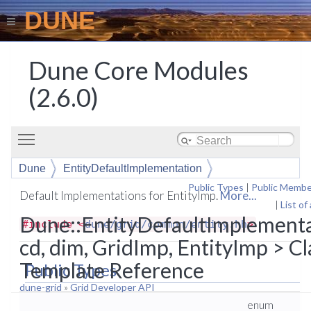
DUNE
Dune Core Modules
(2.6.0)
Toggle main menu visibility
Dune
EntityDefaultImplementation
Public Types
|
Public Membe
Default Implementations for EntityImp.
More...
|
List of
Dune::EntityDefaultImplement
#include <
dune/grid/common/entity.hh
>
cd, dim, GridImp, EntityImp > Cl
Template Reference
Public Types
dune-grid
»
Grid Developer API
enum