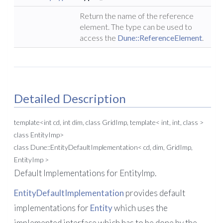
Return the name of the reference
element. The type can be used to
access the
Dune::ReferenceElement
.
Detailed Description
template<int cd, int dim, class GridImp, template< int, int, class >
class EntityImp>
class Dune::EntityDefaultImplementation< cd, dim, GridImp,
EntityImp >
Default Implementations for EntityImp.
EntityDefaultImplementation
provides default
implementations for
Entity
which uses the
implemented interface which has to be done by the