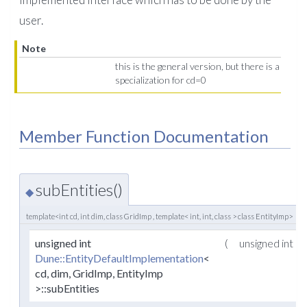
user.
Note
this is the general version, but there is a
specialization for cd=0
Member Function Documentation
subEntities()
◆
template<int cd, int dim, class GridImp , template< int, int, class > class EntityImp>
unsigned int
(
unsigned int
Dune::EntityDefaultImplementation
<
cd, dim, GridImp, EntityImp
>::subEntities