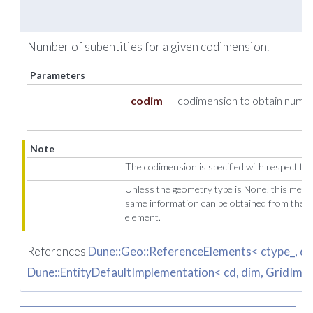
Number of subentities for a given codimension.
Parameters
codim
codimension to obtain number
Note
The codimension is specified with respect to 
Unless the geometry type is None, this meth
same information can be obtained from the 
element.
References
Dune::Geo::ReferenceElements< ctype_, dim
Dune::EntityDefaultImplementation< cd, dim, GridImp, 