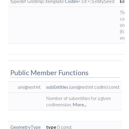
typedef GridImp::template
Codim
< cd >::EntitySeed
Ent
The
corr
enti
(for
entit
Public Member Functions
unsigned int
subEntities
(unsigned int codim) const
Number of subentities for a given
codimension.
More...
GeometryType
type
() const