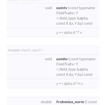
void
usmtv
(const typename
FieldTraits< Y
>::field_type &alpha,
const X &x, Y &y) const
y += alpha A^T x
template<class X , class Y >
void
usmhv
(const typename
FieldTraits< Y
>::field_type &alpha,
const X &x, Y &y) const
y += alpha A^H x
double
frobenius_norm
() const