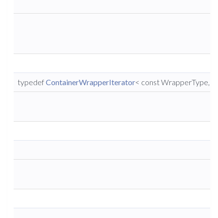
typedef
ContainerWrapperIterator
< const WrapperType, co