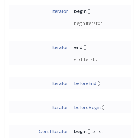
Iterator
begin
()
begin iterator
Iterator
end
()
end iterator
Iterator
beforeEnd
()
Iterator
beforeBegin
()
ConstIterator
begin
() const