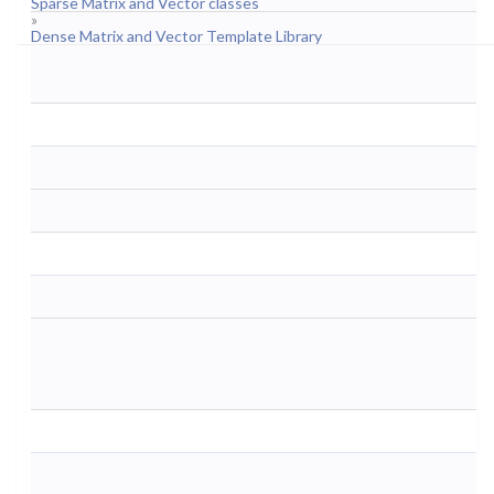
Sparse Matrix and Vector classes
»
Dense Matrix and Vector Template Library