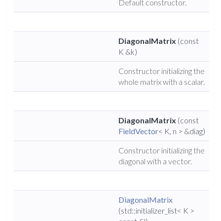
Default constructor.
DiagonalMatrix
(const
K &k)
Constructor initializing the
whole matrix with a scalar.
DiagonalMatrix
(const
FieldVector
< K, n > &diag)
Constructor initializing the
diagonal with a vector.
DiagonalMatrix
(std::initializer_list< K >