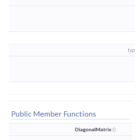
type
Public Member Functions
DiagonalMatrix
()