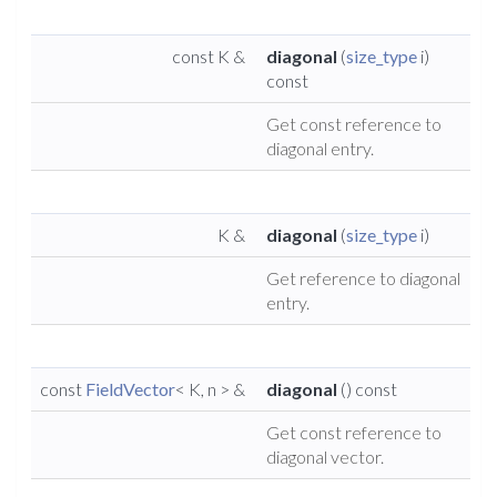
const K &
diagonal
(
size_type
i)
const
Get const reference to
diagonal entry.
K &
diagonal
(
size_type
i)
Get reference to diagonal
entry.
const
FieldVector
< K, n > &
diagonal
() const
Get const reference to
diagonal vector.