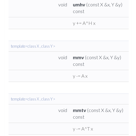
void
umhv
(const X &x, Y &y)
const
y += A^H x
template<class X , class Y >
void
mmv
(const X &x, Y &y)
const
y -= A x
template<class X , class Y >
void
mmtv
(const X &x, Y &y)
const
y -= A^T x