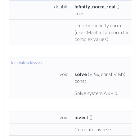
double
infinity_norm_real
()
const
simplified infinity norm
(uses Manhattan norm for
complex values)
template<class V >
void
solve
(V &x, const V &b)
const
Solve system A x = b.
void
invert
()
Compute inverse.