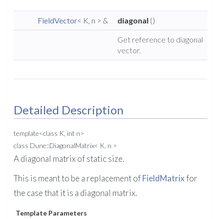
FieldVector
< K, n > &
diagonal
()
Get reference to diagonal
vector.
Detailed Description
template<class K, int n>
class Dune::DiagonalMatrix< K, n >
A diagonal matrix of static size.
This is meant to be a replacement of
FieldMatrix
for
the case that it is a diagonal matrix.
Template Parameters