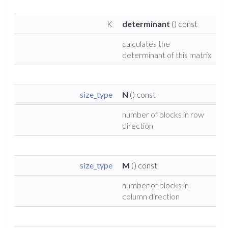
K
determinant
() const
calculates the
determinant of this matrix
size_type
N
() const
number of blocks in row
direction
size_type
M
() const
number of blocks in
column direction