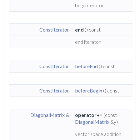
begin iterator
ConstIterator
end
() const
end iterator
ConstIterator
beforeEnd
() const
ConstIterator
beforeBegin
() const
DiagonalMatrix
&
operator+=
(const
DiagonalMatrix
&y)
vector space addition