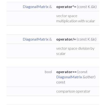
DiagonalMatrix
&
operator*=
(const K &k)
vector space
multiplication with scalar
DiagonalMatrix
&
operator/=
(const K &k)
vector space division by
scalar
bool
operator==
(const
DiagonalMatrix
&other)
const
comparison operator