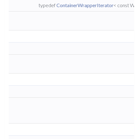
typedef
ContainerWrapperIterator
< const Wra