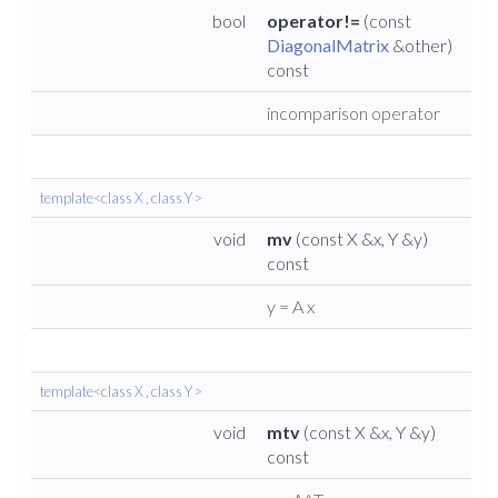
bool
operator!=
(const
DiagonalMatrix
&other)
const
incomparison operator
template<class X , class Y >
void
mv
(const X &x, Y &y)
const
y = A x
template<class X , class Y >
void
mtv
(const X &x, Y &y)
const