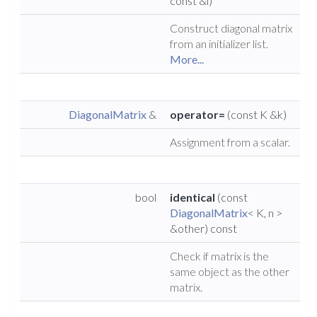
const &l)
Construct diagonal matrix
from an initializer list.
More...
DiagonalMatrix
&
operator=
(const K &k)
Assignment from a scalar.
bool
identical
(const
DiagonalMatrix
< K, n >
&other) const
Check if matrix is the
same object as the other
matrix.