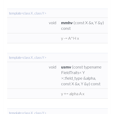
template<class X , class Y >
void
mmhv
(const X &x, Y &y)
const
y -= A^H x
template<class X , class Y >
void
usmv
(const typename
FieldTraits< Y
>::field_type &alpha,
const X &x, Y &y) const
y += alpha A x
template<class X , class Y >