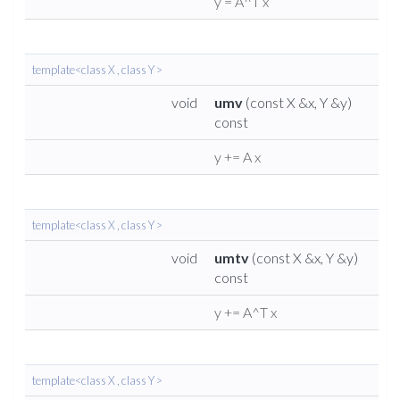
y = A^T x
template<class X , class Y >
void
umv
(const X &x, Y &y)
const
y += A x
template<class X , class Y >
void
umtv
(const X &x, Y &y)
const
y += A^T x
template<class X , class Y >