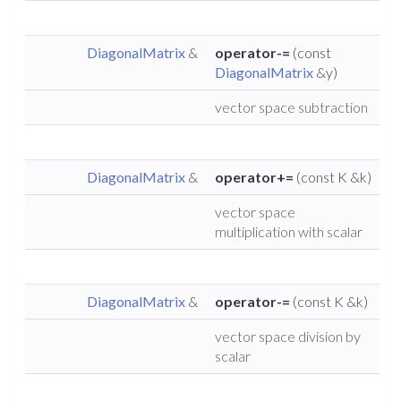
DiagonalMatrix
&
operator-=
(const
DiagonalMatrix
&y)
vector space subtraction
DiagonalMatrix
&
operator+=
(const K &k)
vector space
multiplication with scalar
DiagonalMatrix
&
operator-=
(const K &k)
vector space division by
scalar