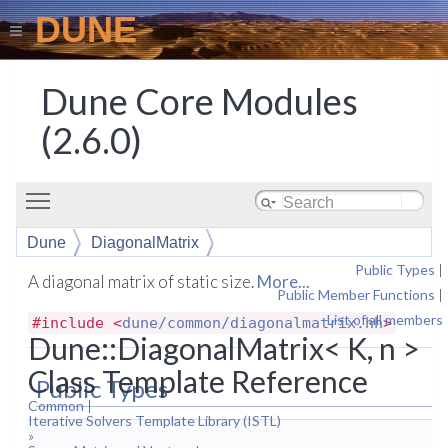
DUNE
Dune Core Modules
(2.6.0)
Toggle main menu visibility
Dune
DiagonalMatrix
Public Types
|
A diagonal matrix of static size.
More...
Public Member Functions
|
List of all members
#include <
dune/common/diagonalmatrix.hh
>
Dune::DiagonalMatrix< K, n >
Class Template Reference
Public Types
Common
|
Iterative Solvers Template Library (ISTL)
»