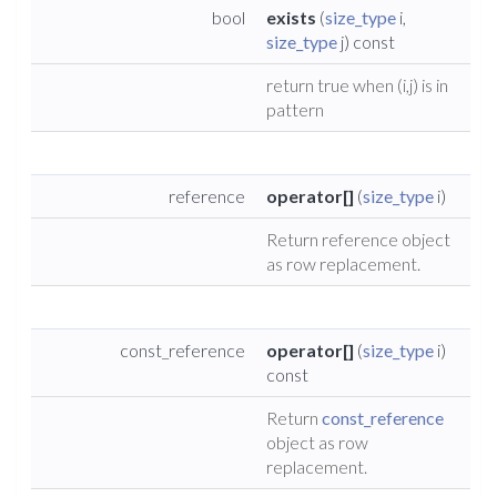
bool
exists
(
size_type
i,
size_type
j) const
return true when (i,j) is in
pattern
reference
operator[]
(
size_type
i)
Return reference object
as row replacement.
const_reference
operator[]
(
size_type
i)
const
Return
const_reference
object as row
replacement.