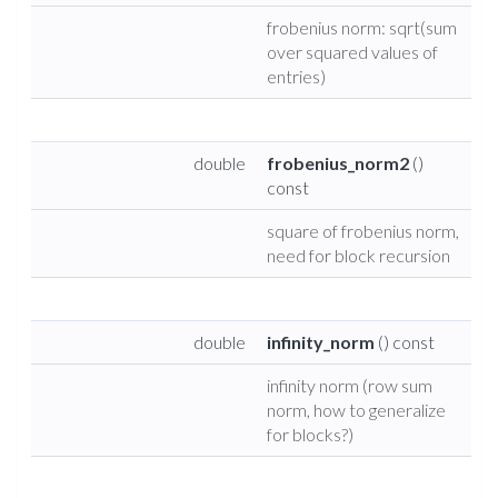
frobenius norm: sqrt(sum
over squared values of
entries)
double
frobenius_norm2
()
const
square of frobenius norm,
need for block recursion
double
infinity_norm
() const
infinity norm (row sum
norm, how to generalize
for blocks?)