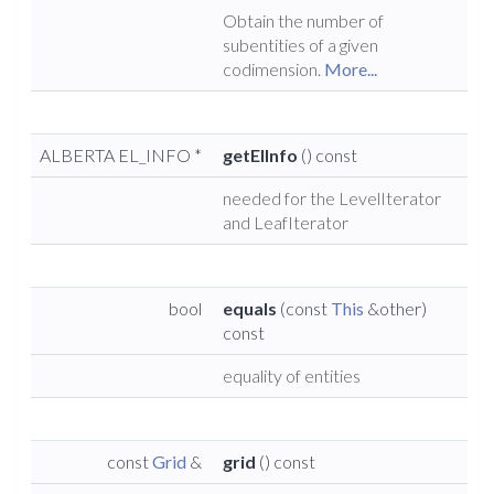
Obtain the number of
subentities of a given
codimension.
More...
ALBERTA EL_INFO *
getElInfo
() const
needed for the LevelIterator
and LeafIterator
bool
equals
(const
This
&other)
const
equality of entities
const
Grid
&
grid
() const