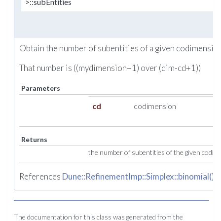
>::subEntities
Obtain the number of subentities of a given codimension
That number is ((mydimension+1) over (dim-cd+1))
Parameters
cd
codimension
Returns
the number of subentities of the given codi
References
Dune::RefinementImp::Simplex::binomial()
.
The documentation for this class was generated from the