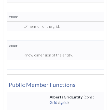
enum
Dimension of the grid.
enum
Know dimension of the entity.
Public Member Functions
AlbertaGridEntity
(const
Grid
&
grid
)