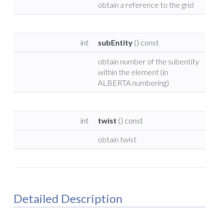
obtain a reference to the grid
int
subEntity
() const
obtain number of the subentity
within the element (in
ALBERTA numbering)
int
twist
() const
obtain twist
Detailed Description