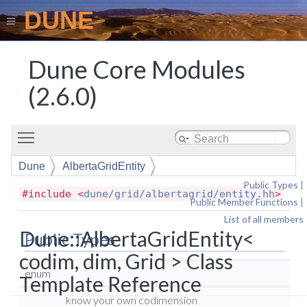
DUNE
Dune Core Modules
(2.6.0)
Toggle main menu visibility
Dune
AlbertaGridEntity
Public Types
|
#include <
dune/grid/albertagrid/entity.hh
>
Public Member Functions
|
List of all members
Dune::AlbertaGridEntity<
Public Types
codim, dim, Grid > Class
enum
Template Reference
know your own codimension