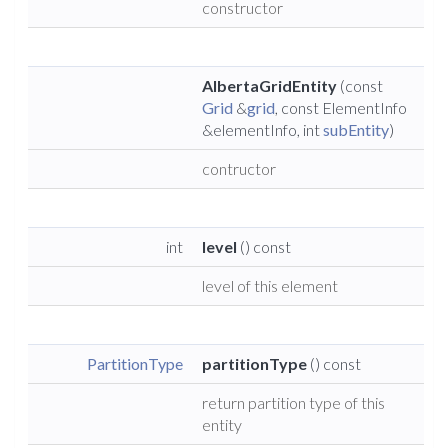
constructor
AlbertaGridEntity
(const
Grid
&
grid
, const ElementInfo
&elementInfo, int
subEntity
)
contructor
int
level
() const
level of this element
PartitionType
partitionType
() const
return partition type of this
entity