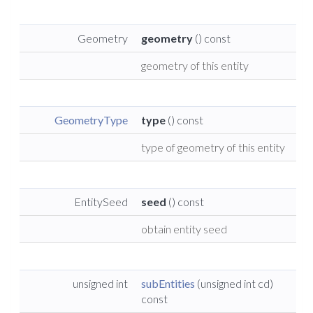
Geometry
geometry
() const
geometry of this entity
GeometryType
type
() const
type of geometry of this entity
EntitySeed
seed
() const
obtain entity seed
unsigned int
subEntities
(unsigned int cd)
const