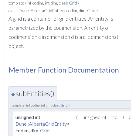
template<int codim, int dim, class
Grid
>
class Dune::AlbertaGridEntity< codim, dim, Grid >
A grid is a container of grid entities. An entity is
parametrized by the codimension. An entity of
codimension c in dimension d is a d-c dimensional
object.
Member Function Documentation
subEntities()
◆
template<int codim, int dim, class
Grid
>
unsigned int
(
unsigned int
cd
)
con
Dune::AlbertaGridEntity
<
codim, dim,
Grid