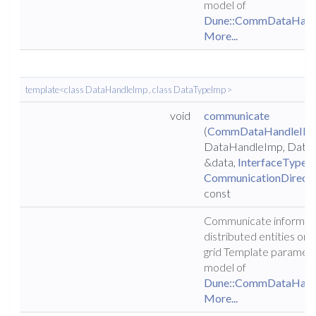
model of
Dune::CommDataHand
More...
template<class DataHandleImp , class DataTypeImp >
void
communicate
(
CommDataHandleIF
<
DataHandleImp, Data
&data,
InterfaceType
i
CommunicationDirecti
const
Communicate informat
distributed entities on t
grid Template parameter
model of
Dune::CommDataHand
More...