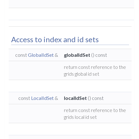
Access to index and id sets
const
GlobalIdSet
&
globalIdSet
() const
return const reference to the
grids global id set
const
LocalIdSet
&
localIdSet
() const
return const reference to the
grids local id set