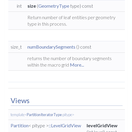
int
size
(
GeometryType
type) const
Return number of leaf entities per geometry
type in this process.
size_t
numBoundarySegments
() const
returns the number of boundary segments
within the macro grid
More...
Views
template<
PartitionIteratorType
pitype>
Partition
< pitype >
::LevelGridView
levelGridView
(int level) const