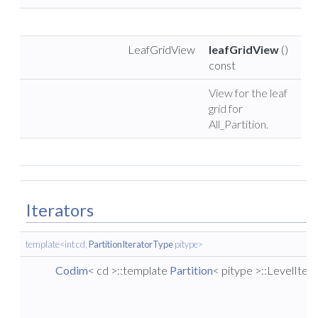
LeafGridView
leafGridView
()
const
View for the leaf
grid for
All_Partition.
Iterators
template<int cd,
PartitionIteratorType
pitype>
Codim
< cd >::template
Partition
< pitype >::LevelIter