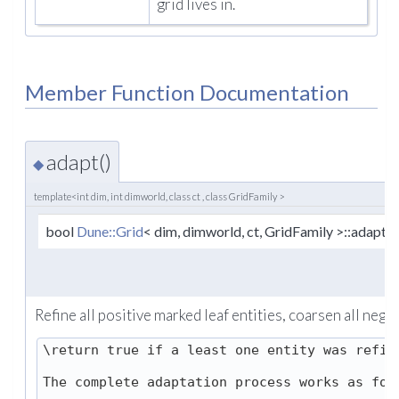
grid lives in.
Member Function Documentation
adapt()
◆
template<int dim, int dimworld, class ct , class GridFamily >
bool
Dune::Grid
< dim, dimworld, ct, GridFamily >::adapt
Refine all positive marked leaf entities, coarsen all negat
\return true if a least one entity was refine
The complete adaptation process works as foll