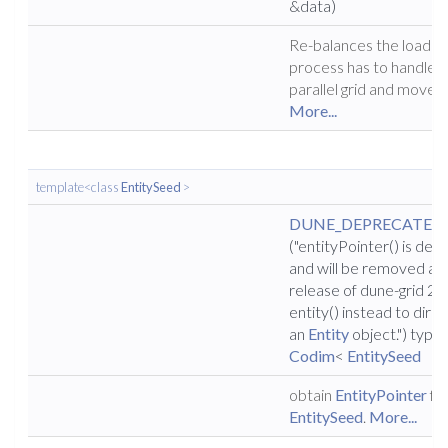
&data)
Re-balances the load e
process has to handle f
parallel grid and moves 
More...
template<class
EntitySeed
>
DUNE_DEPRECATED
("entityPointer() is de
and will be removed aft
release of dune-grid 2.4
entity() instead to direc
an
Entity
object.") typ
Codim
<
EntitySeed
obtain
EntityPointer
fr
EntitySeed
.
More...