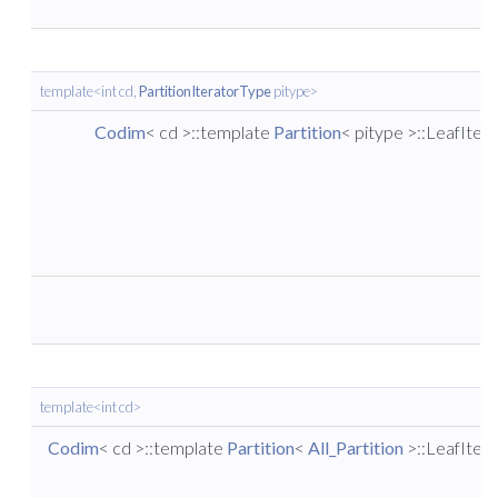
template<int cd,
PartitionIteratorType
pitype>
Codim
< cd >::template
Partition
< pitype >::LeafIter
template<int cd>
Codim
< cd >::template
Partition
<
All_Partition
>::LeafIter