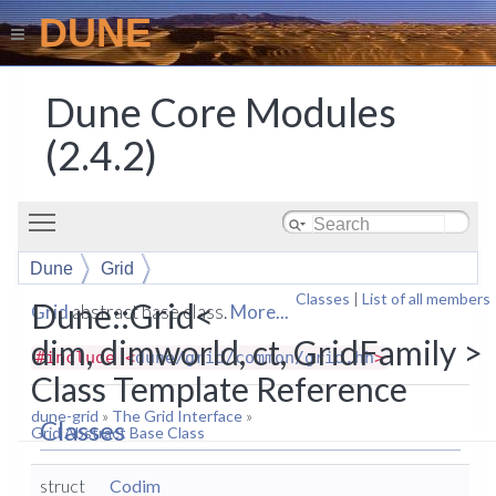
DUNE
Dune Core Modules
(2.4.2)
Toggle main menu visibility
Dune
Grid
Classes
|
List of all members
Dune::Grid<
Grid
abstract base class.
More...
dim, dimworld, ct, GridFamily >
#include <
dune/grid/common/grid.hh
>
Class Template Reference
dune-grid
»
The Grid Interface
»
Classes
Grid Abstract Base Class
struct
Codim