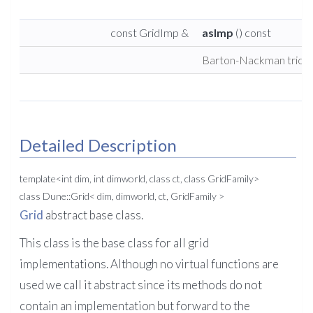
const GridImp &
asImp
() const
Barton-Nackman trick.
Detailed Description
template<int dim, int dimworld, class ct, class GridFamily>
class Dune::Grid< dim, dimworld, ct, GridFamily >
Grid
abstract base class.
This class is the base class for all grid
implementations. Although no virtual functions are
used we call it abstract since its methods do not
contain an implementation but forward to the