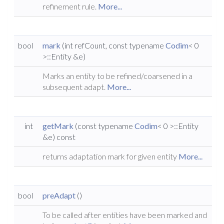
refinement rule.
More...
bool
mark
(int refCount, const typename
Codim
< 0
>::Entity &e)
Marks an entity to be refined/coarsened in a
subsequent adapt.
More...
int
getMark
(const typename
Codim
< 0 >::Entity
&e) const
returns adaptation mark for given entity
More...
bool
preAdapt
()
To be called after entities have been marked and