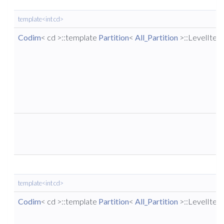
template<int cd>
Codim
< cd >::template
Partition
<
All_Partition
>::LevelIter
template<int cd>
Codim
< cd >::template
Partition
<
All_Partition
>::LevelIter