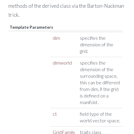
methods of the derived class via the Barton-Nackman
trick.
Template Parameters
dim
specifies the
dimension of the
grid.
dimworld
specifies the
dimension of the
surrounding space,
this can be different
from dim, if the grid
is defined on a
manifold .
ct
field type of the
world vector space.
GridFamily
traits class