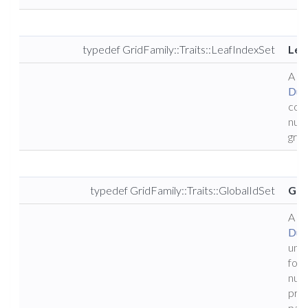
typedef GridFamily::Traits::LeafIndexSet
Lea
A ty
Dun
cons
numb
grid.
typedef GridFamily::Traits::GlobalIdSet
Glo
A ty
Dun
uniq
for a
numb
proc
part