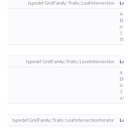
typedef GridFamily::Traits::LeafIntersection
Lea
A ty
Dune
inte
1 of
the 
typedef GridFamily::Traits::LevelIntersection
Lev
A ty
Dune
inte
1 of
a le
typedef GridFamily::Traits::LeafIntersectionIterator
Lea