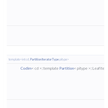
template<int cd,
PartitionIteratorType
pitype>
Codim
< cd >::template
Partition
< pitype >::LeafIter