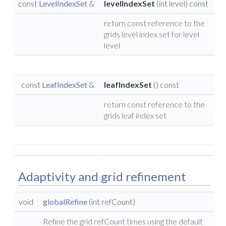
const
LevelIndexSet
&
levelIndexSet
(int level) const
return const reference to the
grids level index set for level
level
const
LeafIndexSet
&
leafIndexSet
() const
return const reference to the
grids leaf index set
Adaptivity and grid refinement
void
globalRefine
(int refCount)
Refine the grid refCount times using the default