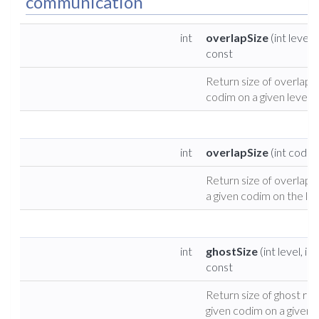
communication
int
overlapSize
(int level,
const
Return size of overlap f
codim on a given level.
int
overlapSize
(int codim
Return size of overlap r
a given codim on the leaf
int
ghostSize
(int level, in
const
Return size of ghost reg
given codim on a given l