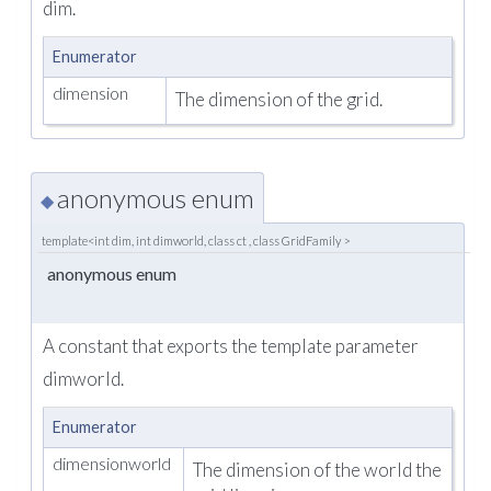
dim.
Enumerator
dimension
The dimension of the grid.
anonymous enum
◆
template<int dim, int dimworld, class ct , class GridFamily >
anonymous enum
A constant that exports the template parameter
dimworld.
Enumerator
dimensionworld
The dimension of the world the