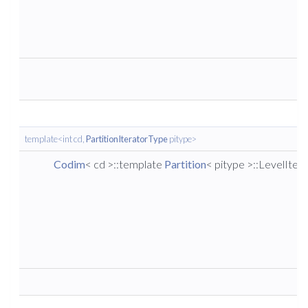
template<int cd,
PartitionIteratorType
pitype>
Codim
< cd >::template
Partition
< pitype >::LevelIter