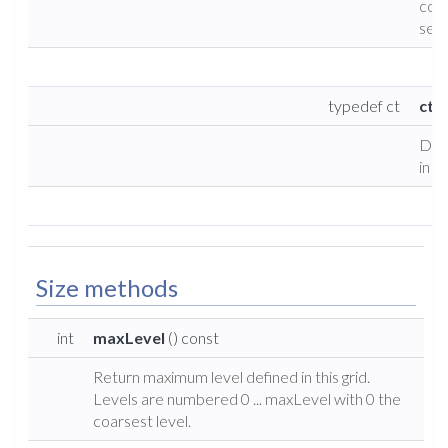
coll
set 
typedef ct
cty
Defi
in g
Size methods
int
maxLevel
() const
Return maximum level defined in this grid.
Levels are numbered 0 ... maxLevel with 0 the
coarsest level.