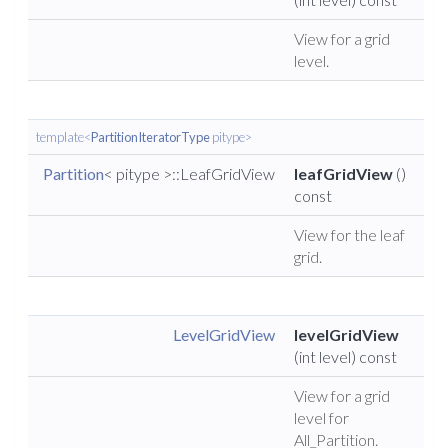
View for a grid
level.
template<
PartitionIteratorType
pitype>
Partition
< pitype >::LeafGridView
leafGridView
()
const
View for the leaf
grid.
LevelGridView
levelGridView
(int level) const
View for a grid
level for
All_Partition.