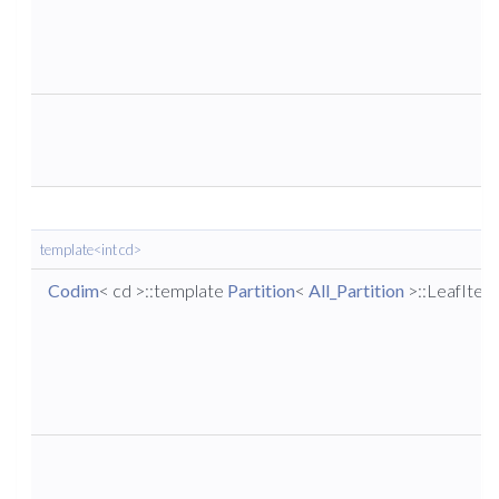
template<int cd>
Codim
< cd >::template
Partition
<
All_Partition
>::LeafIter