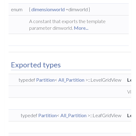
enum
{
dimensionworld
=dimworld }
A constant that exports the template
parameter dimworld.
More...
Exported types
typedef
Partition
<
All_Partition
>::LevelGridView
Lev
View
typedef
Partition
<
All_Partition
>::LeafGridView
Lea