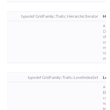
typedef GridFamily::Traits::HierarchicIterator
Hie
A ty
Dune
of i
exam
enti
resu
enti
typedef GridFamily::Traits::LevelIndexSet
Lev
A ty
Dun
cons
numb
leve