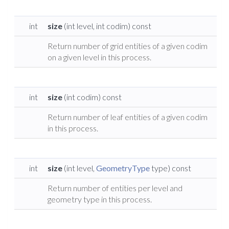
int
size
(int level, int codim) const
Return number of grid entities of a given codim
on a given level in this process.
int
size
(int codim) const
Return number of leaf entities of a given codim
in this process.
int
size
(int level,
GeometryType
type) const
Return number of entities per level and
geometry type in this process.