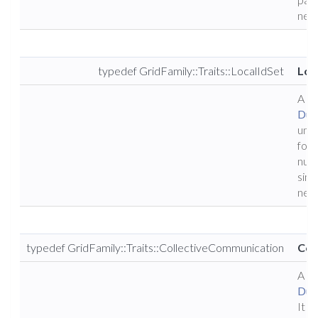
nece
typedef GridFamily::Traits::LocalIdSet
Loc
A ty
Dun
uniq
for a
numb
sing
nece
typedef GridFamily::Traits::CollectiveCommunication
Col
A ty
Dun
It p