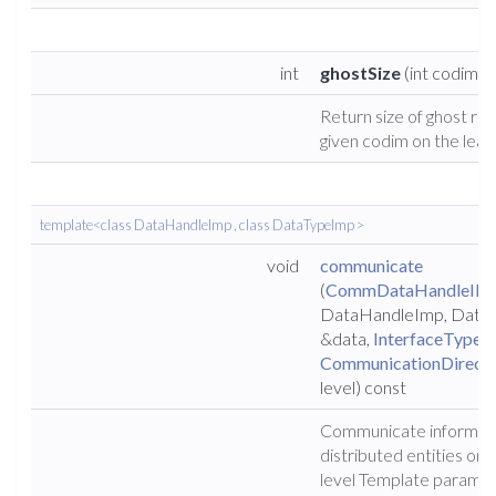
int
ghostSize
(int codim) 
Return size of ghost reg
given codim on the leaf 
template<class DataHandleImp , class DataTypeImp >
void
communicate
(
CommDataHandleIF
<
DataHandleImp, Data
&data,
InterfaceType
i
CommunicationDirecti
level) const
Communicate informat
distributed entities on 
level Template paramete