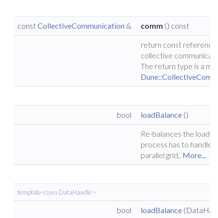
const
CollectiveCommunication
&
comm
() const
return const reference 
collective communicati
The return type is a mo
Dune::CollectiveComm
bool
loadBalance
()
Re-balances the load e
process has to handle f
parallel grid,.
More...
template<class DataHandle >
bool
loadBalance
(DataHan