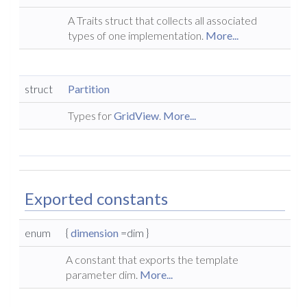
A Traits struct that collects all associated
types of one implementation.
More...
struct
Partition
Types for
GridView
.
More...
Exported constants
enum
{
dimension
=dim }
A constant that exports the template
parameter dim.
More...