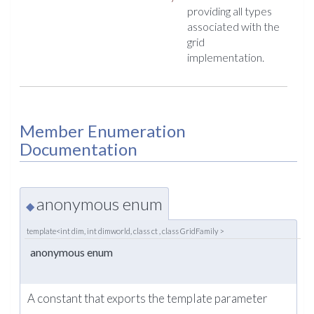
providing all types
associated with the
grid
implementation.
Member Enumeration
Documentation
anonymous enum
◆
template<int dim, int dimworld, class ct , class GridFamily >
anonymous enum
A constant that exports the template parameter