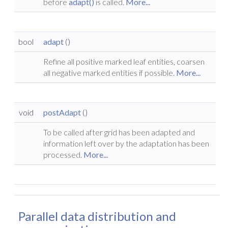
before
adapt()
is called.
More...
bool
adapt
()
Refine all positive marked leaf entities, coarsen
all negative marked entities if possible.
More...
void
postAdapt
()
To be called after grid has been adapted and
information left over by the adaptation has been
processed.
More...
Parallel data distribution and