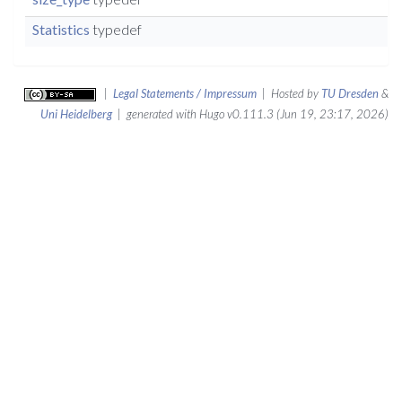
Statistics
typedef
|
Legal Statements / Impressum
| Hosted by
TU Dresden
&
Uni Heidelberg
| generated with Hugo v0.111.3 (Jun 19, 23:17, 2026)