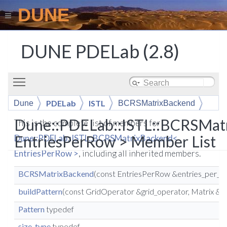
DUNE
DUNE PDELab (2.8)
Toggle main menu visibility
PDELab
ISTL
Dune
BCRSMatrixBackend
Dune::PDELab::ISTL::BCRSMat
This is the complete list of members for
EntriesPerRow > Member List
Dune::PDELab::ISTL::BCRSMatrixBackend<
EntriesPerRow >
, including all inherited members.
BCRSMatrixBackend
(const EntriesPerRow &entries_per_r
buildPattern
(const GridOperator &grid_operator, Matrix &ma
Pattern
typedef
size_type
typedef