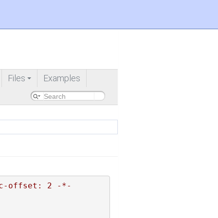
Files
Examples
+
c-offset: 2 -*-