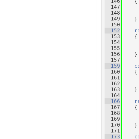
  146
{
  147
     
  148
  149
    }
  150
  152
r
  153
    {
  154
     
  155
  156
    }
  157
  159
c
  160
{
  161
     
  162
  163
    }
  164
  166
r
  167
    {
  168
     
  169
  170
    }
  171
  173
c