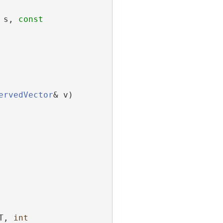
 s, 
const
ervedVector
& v) 
T, 
int