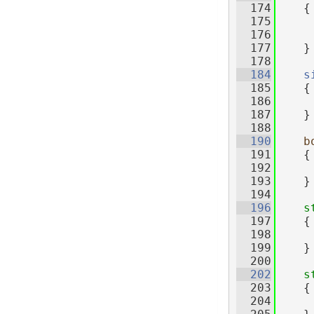
  174
{
  175
     
  176
  177
    }
  178
  184
s
  185
{
  186
  187
    }
  188
  190
b
  191
{
  192
  193
    }
  194
  196
s
  197
    {
  198
  199
    }
  200
  202
s
  203
    {
  204