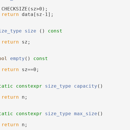
 CHECKSIZE(sz>0);
return
 data[sz-1];
ize_type
size
 ()
 const
return
 sz;
ool
empty
()
 const
return
 sz==0;
tatic
constexpr
size_type
capacity
()
return
 n;
tatic
constexpr
size_type
max_size
()
return
 n;