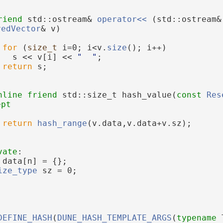
riend
 std::ostream& 
operator<< 
(std::ostream&
vedVector
& v)
for
 (
size_t
 i=0; i<v.
size
(); i++)
   s << v[i] << 
"  "
;
return
 s;
nline
friend
 std::size_t hash_value(
const
Res
ept
return
hash_range
(v.data,v.data+v.sz);
vate
:
 data[n] = {};
ize_type
 sz = 0;
DEFINE_HASH
(
DUNE_HASH_TEMPLATE_ARGS
(
typename
 