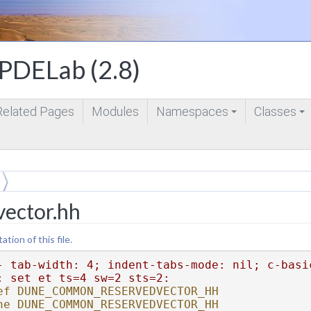
DELab (2.8)
Related Pages
Modules
Namespaces
Classes
+
+
vector.hh
ion of this file.
- tab-width: 4; indent-tabs-mode: nil; c-basi
: set et ts=4 sw=2 sts=2:
ef DUNE_COMMON_RESERVEDVECTOR_HH
ne DUNE_COMMON_RESERVEDVECTOR_HH