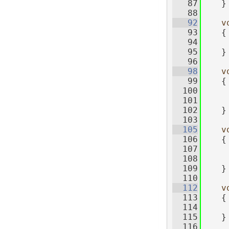
   87
    }
   88
   92
v
   93
    {
   94
     
   95
    }
   96
   98
v
   99
    {
  100
     
  101
     
  102
    }
  103
  105
v
  106
    {
  107
     
  108
     
  109
    }
  110
  112
v
  113
    {
  114
  115
    }
  116