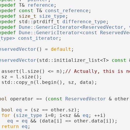
ypedef
 T& 
reference
;
ypedef
const
 T& 
const_reference
;
ypedef
size_t
size_type
;
ypedef
 std::ptrdiff_t 
difference_type
;
ypedef
Dune::GenericIterator<ReservedVector, 
ypedef
Dune::GenericIterator<const ReservedVec
_type>
const_iterator
;
eservedVector
() = 
default
;
eservedVector
(std::initializer_list<T> 
const
 
 assert(l.size() <= n);
// Actually, this is n
 sz = l.size();
 std::copy_n(l.begin(), sz, data);
ool
 operator == (
const
ReservedVector
 & other
bool
eq
 = (sz == other.sz);
for
 (
size_type
 i=0; i<sz && 
eq
; ++i)
eq
 = 
eq
 && (data[i] == other.data[i]);
return
eq
;