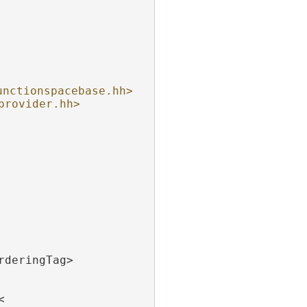
unctionspacebase.hh>
provider.hh>
rderingTag>
<