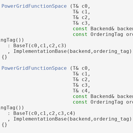
PowerGridFunctionSpace
 (T& c0,
                         T& c1,
                         T& c2,
                         T& c3,
const
 Backend& backe
const
 OrderingTag or
ingTag())
   : BaseT(c0,c1,c2,c3)
   , ImplementationBase(backend,ordering_tag)
 {}
PowerGridFunctionSpace
 (T& c0,
                         T& c1,
                         T& c2,
                         T& c3,
                         T& c4,
const
 Backend& backe
const
 OrderingTag or
ingTag())
   : BaseT(c0,c1,c2,c3,c4)
   , ImplementationBase(backend,ordering_tag)
 {}