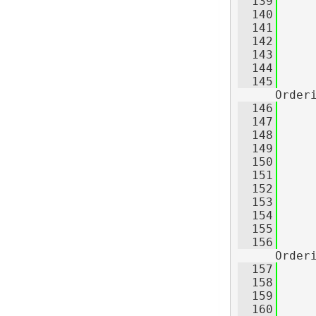
  139
  140
  141
     
  142
     
  143
     
  144
  145
Order
  146
     
  147
     
  148
     
  149
  150
  151
     
  152
     
  153
     
  154
     
  155
  156
Order
  157
     
  158
     
  159
     
  160