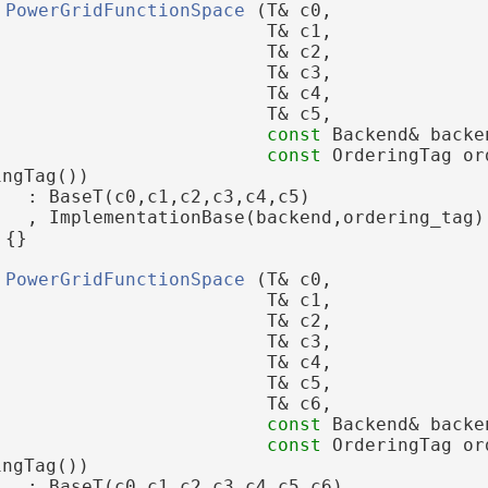
PowerGridFunctionSpace
 (T& c0,
                         T& c1,
                         T& c2,
                         T& c3,
                         T& c4,
                         T& c5,
const
 Backend& backe
const
 OrderingTag or
ingTag())
   : BaseT(c0,c1,c2,c3,c4,c5)
   , ImplementationBase(backend,ordering_tag)
 {}
PowerGridFunctionSpace
 (T& c0,
                         T& c1,
                         T& c2,
                         T& c3,
                         T& c4,
                         T& c5,
                         T& c6,
const
 Backend& backe
const
 OrderingTag or
ingTag())
   : BaseT(c0,c1,c2,c3,c4,c5,c6)