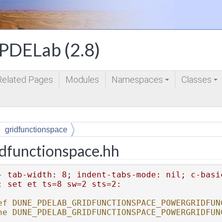
DELab (2.8)
Related Pages
Modules
Namespaces
Classes
+
+
gridfunctionspace
dfunctionspace.hh
- tab-width: 8; indent-tabs-mode: nil; c-basi
: set et ts=8 sw=2 sts=2:
ef DUNE_PDELAB_GRIDFUNCTIONSPACE_POWERGRIDFUN
ne DUNE_PDELAB_GRIDFUNCTIONSPACE_POWERGRIDFUN