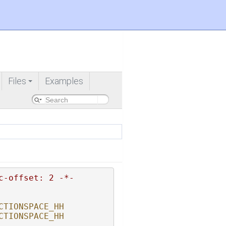
Files
Examples
+
c-offset: 2 -*-
CTIONSPACE_HH
CTIONSPACE_HH