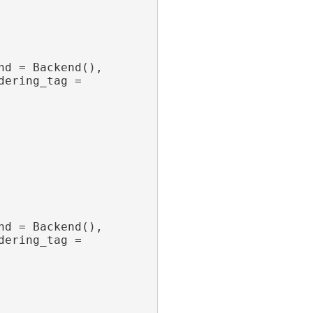
nd = Backend(),
dering_tag = 
nd = Backend(),
dering_tag = 