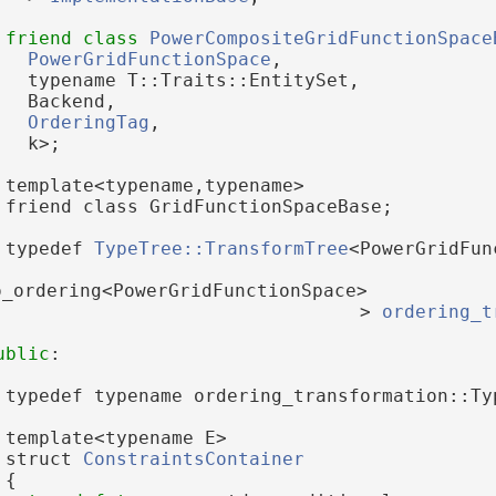
friend
class 
PowerCompositeGridFunctionSpace
PowerGridFunctionSpace
,
   typename T::Traits::EntitySet,
   Backend,
OrderingTag
,
   k>;
 template<typename,typename>
 friend class GridFunctionSpaceBase;
 typedef 
TypeTree::TransformTree
<PowerGridFun
o_ordering<PowerGridFunctionSpace>
                                 > 
ordering_t
ublic
:
 typedef typename ordering_transformation::Ty
 template<typename E>
 struct 
ConstraintsContainer
 {