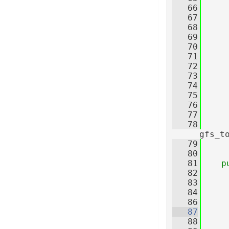
   66
   67
   68
   69
     
   70
     
   71
   72
     
   73
   74
     
   75
     
   76
   77
     
   78
gfs_t
   79
     
   80
   81
p
   82
   83
     
   84
   86
     
   87
     
   88
     