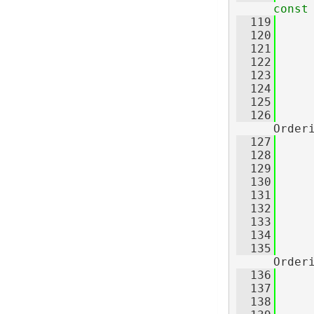
const
  119
     
  120
     
  121
     
  122
  123
  124
     
  125
  126
Order
  127
     
  128
     
  129
     
  130
  131
  132
     
  133
     
  134
  135
Order
  136
     
  137
     
  138
     