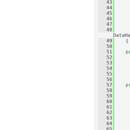
   43
     
   44
     
   45
     
   46
     
   47
     
   48
     
DataH
   49
    {
   50
   51
p
   52
   53
   54
   55
   56
   57
p
   58
   59
   60
   61
   62
     
   63
   64
     
   65
     