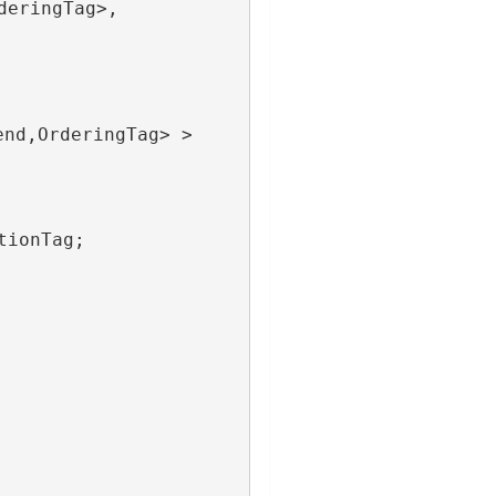
deringTag>,
end,OrderingTag> >
tionTag;