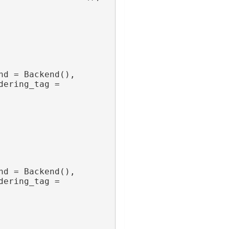
nd = Backend(),
dering_tag = 
nd = Backend(),
dering_tag = 