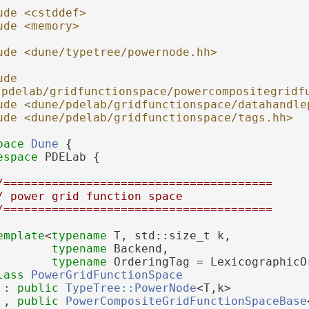
ude <cstddef>
ude <memory>
ude <dune/typetree/powernode.hh>
de 
/pdelab/gridfunctionspace/powercompositegridf
ude <dune/pdelab/gridfunctionspace/datahandle
ude <dune/pdelab/gridfunctionspace/tags.hh>
pace 
Dune
 {
espace 
PDELab {
/=======================================
/ power grid function space
/=======================================
emplate
<
typename
 T, std::size_t k,
typename
 Backend,
typename
 OrderingTag = LexicographicO
lass 
PowerGridFunctionSpace
 : 
public
TypeTree::PowerNode
<T,k>
 , 
public
PowerCompositeGridFunctionSpaceBase