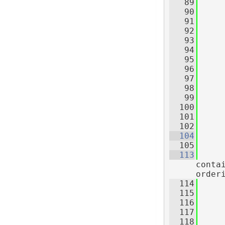
   89
   90
     
   91
   92
     
   93
     
   94
     
   95
   96
   97
   98
     
   99
     
  100
     
  101
     
  102
  104
  105
  113
conta
order
  114
     
  115
     
  116
     
  117
  118