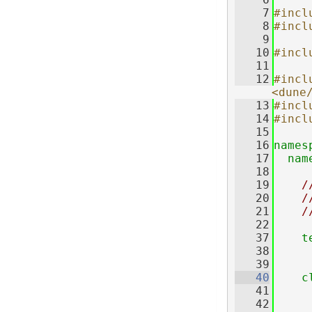
    7
#incl
    8
#incl
    9
   10
#incl
   11
   12
#inclu
<dune
   13
#incl
   14
#incl
   15
   16
names
   17
nam
   18
   19
/
   20
/
   21
/
   22
   37
t
   38
   39
   40
c
   41
     
   42
     