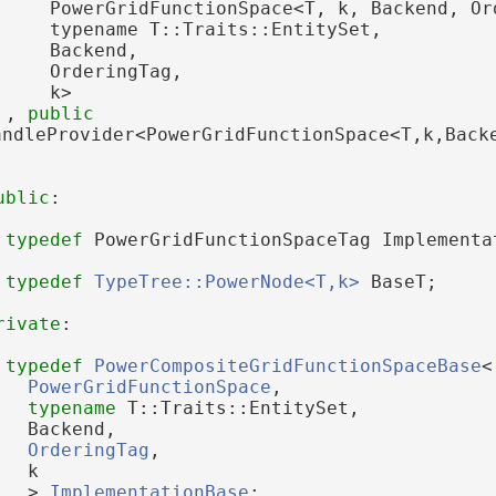
     PowerGridFunctionSpace<T, k, Backend, Or
     typename T::Traits::EntitySet,
     Backend,
     OrderingTag,
     k>
 , 
public
andleProvider<PowerGridFunctionSpace<T,k,Back
ublic
:
typedef
 PowerGridFunctionSpaceTag Implementa
typedef
TypeTree::PowerNode<T,k>
 BaseT;
rivate
:
typedef
PowerCompositeGridFunctionSpaceBase
<
PowerGridFunctionSpace
,
typename
 T::Traits::EntitySet,
   Backend,
OrderingTag
,
   k
   > 
ImplementationBase
;