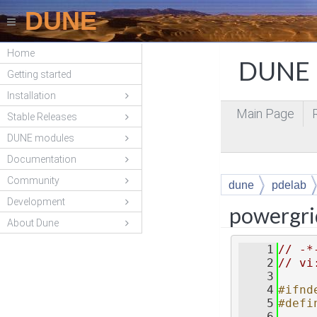
DUNE
Home
DUNE P
Getting started
Installation
Main Page
Stable Releases
DUNE modules
Documentation
Community
dune
pdelab
Development
powergri
About Dune
    1
// -*
    2
// vi
    3
    4
#ifnd
    5
#defi
    6