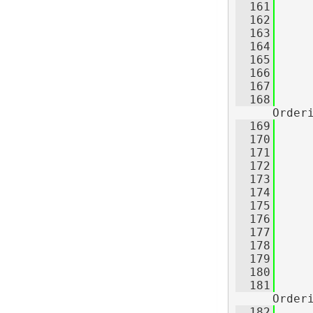
  161
  162
     
  163
     
  164
     
  165
     
  166
     
  167
  168
Order
  169
     
  170
     
  171
     
  172
  173
  174
     
  175
     
  176
     
  177
     
  178
     
  179
     
  180
  181
Order
  182
     