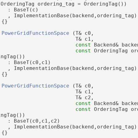
 OrderingTag ordering_tag = OrderingTag())
   : BaseT(c)
   , ImplementationBase(backend,ordering_tag)
 {}
PowerGridFunctionSpace
 (T& c0,
                         T& c1,
const
 Backend& backe
const
 OrderingTag or
ingTag())
   : BaseT(c0,c1)
   , ImplementationBase(backend,ordering_tag)
 {}
PowerGridFunctionSpace
 (T& c0,
                         T& c1,
                         T& c2,
const
 Backend& backe
const
 OrderingTag or
ingTag())
   : BaseT(c0,c1,c2)
   , ImplementationBase(backend,ordering_tag)
 {}