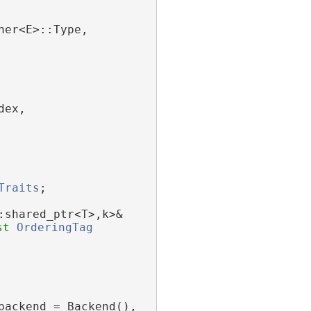
ner<E>::Type,
dex,
Traits
;
:shared_ptr<T>,k>& 
st
OrderingTag
 Backend& backend = Backend(), 