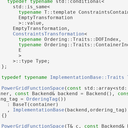
typedef
typename
 std::conditional<
     std::is_same<
typename
 T::template ConstraintsContai
       EmptyTransformation
       >::value,
     EmptyTransformation,
ConstraintsTransformation
<
typename
 Ordering::Traits::DOFIndex,
typename
 Ordering::Traits::ContainerIn
       E
       >
     >::type Type;
 };
typedef
typename
ImplementationBase::Traits
PowerGridFunctionSpace
(
const
 std::array<std:
iner, 
const
 Backend& backend = Backend(), 
con
ing_tag = 
OrderingTag
())
   : BaseT(container)
   , 
ImplementationBase
(backend,ordering_tag)
 {}
PowerGridFunctionSpace
(T& c, 
const