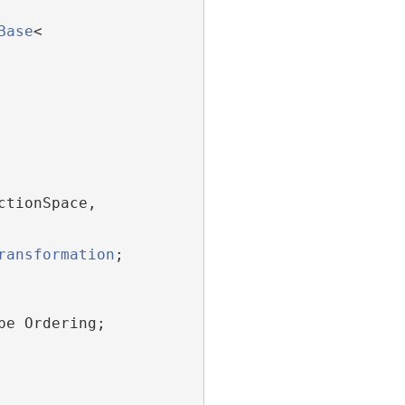
Base
<
ctionSpace,
ransformation
;
pe Ordering;