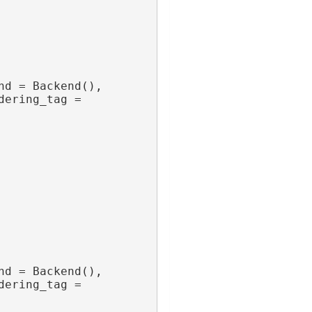
nd = Backend(),
dering_tag = 
nd = Backend(),
dering_tag = 