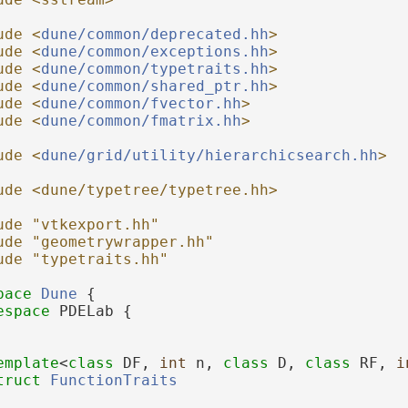
ude <
dune/common/deprecated.hh
>
ude <
dune/common/exceptions.hh
>
ude <
dune/common/typetraits.hh
>
ude <
dune/common/shared_ptr.hh
>
ude <
dune/common/fvector.hh
>
ude <
dune/common/fmatrix.hh
>
ude <
dune/grid/utility/hierarchicsearch.hh
>
ude <dune/typetree/typetree.hh>
ude "vtkexport.hh"
ude "geometrywrapper.hh"
ude "typetraits.hh"
pace 
Dune
 {
espace 
PDELab {
emplate
<
class
 DF, 
int
 n, 
class
 D, 
class
 RF, 
i
truct 
FunctionTraits