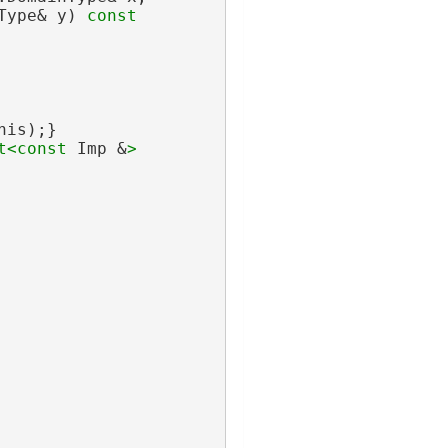
Type& y)
 const
his);}
t<
const 
Imp &
>