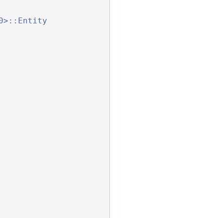
0>::Entity