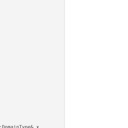
:DomainType& x,