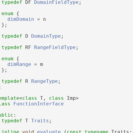
typedef
 DF 
DomainFieldType
;
enum
 {
dimDomain
 = n
 };
typedef
 D 
DomainType
;
typedef
 RF 
RangeFieldType
;
enum
 {
dimRange
 = m
 };
typedef
 R 
RangeType
;
;
emplate
<
class
 T, 
class
 Imp>
lass 
FunctionInterface
ublic
:
typedef
 T 
Traits
;
inline
void
evaluate
 (
const
typename
 Traits: