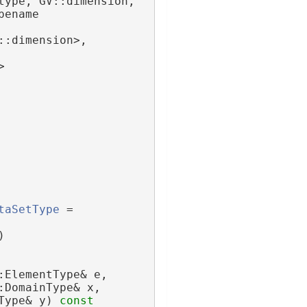
type, GV::dimension,
ename 
::dimension>,
>
taSetType
 = 
)
:ElementType& e,
:DomainType& x,
Type& y)
 const