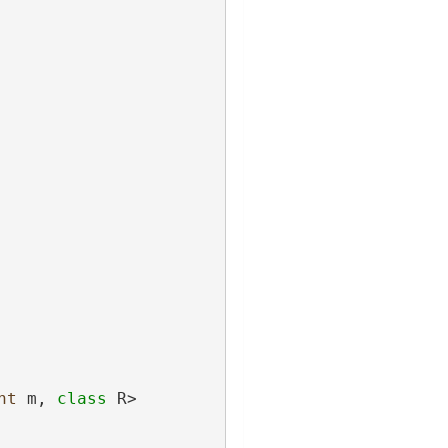
nt
 m, 
class
 R>