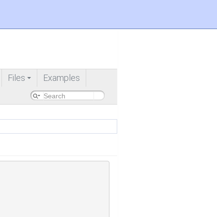
Files
Examples
+