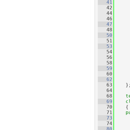
   41
   42
   44
   46
   47
     
   48
   50
   51
   53
   54
   56
   58
   59
     
   60
   62
   63
    }
   64
   68
t
   69
c
   70
    {
   71
p
   73
   74
   80