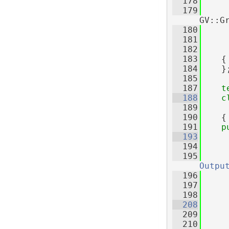
  178
     
  179
     
GV::G
  180
     
  181
     
  182
     
  183
    {
  184
    }
  185
  187
t
  188
c
  189
     
  190
    {
  191
p
  193
  194
  195
Outpu
  196
     
  197
     
  198
  208
  209
  210