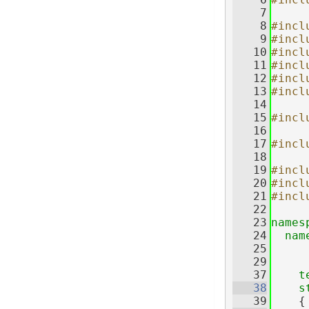
    7
    8
#incl
    9
#incl
   10
#incl
   11
#incl
   12
#incl
   13
#incl
   14
   15
#incl
   16
   17
#incl
   18
   19
#incl
   20
#incl
   21
#incl
   22
   23
names
   24
nam
   25
   29
   37
t
   38
s
   39
    {