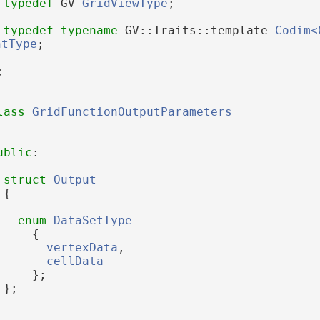
typedef
 GV 
GridViewType
;
typedef
typename
 GV::Traits::template 
Codim<
ntType
;
;
lass 
GridFunctionOutputParameters
ublic
:
struct 
Output
 {
enum
DataSetType
     {
vertexData
, 
cellData
     };
 };