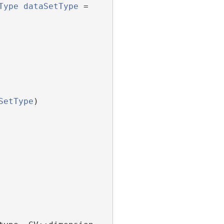
Type
dataSetType
 = 
SetType
)