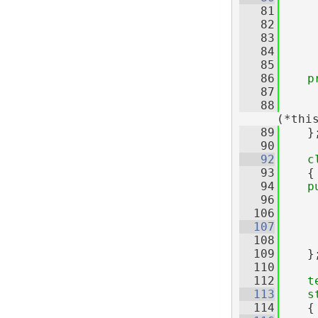
   81
   82
   83
     
   84
     
   85
   86
p
   87
     
   88
(*thi
   89
    }
   90
   92
c
   93
    {
   94
p
   96
  106
  107
  108
     
  109
    }
  110
  112
t
  113
s
  114
    {