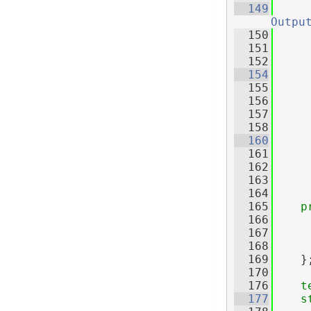
  149
Outpu
  150
     
  151
     
  152
  154
  155
  156
  157
     
  158
  160
  161
     
  162
     
  163
     
  164
  165
p
  166
  167
  168
  169
    }
  170
  176
t
  177
s