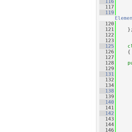
  116
  117
  119
Eleme
  120
  121
    }
  122
  123
  125
c
  126
    {
  127
  128
p
  129
  131
  132
     
  134
  138
  139
     
  140
  141
  142
     
  143
     
  144
  146