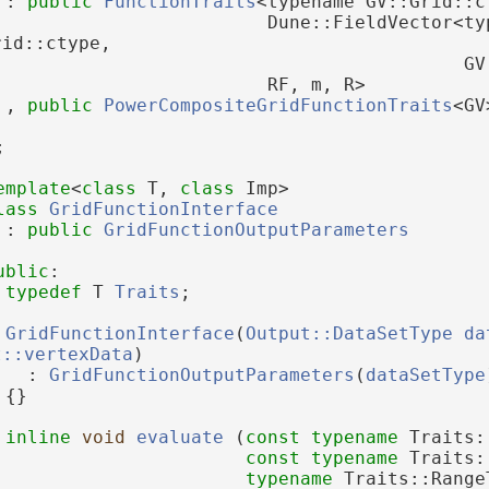
 : 
public
FunctionTraits
<typename GV::Grid::c
                         Dune::FieldVector<typ
rid::ctype,
                                           GV
                         RF, m, R>
 , 
public
PowerCompositeGridFunctionTraits
<GV
;
emplate
<
class
 T, 
class
 Imp>
lass 
GridFunctionInterface
 : 
public
GridFunctionOutputParameters
ublic
:
typedef
 T 
Traits
;
GridFunctionInterface
(
Output::DataSetType
da
t::vertexData
)
   : 
GridFunctionOutputParameters
(
dataSetType
 {}
inline
void
evaluate
 (
const
typename
 Traits:
const
typename
 Traits:
typename
 Traits::Range