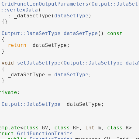
GridFunctionOutputParameters
(
Output::DataSet
t::vertexData
)
   : _dataSetType(
dataSetType
)
 {}
Output::DataSetType
dataSetType
()
 const
{
return
 _dataSetType;
 }
void
setDataSetType
(
Output::DataSetType
data
 {
   _dataSetType = 
dataSetType
;
 }
rivate
:
Output::DataSetType
 _dataSetType;
;
emplate
<
class
 GV, 
class
 RF, 
int
 m, 
class
 R>
truct 
GridFunctionTraits