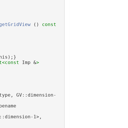
getGridView
 ()
 const
his);}
t<
const 
Imp &
>
type, GV::dimension-
ename 
::dimension-1>,