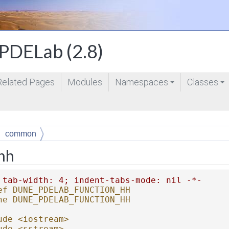
DELab (2.8)
Related Pages
Modules
Namespaces
Classes
+
+
common
.hh
 tab-width: 4; indent-tabs-mode: nil -*-
ef DUNE_PDELAB_FUNCTION_HH
ne DUNE_PDELAB_FUNCTION_HH
ude <iostream>
ude <sstream>