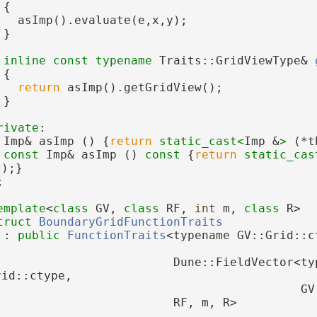
{
   asImp().evaluate(e,x,y);
 }
inline
const
typename
 Traits::GridViewType& 
{
return
 asImp().getGridView();
 }
rivate
:
 Imp& asImp () {
return
static_cast<
Imp &
>
 (*t
const
 Imp& asImp ()
 const 
{
return
static_cas
s);}
;
emplate
<
class
 GV, 
class
 RF, 
int
 m, 
class
 R>
truct 
BoundaryGridFunctionTraits
 : 
public
FunctionTraits
<typename GV::Grid::c
                         Dune::FieldVector<typ
rid::ctype,
                                           GV
                         RF, m, R>