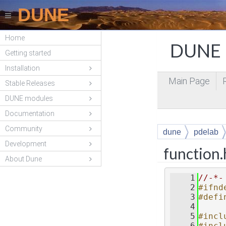
DUNE
Home
DUNE P
Getting started
Installation
Main Page
Stable Releases
DUNE modules
Documentation
Community
dune
pdelab
Development
function
About Dune
    1
//-*-
    2
#ifnd
    3
#defi
    4
    5
#incl
    6
#incl