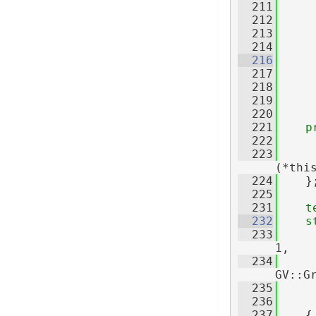
  211
  212
     
  213
     
  214
  216
  217
  218
  219
     
  220
  221
p
  222
     
  223
(*thi
  224
    }
  225
  231
t
  232
s
  233
     
1,
  234
     
GV::G
  235
     
  236
     
  237
    {