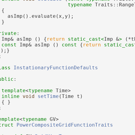
typename
 Traits::Range
{
   asImp().evaluate(x,y);
 }
rivate
:
 Imp& asImp () {
return
static_cast<
Imp &
>
 (*t
const
 Imp& asImp ()
 const 
{
return
static_cas
s);}
;
lass 
InstationaryFunctionDefaults
ublic
:
template
<
typename
 Time>
inline
void
setTime
(Time t)
 { }
;
emplate
<
typename
 GV>
truct 
PowerCompositeGridFunctionTraits