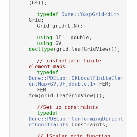
(64));
typedef
Dune::YaspGrid<dim>
Grid;
        Grid grid(L,N);
using 
DF = double;
using 
GV = 
decltype
(grid.leafGridView());
// instantiate finite 
element maps
typedef
Dune::PDELab::QkLocalFiniteElem
entMap<GV,DF,double,1>
 FEM;
        FEM 
fem(grid.leafGridView());
//Set up constraints
typedef
Dune::PDELab::ConformingDirichl
etConstraints
 Constraints;
// [Scalar grid function 