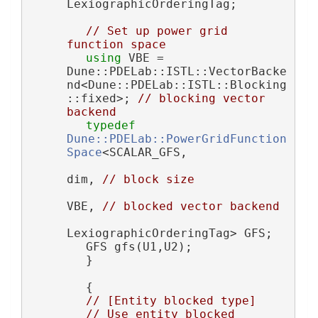
LexiographicOrderingTag;
// Set up power grid 
function space
using 
VBE = 
Dune::PDELab::ISTL::VectorBacke
nd<Dune::PDELab::ISTL::Blocking
::fixed>; 
// blocking vector 
backend
typedef
Dune::PDELab::PowerGridFunction
Space
<SCALAR_GFS,
dim, 
// block size
VBE, 
// blocked vector backend
LexiographicOrderingTag> GFS;
        GFS gfs(U1,U2);
        }
        {
// [Entity blocked type]
// Use entity blocked 