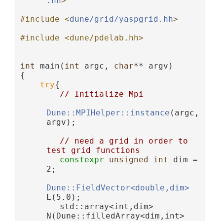
.hh
>
#include <
dune/grid/yaspgrid.hh
>
#include <dune/pdelab.hh>
int
 main(
int
 argc, 
char
** argv)
{
try
{
// Initialize Mpi
Dune::MPIHelper::instance
(argc, 
argv);
// need a grid in order to 
test grid functions
constexpr
unsigned
int
 dim = 
2;
Dune::FieldVector<double,dim>
L(5.0);
        std::array<int,dim> 
N(Dune::filledArray<dim,int>