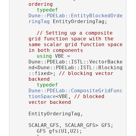
ordering
typedef
Dune::PDELab::EntityBlockedOrde
ringTag
 EntityOrderingTag;
// Setting up a composite 
grid function space with the 
same scalar grid function space 
in both components
using 
VBE = 
Dune::PDELab::ISTL::VectorBacke
nd<Dune::PDELab::ISTL::Blocking
::fixed>; 
// blocking vector 
backend
typedef
Dune::PDELab::CompositeGridFunc
tionSpace
<VBE, 
// blocked 
vector backend
EntityOrderingTag,
SCALAR_GFS, SCALAR_GFS> GFS;
        GFS gfs(U1,U2);