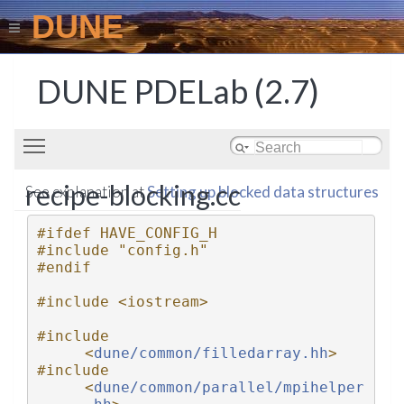
DUNE
DUNE PDELab (2.7)
Toggle main menu visibility
recipe-blocking.cc
See explanation at
Setting up blocked data structures
#ifdef HAVE_CONFIG_H
#include "config.h"
#endif
#include <iostream>
#include 
<
dune/common/filledarray.hh
>
#include 
<
dune/common/parallel/mpihelper