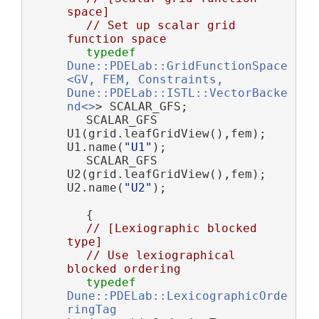
space]
// Set up scalar grid 
function space
typedef
Dune::PDELab::GridFunctionSpace
<GV, FEM, Constraints, 
Dune::PDELab::ISTL::VectorBacke
nd<>
> SCALAR_GFS;
        SCALAR_GFS 
U1(grid.leafGridView(),fem); 
U1.name(
"U1"
);
        SCALAR_GFS 
U2(grid.leafGridView(),fem); 
U2.name(
"U2"
);
        {
// [Lexiographic blocked 
type]
// Use lexiographical 
blocked ordering
typedef
Dune::PDELab::LexicographicOrde
ringTag