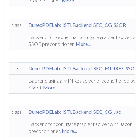
preconditioner.
More...
class
Dune::PDELab::ISTLBackend_SEQ_CG_SSOR
Backend for sequential conjugate gradient solver wit
SSOR preconditioner.
More...
class
Dune::PDELab::ISTLBackend_SEQ_MINRES_SSOR
Backend using a MINRes solver preconditioned by
SSOR.
More...
class
Dune::PDELab::ISTLBackend_SEQ_CG_Jac
Backend for conjugate gradient solver with Jacobi
preconditioner.
More...