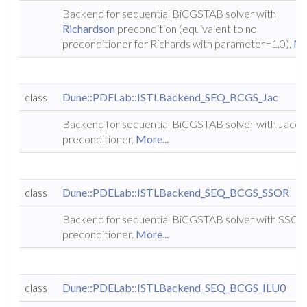
Backend for sequential BiCGSTAB solver with
Richardson
precondition (equivalent to no
preconditioner for Richards with parameter=1.0).
Mo
class
Dune::PDELab::ISTLBackend_SEQ_BCGS_Jac
Backend for sequential BiCGSTAB solver with Jacob
preconditioner.
More...
class
Dune::PDELab::ISTLBackend_SEQ_BCGS_SSOR
Backend for sequential BiCGSTAB solver with SSOR
preconditioner.
More...
class
Dune::PDELab::ISTLBackend_SEQ_BCGS_ILU0