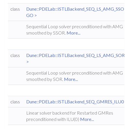
class
Dune::PDELab::ISTLBackend_SEQ_LS_AMG_SSOR
GO >
Sequential Loop solver preconditioned with AMG
smoothed by SSOR.
More...
class
Dune::PDELab::ISTLBackend_SEQ_LS_AMG_SOR<
>
Sequential Loop solver preconditioned with AMG
smoothed by SOR.
More...
class
Dune::PDELab::ISTLBackend_SEQ_GMRES_ILU0
Linear solver backend for Restarted GMRes
preconditioned with ILU(0)
More...