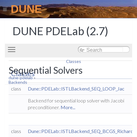
DUNE
DUNE PDELab (2.7)
Toggle main menu visibility
Classes
Sequential Solvers
Classes
dune-pdelab
»
Backends
class
Dune::PDELab::ISTLBackend_SEQ_LOOP_Jac
Backend for sequential loop solver with Jacobi
preconditioner.
More...
class
Dune::PDELab::ISTLBackend_SEQ_BCGS_Richards