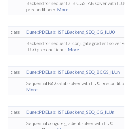
Backend for sequential BiCGSTAB solver with ILU0
preconditioner.
More...
class
Dune::PDELab::ISTLBackend_SEQ_CG_ILU0
Backend for sequential conjugate gradient solver wit
ILU0 preconditioner.
More...
class
Dune::PDELab::ISTLBackend_SEQ_BCGS_ILUn
Sequential BiCGStab solver with ILU0 preconditione
More...
class
Dune::PDELab::ISTLBackend_SEQ_CG_ILUn
Sequential congute gradient solver with ILU0