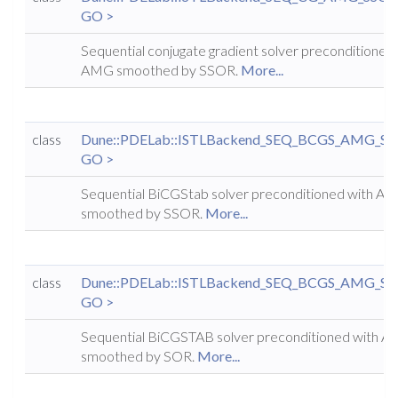
GO >
Sequential conjugate gradient solver preconditioned
AMG smoothed by SSOR.
More...
class
Dune::PDELab::ISTLBackend_SEQ_BCGS_AMG_S
GO >
Sequential BiCGStab solver preconditioned with A
smoothed by SSOR.
More...
class
Dune::PDELab::ISTLBackend_SEQ_BCGS_AMG_S
GO >
Sequential BiCGSTAB solver preconditioned with 
smoothed by SOR.
More...