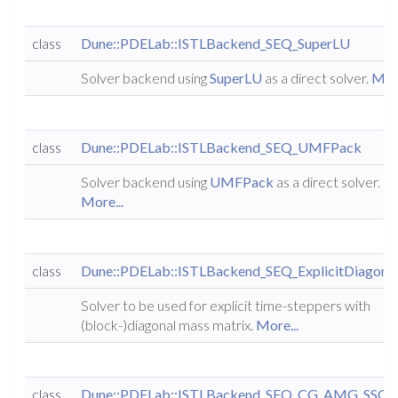
class
Dune::PDELab::ISTLBackend_SEQ_SuperLU
Solver backend using
SuperLU
as a direct solver.
More
class
Dune::PDELab::ISTLBackend_SEQ_UMFPack
Solver backend using
UMFPack
as a direct solver.
More...
class
Dune::PDELab::ISTLBackend_SEQ_ExplicitDiagona
Solver to be used for explicit time-steppers with
(block-)diagonal mass matrix.
More...
class
Dune::PDELab::ISTLBackend_SEQ_CG_AMG_SSO