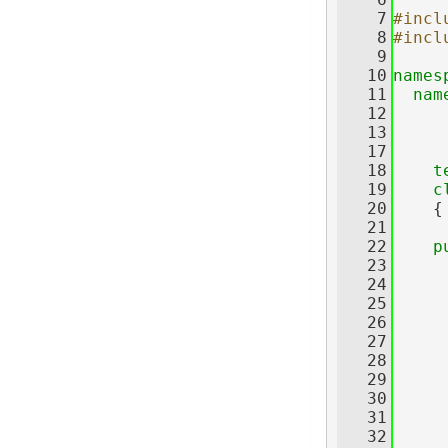
    7
#incl
    8
#incl
    9
   10
names
   11
nam
   12
   13
   17
   18
t
   19
c
   20
    {
   21
   22
p
   23
   24
   25
     
   26
   27
     
   28
     
   29
     
   30
     
   31
     
   32