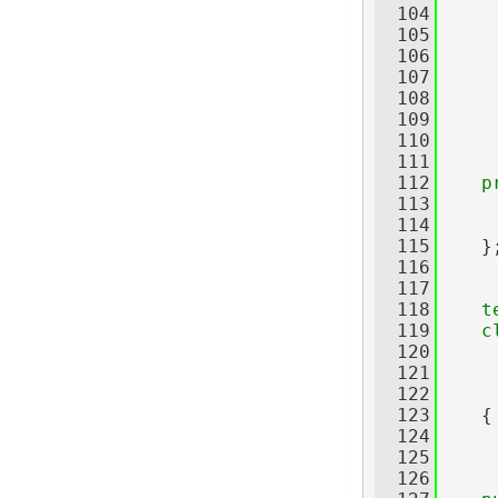
  104
     
  105
  106
  107
  108
     
  109
  110
     
  111
  112
p
  113
     
  114
  115
    }
  116
  117
  118
t
  119
c
  120
     
  121
     
  122
     
  123
    {
  124
  125
  126