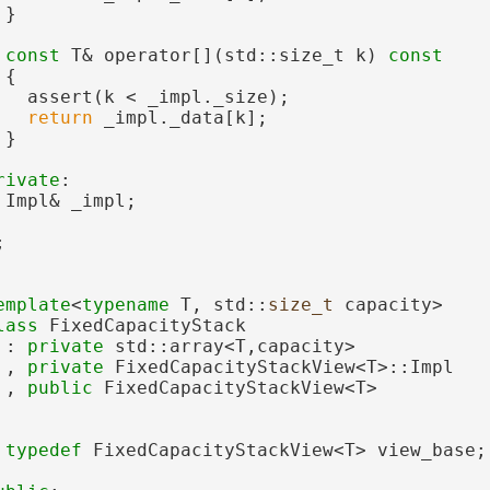
 }
const
 T& operator[](std::size_t k)
 const
{
   assert(k < _impl._size);
return
 _impl._data[k];
 }
rivate
:
 Impl& _impl;
;
emplate
<
typename
 T, std::
size_t
 capacity>
lass 
FixedCapacityStack
 : 
private
 std::array<T,capacity>
 , 
private
 FixedCapacityStackView<T>::Impl
 , 
public
 FixedCapacityStackView<T>
typedef
 FixedCapacityStackView<T> view_base;