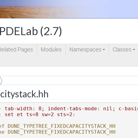
DELab (2.7)
Related Pages
Modules
Namespaces
Classes
+
+
citystack.hh
- tab-width: 8; indent-tabs-mode: nil; c-basi
: set et ts=8 sw=2 sts=2:
ef DUNE_TYPETREE_FIXEDCAPACITYSTACK_HH
ne DUNE_TYPETREE_FIXEDCAPACITYSTACK_HH