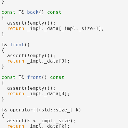
 }
const
 T& 
back
()
 const
{
   assert(!empty());
return
 _impl._data[_impl._size-1];
 }
 T& 
front
()
 {
   assert(!empty());
return
 _impl._data[0];
 }
const
 T& 
front
()
 const
{
   assert(!empty());
return
 _impl._data[0];
 }
 T& operator[](std::size_t k)
 {
   assert(k < _impl._size);
return
 _impl._data[k];