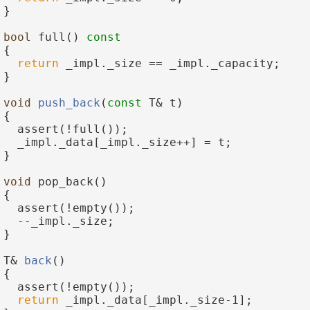
 }
bool
 full()
 const
{
return
 _impl._size == _impl._capacity;
 }
void
push_back
(
const
 T& t)
 {
   assert(!full());
   _impl._data[_impl._size++] = t;
 }
void
 pop_back()
 {
   assert(!empty());
   --_impl._size;
 }
 T& 
back
()
 {
   assert(!empty());
return
 _impl._data[_impl._size-1];