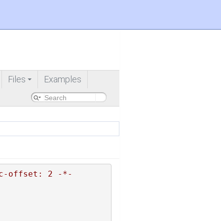
Files
Examples
+
c-offset: 2 -*-