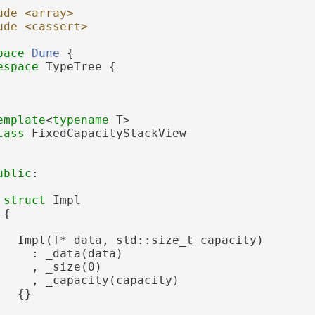
ude <array>
ude <cassert>
pace 
Dune
 {
espace 
TypeTree {
emplate
<
typename
 T>
lass 
FixedCapacityStackView
ublic
:
struct 
Impl
 {
   Impl(T* data, std::size_t capacity)
     : _data(data)
     , _size(0)
     , _capacity(capacity)
   {}