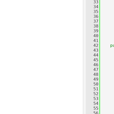
   33
     
   34
     
   35
   36
     
   37
   38
     
   39
     
   40
     
   41
   42
p
   43
   44
     
   45
   46
   47
     
   48
   49
     
   50
   51
   52
     
   53
   54
   55
   56