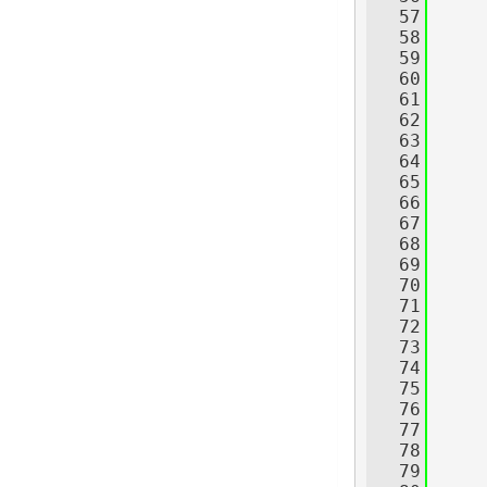
   57
     
   58
   59
   60
   61
   62
     
   63
   64
   65
     
   66
     
   67
     
   68
     
   69
   70
   71
     
   72
     
   73
     
   74
     
   75
   76
     
   77
     
   78
     
   79