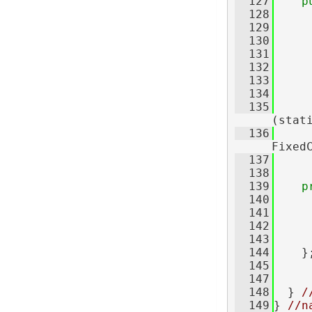
  127
p
  128
  129
  130
  131
  132
  133
  134
     
  135
     
(stat
  136
     
Fixed
  137
     
  138
  139
p
  140
  141
  142
     
  143
  144
    }
  145
  147
  148
  } 
/
  149
} 
//n