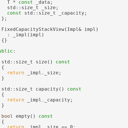
   T * 
const
 _data;
   std::size_t _size;
const
 std::size_t _capacity;
 };
 FixedCapacityStackView(Impl& impl)
   : _impl(impl)
 {}
ublic
:
 std::size_t size()
 const
{
return
 _impl._size;
 }
 std::size_t capacity()
 const
{
return
 _impl._capacity;
 }
bool
 empty()
 const
{
return
 _impl._size == 0;