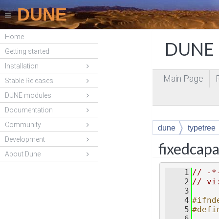
DUNE
Home
DUNE P
Getting started
Installation
Main Page
Stable Releases
DUNE modules
Documentation
Community
dune
typetree
Development
fixedcapa
About Dune
    1
// -*
    2
// vi
    3
    4
#ifnd
    5
#defi
    6