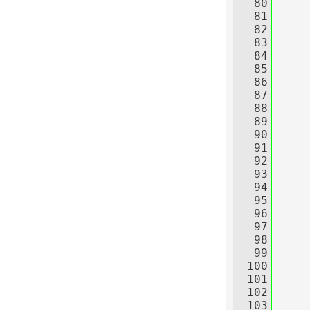
   80
     
   81
   82
   83
   84
     
   85
   86
     
   87
   88
     
   89
     
   90
     
   91
   92
     
   93
   94
   95
   96
     
   97
   98
     
   99
  100
     
  101
     
  102
     
  103