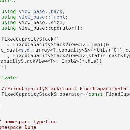
ublic
:
using 
view_base::back
;
using 
view_base::front
;
using 
view_base::size;
using 
view_base::operator[];
 FixedCapacityStack()
   : FixedCapacityStackView<T>::Impl(&
ic_cast<
std
::array<T,capacity>&>(*this)[0]),c
   , FixedCapacityStackView<T>(static_cast<typ
CapacityStackView<T>::Impl&>(*this))
 {}
rivate
:
//FixedCapacityStack(const FixedCapacityStac
 FixedCapacityStack& operator=(
const
 FixedCap
;
/ namespace TypeTree
amespace Dune