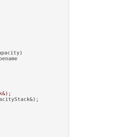
apacity)
ename 
k&);
acityStack&);