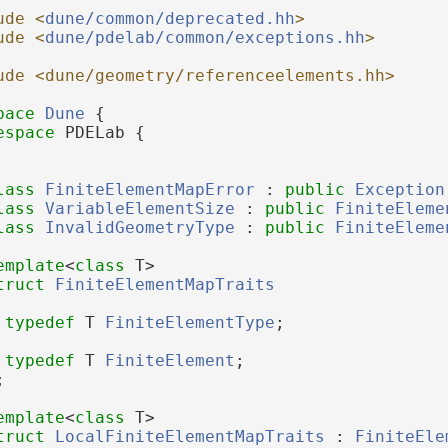
ude <
dune/common/deprecated.hh
>
ude <
dune/pdelab/common/exceptions.hh
>
ude <dune/geometry/referenceelements.hh>
pace 
Dune
 {
espace 
PDELab {
lass 
FiniteElementMapError
 : 
public
Exception
lass 
VariableElementSize
 : 
public
FiniteEleme
lass 
InvalidGeometryType
 : 
public
FiniteEleme
emplate
<
class
 T>
truct 
FiniteElementMapTraits
typedef
 T 
FiniteElementType
;
typedef
 T 
FiniteElement
;
;
emplate
<
class
 T>
truct 
LocalFiniteElementMapTraits
 : 
FiniteEle