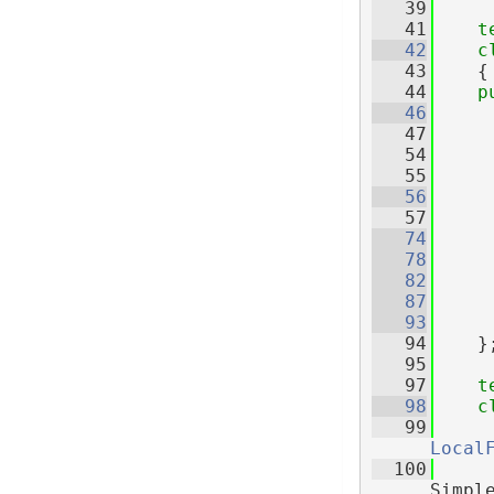
   39
   41
t
   42
c
   43
    {
   44
p
   46
   47
   54
   55
   56
   57
   74
   78
   82
   87
   93
   94
    }
   95
   97
t
   98
c
   99
Local
  100
Simpl