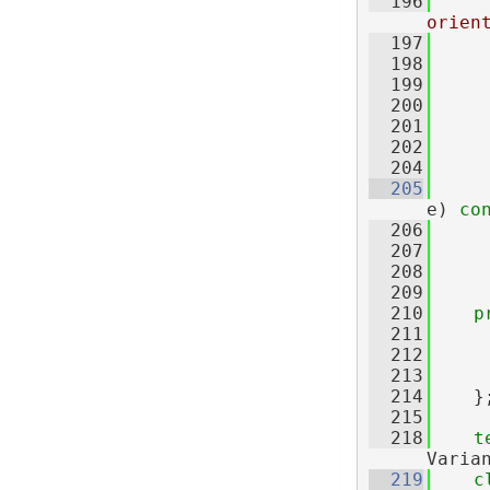
  196
orien
  197
  198
     
  199
     
  200
     
  201
     
  202
  204
  205
e)
 co
  206
  207
  208
     
  209
  210
p
  211
     
  212
     
  213
     
  214
    }
  215
  218
t
Varia
  219
c