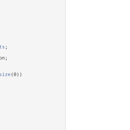
ts
;
on;
size
(0))