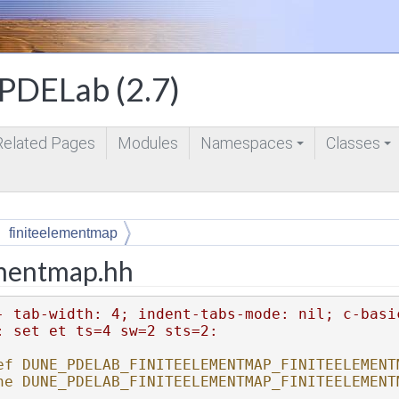
DELab (2.7)
Related Pages
Modules
Namespaces
Classes
+
+
finiteelementmap
ementmap.hh
- tab-width: 4; indent-tabs-mode: nil; c-basi
: set et ts=4 sw=2 sts=2:
ef DUNE_PDELAB_FINITEELEMENTMAP_FINITEELEMENT
ne DUNE_PDELAB_FINITEELEMENTMAP_FINITEELEMENT