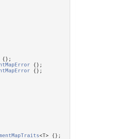
 {};
ntMapError
 {};
ntMapError
 {};
mentMapTraits
<T> {};