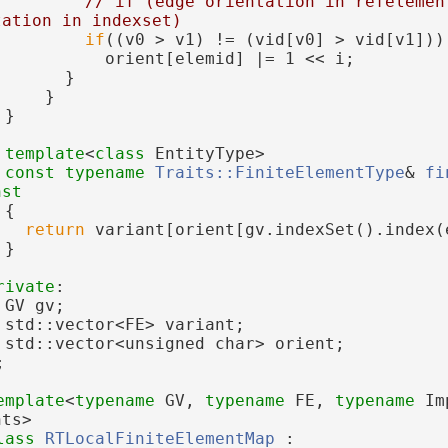
// if (edge orientation in refelement
tation in indexset)
if
((v0 > v1) != (vid[v0] > vid[v1]))
           orient[elemid] |= 1 << i;
       }
     }
 }
template
<
class
 EntityType>
const
typename
Traits::FiniteElementType
& 
fi
nst
{
return
 variant[orient[gv.indexSet().index(
 }
rivate
:
 GV gv;
 std::vector<FE> variant;
 std::vector<unsigned char> orient;
;
emplate
<
typename
 GV, 
typename
 FE, 
typename
 Im
nts>
lass 
RTLocalFiniteElementMap
 :