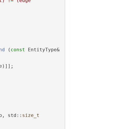
) != (edge 
nd
 (
const
 EntityType& 
e)]];
p, std::
size_t