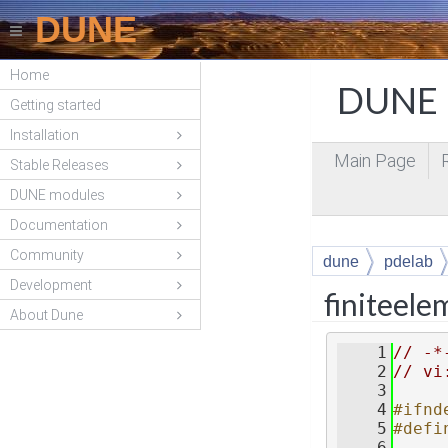
DUNE
Home
DUNE P
Getting started
Installation
Main Page
Stable Releases
DUNE modules
Documentation
Community
dune
pdelab
Development
finiteel
About Dune
    1
// -*
    2
// vi
    3
    4
#ifnd
    5
#defi
    6