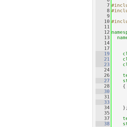
    7
#incl
    8
#incl
    9
   10
#incl
   11
   12
names
   13
nam
   14
   17
   19
c
   21
c
   23
c
   24
   26
t
   27
s
   28
    {
   30
   31
   33
   34
    }
   35
   37
t
   38
s