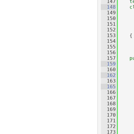
  147
t
  148
c
  149
     
  150
     
  151
     
  152
     
  153
    {
  154
  155
  156
  157
p
  159
  160
  162
  163
  165
  166
     
  167
     
  168
  169
  170
  171
  172
  173