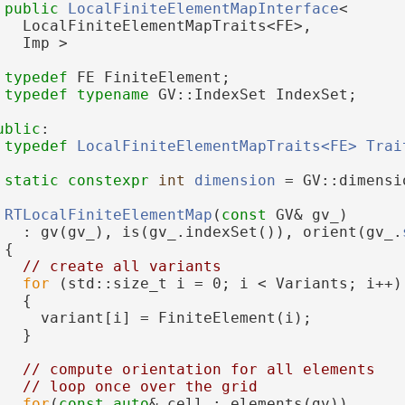
public
LocalFiniteElementMapInterface
<
   LocalFiniteElementMapTraits<FE>,
   Imp >
typedef
 FE FiniteElement;
typedef
typename
 GV::IndexSet IndexSet;
ublic
:
typedef
LocalFiniteElementMapTraits<FE>
Trai
static
constexpr
int
dimension
 = GV::dimensi
RTLocalFiniteElementMap
(
const
 GV& gv_)
   : gv(gv_), is(gv_.indexSet()), orient(gv_.
 {
// create all variants
for
 (std::size_t i = 0; i < Variants; i++)
   {
     variant[i] = FiniteElement(i);
   }
// compute orientation for all elements
// loop once over the grid
for
(
const
auto
& cell : elements(gv))