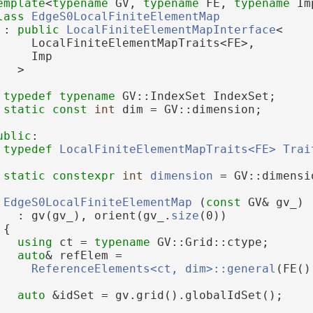
emplate
<
typename
 GV, 
typename
 FE, 
typename
 Im
lass 
EdgeS0LocalFiniteElementMap
 : 
public
LocalFiniteElementMapInterface
<
     LocalFiniteElementMapTraits<FE>,
     Imp
   >
typedef
typename
 GV::IndexSet IndexSet;
static
const
int
 dim = GV::dimension;
ublic
:
typedef
LocalFiniteElementMapTraits<FE>
Trai
static
constexpr
int
dimension
 = GV::dimensi
EdgeS0LocalFiniteElementMap
 (
const
 GV& gv_)
   : gv(gv_), orient(gv_.
size
(0))
 {
using 
ct = 
typename
 GV::Grid::ctype;
auto
& refElem =
ReferenceElements<ct, dim>::general
(FE()
auto
 &idSet = gv.grid().globalIdSet();