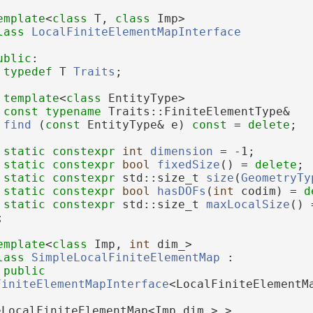
emplate
<
class
 T, 
class
 Imp>
lass 
LocalFiniteElementMapInterface
ublic
:
typedef
 T 
Traits
;
template
<
class
 EntityType>
const
typename
 Traits::FiniteElementType&
find
 (
const
 EntityType& e) 
const
 = 
delete
;
static
constexpr
int
dimension
 = -1;
static
constexpr
bool
fixedSize
() = 
delete
;
static
constexpr
 std::size_t 
size
(
GeometryTy
static
constexpr
bool
hasDOFs
(
int
 codim) = 
d
static
constexpr
 std::size_t 
maxLocalSize
() 
;
emplate
<
class
 Imp, 
int
 dim_>
lass 
SimpleLocalFiniteElementMap
 :
public
FiniteElementMapInterface
<LocalFiniteElementM
eLocalFiniteElementMap<Imp,dim_> >