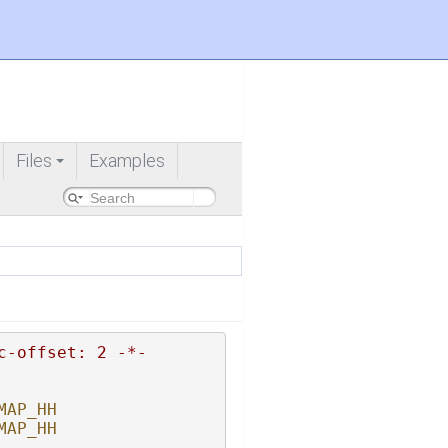
Files
Examples
+
c-offset: 2 -*-
MAP_HH
MAP_HH