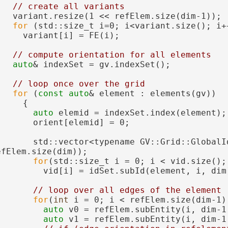
// create all variants
   variant.resize(1 << refElem.size(dim-1));
for
 (std::size_t i=0; i<variant.size(); i+
     variant[i] = FE(i);
// compute orientation for all elements
auto
& indexSet = gv.indexSet();
// loop once over the grid
for
 (
const
auto
& element : elements(gv))
     {
auto
 elemid = indexSet.index(element);
       orient[elemid] = 0;
       std::vector<typename GV::Grid::GlobalId
efElem.size(dim));
for
(std::size_t i = 0; i < vid.size();
         vid[i] = idSet.subId(element, i, dim
// loop over all edges of the element
for
(
int
 i = 0; i < refElem.size(dim-1)
auto
 v0 = refElem.subEntity(i, dim-1
auto
 v1 = refElem.subEntity(i, dim-1