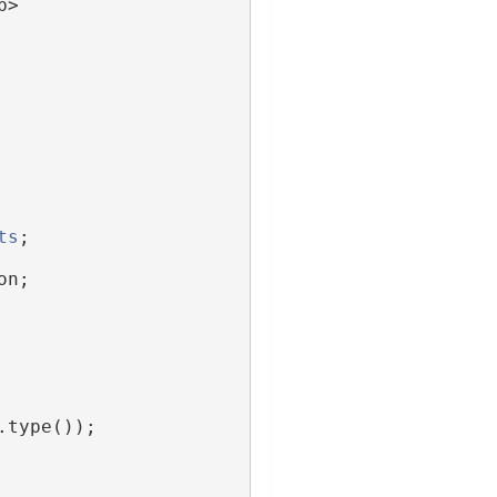
p>
ts
;
on;
.type());