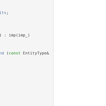
its
;
) : imp(imp_)
nd
 (
const
 EntityType& 