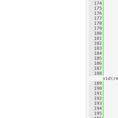
  174
  175
     
  176
  177
     
  178
  179
  180
  181
  182
  183
  184
     
  185
  186
     
  187
  188
     
vid(r
  189
  190
     
  191
  192
  193
  194
  195