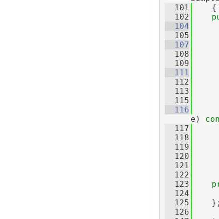
  101
    {
  102
p
  104
  105
  107
  108
     
  109
  111
  112
     
  113
  115
  116
e)
 co
  117
  118
  119
     
  120
  121
  122
  123
p
  124
     
  125
    }
  126