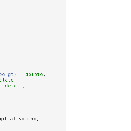
pe
gt
) = 
delete
;
elete
;
= 
delete
;
apTraits<Imp>,