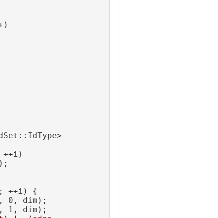
+)
Set::IdType> 
 ++i)
);
; ++i) {
, 0, dim);
, 1, dim);