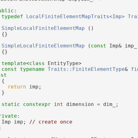
ublic
:
typedef
LocalFiniteElementMapTraits<Imp>
Tra
SimpleLocalFiniteElementMap
 ()
 {}
SimpleLocalFiniteElementMap
 (
const
 Imp& imp_
 {}
template
<
class
 EntityType>
const
typename
Traits::FiniteElementType
& 
fi
nst
{
return
 imp;
 }
static
constexpr
int
 dimension = dim_;
rivate
:
 Imp imp; 
// create once
;