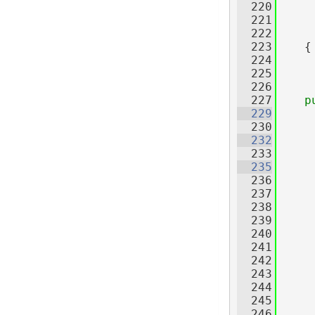
  220
  221
     
  222
     
  223
    {
  224
  225
  226
  227
p
  229
  230
  232
  233
  235
  236
     
  237
     
  238
  239
  240
     
  241
     
  242
     
  243
  244
  245
  246