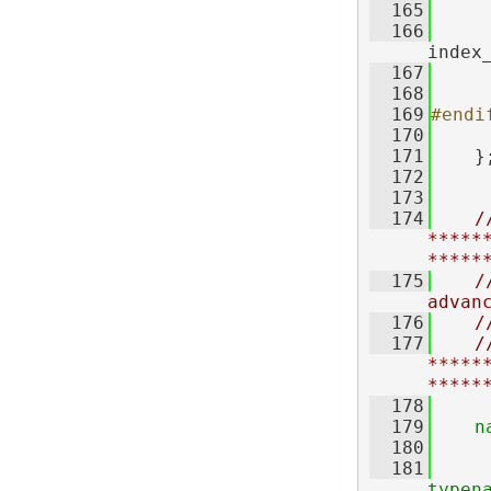
  165
     
  166
index
  167
     
  168
  169
#endi
  170
  171
    }
  172
  173
  174
//
*****
*****
  175
/
advan
  176
/
  177
//
*****
*****
  178
  179
n
  180
  181
typen