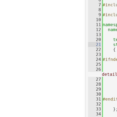
    7
#incl
    8
    9
#incl
   10
   11
names
   12
nam
   13
   20
t
   21
s
   22
    {
   23
   24
#ifnd
   25
   26
detai
   27
   28
   29
   30
   31
#endi
   32
   33
    }
   34