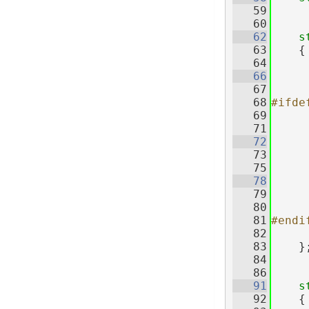
   59
   60
   62
s
   63
    {
   64
   66
   67
   68
#ifde
   69
   71
   72
   73
     
   75
   78
   79
     
   80
   81
#endi
   82
   83
    }
   84
   86
   91
s
   92
    {