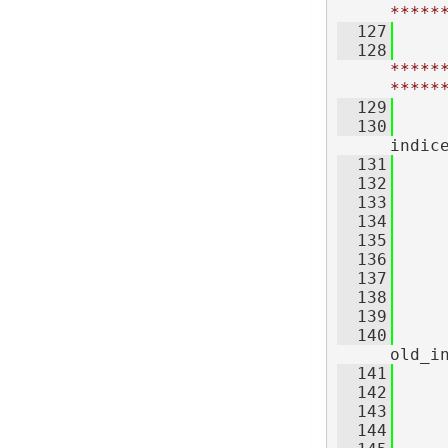
*****
  127
  128
*****
*****
  129
  130
indic
  131
  132
     
  133
  134
  135
     
  136
  137
     
  138
     
  139
  140
old_i
  141
  142
     
  143
  144