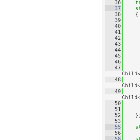
   36
t
   37
s
   38
    {
   39
   40
   41
   42
   43
   44
   45
   46
     
   47
Child
   48
Child
   49
Child
   50
     
   51
   52
    }
   53
   55
s
   56
   58
s