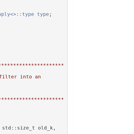
pply<>::type
type
;
**********************
ilter into an 
**********************
 Filter, std::size_t new_k, std::size_t old_k, 