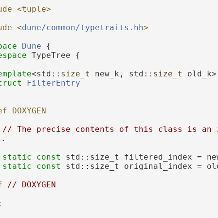
ude <tuple>
ude <
dune/common/typetraits.hh
>
pace 
Dune
 {
espace 
TypeTree {
emplate
<std::
size_t
 new_k, std::
size_t
 old_k>
truct 
FilterEntry
ef DOXYGEN
// The precise contents of this class is an i
l.
static
const
 std::size_t filtered_index = ne
static
const
 std::size_t original_index = ol
f 
// DOXYGEN
;