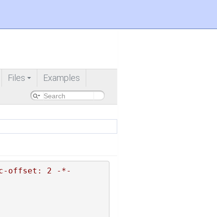
Files
Examples
+
c-offset: 2 -*-