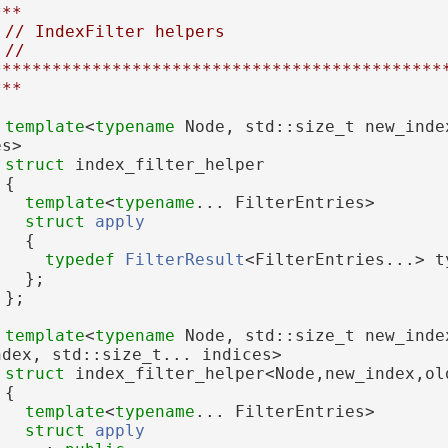
***
// IndexFilter helpers
// 
*********************************************
***
template
<
typename
 Node, std::size_t new_inde
es>
struct 
index_filter_helper
 {
template
<
typename
... FilterEntries>
struct 
apply
   {
typedef
FilterResult
<FilterEntries...> t
   };
 };
template
<
typename
 Node, std::size_t new_inde
ndex, std::size_t... indices>
struct 
index_filter_helper<Node,new_index,ol
 {
template
<
typename
... FilterEntries>
struct 
apply