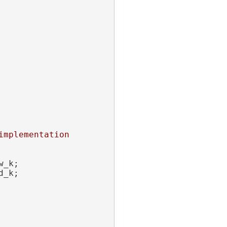
mplementation 
w_k;
d_k;