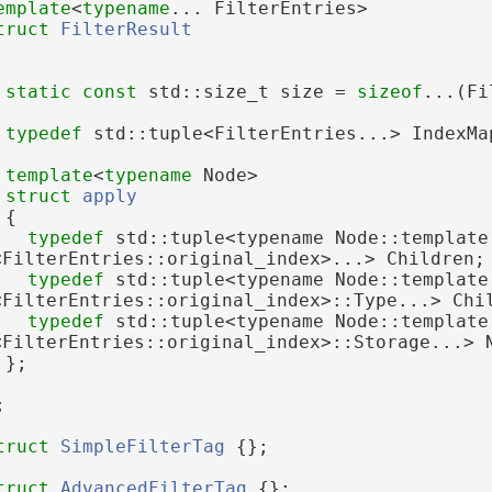
emplate
<
typename
... FilterEntries>
truct 
FilterResult
static
const
 std::size_t size = 
sizeof
...(Fi
typedef
 std::tuple<FilterEntries...> IndexMa
template
<
typename
 Node>
struct 
apply
 {
typedef
 std::tuple<typename Node::template 
<FilterEntries::original_index>...> Children;
typedef
 std::tuple<typename Node::template 
<FilterEntries::original_index>::Type...> Chi
typedef
 std::tuple<typename Node::template 
<FilterEntries::original_index>::Storage...> 
 };
;
truct 
SimpleFilterTag
 {};
truct 
AdvancedFilterTag
 {};