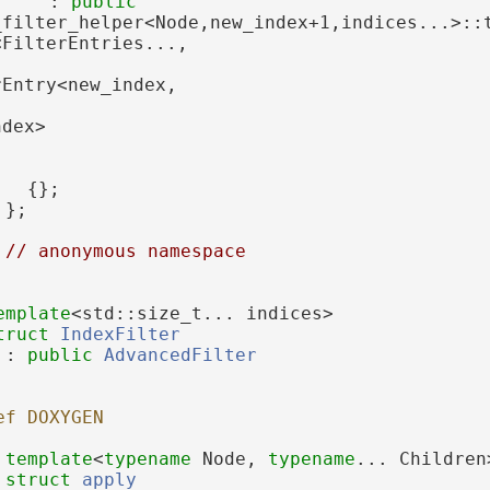
     : 
public
<FilterEntries...,
rEntry<new_index,
ndex>
   {};
 };
 
// anonymous namespace
emplate
<std::size_t... indices>
truct 
IndexFilter
 : 
public
AdvancedFilter
ef DOXYGEN
template
<
typename
 Node, 
typename
... Children
struct 
apply