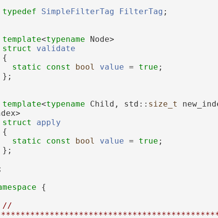
typedef
SimpleFilterTag
FilterTag
;
template
<
typename
 Node>
struct 
validate
 {
static
const
bool
value
 = 
true
;
 };
template
<
typename
 Child, std::
size_t
 new_ind
ndex>
struct 
apply
 {
static
const
bool
value
 = 
true
;
 };
;
amespace 
{
// 
*********************************************