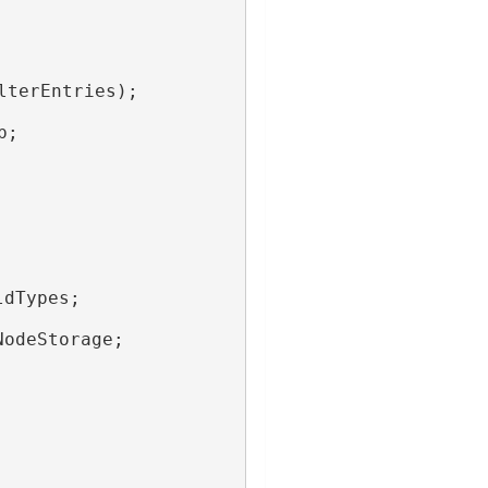
lterEntries);
p;
ldTypes;
NodeStorage;