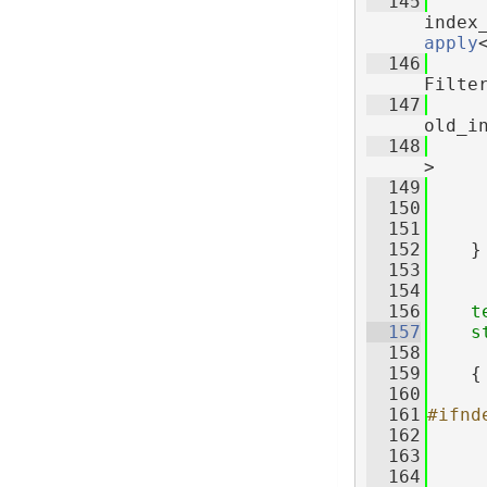
  145
     
apply
  146
Filte
  147
old_i
  148
>
  149
     
  150
     
  151
  152
    }
  153
  154
  156
t
  157
s
  158
     
  159
    {
  160
  161
#ifnd
  162
  163
  164