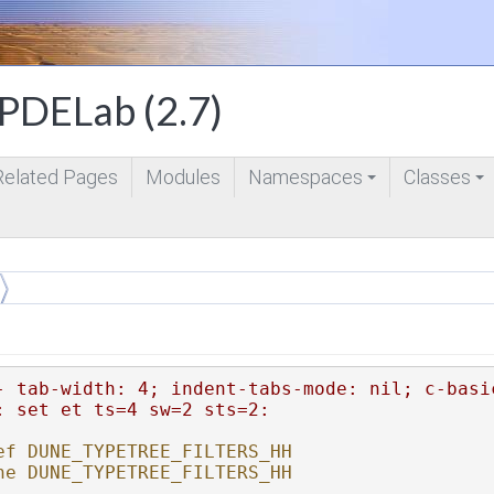
DELab (2.7)
Related Pages
Modules
Namespaces
Classes
+
+
- tab-width: 4; indent-tabs-mode: nil; c-basi
: set et ts=4 sw=2 sts=2:
ef DUNE_TYPETREE_FILTERS_HH
ne DUNE_TYPETREE_FILTERS_HH