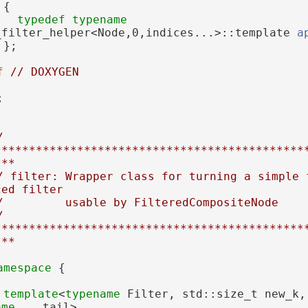
 {
typedef
typename
_filter_helper<Node,0,indices...>::template 
a
 };
f 
// DOXYGEN
;
 
*********************************************
***
/ filter: Wrapper class for turning a simple f
ced filter
/         usable by FilteredCompositeNode
 
*********************************************
***
amespace 
{
template
<
typename
ame
... tail>