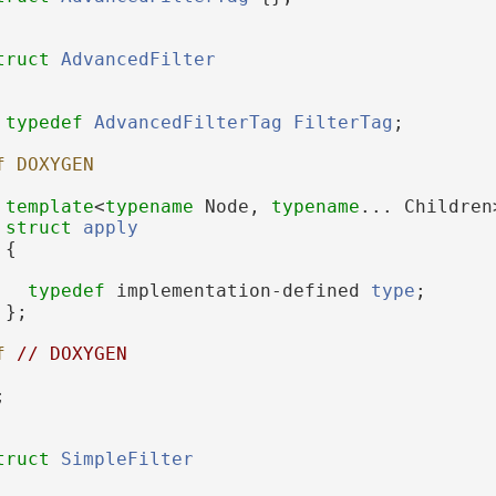
truct 
AdvancedFilter
typedef
AdvancedFilterTag
FilterTag
;
f DOXYGEN
template
<
typename
 Node, 
typename
... Children
struct 
apply
 {
typedef
 implementation-defined 
type
;
 };
f 
// DOXYGEN
;
truct 
SimpleFilter