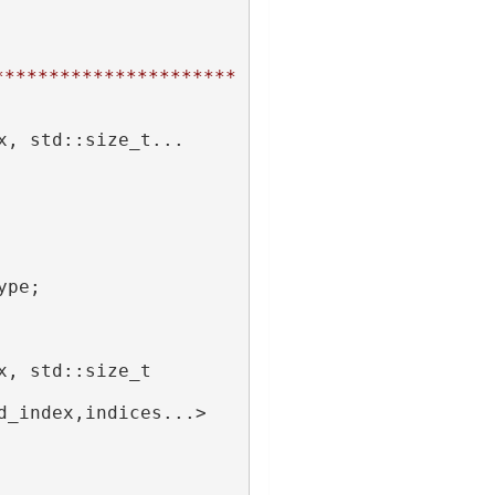
**********************
x, std::size_t... 
ype;
x, std::size_t 
d_index,indices...>