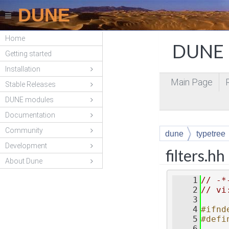
DUNE
Home
DUNE P
Getting started
Installation
Main Page
Stable Releases
DUNE modules
Documentation
Community
dune
typetree
Development
filters.hh
About Dune
    1
// -*
    2
// vi
    3
    4
#ifnd
    5
#defi
    6