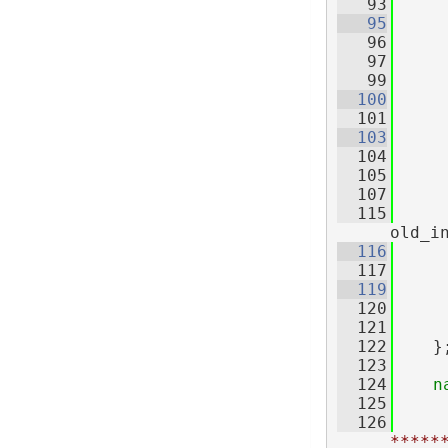
   93
   95
   96
   97
   99
  100
  101
     
  103
  104
     
  105
  107
  115
old_i
  116
  117
     
  119
  120
     
  121
  122
    }
  123
  124
n
  125
  126
*****