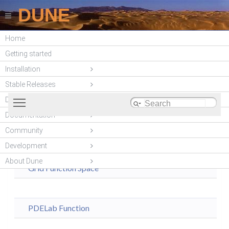
DUNE
Home
DUNE PDELab
Getting started
(unstable)
Installation
Stable Releases
Toggle main menu visibility
DUNE modules
Documentation
Modules
|
Community
dune-
Modules
Classes
Development
pdelab
About Dune
Grid Function Space
PDELab Function