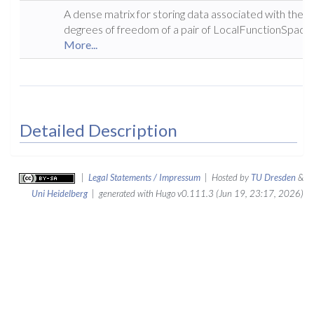
A dense matrix for storing data associated with the
degrees of freedom of a pair of LocalFunctionSpaces
More...
Detailed Description
|
Legal Statements / Impressum
| Hosted by
TU Dresden
&
Uni Heidelberg
| generated with Hugo v0.111.3 (Jun 19, 23:17, 2026)