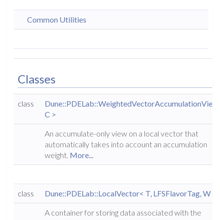
Common Utilities
Classes
class
Dune::PDELab::WeightedVectorAccumulationView
C >
An accumulate-only view on a local vector that
automatically takes into account an accumulation
weight.
More...
class
Dune::PDELab::LocalVector< T, LFSFlavorTag, W >
A container for storing data associated with the