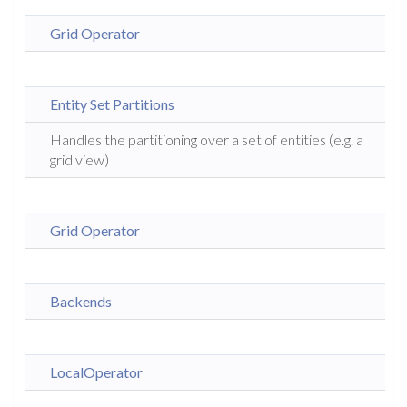
Grid Operator
Entity Set Partitions
Handles the partitioning over a set of entities (e.g. a
grid view)
Grid Operator
Backends
LocalOperator