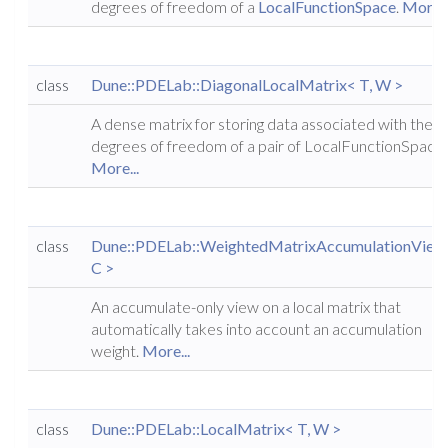
degrees of freedom of a
LocalFunctionSpace
.
More..
class
Dune::PDELab::DiagonalLocalMatrix< T, W >
A dense matrix for storing data associated with the
degrees of freedom of a pair of LocalFunctionSpaces
More...
class
Dune::PDELab::WeightedMatrixAccumulationView
C >
An accumulate-only view on a local matrix that
automatically takes into account an accumulation
weight.
More...
class
Dune::PDELab::LocalMatrix< T, W >