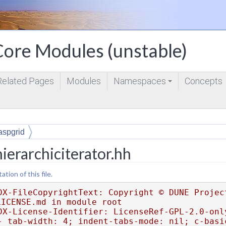
ore Modules (unstable)
Related Pages
Modules
Namespaces
Concepts
+
aspgrid
ierarchiciterator.hh
ion of this file.
DX-FileCopyrightText: Copyright © DUNE Project
LICENSE.md in module root
DX-License-Identifier: LicenseRef-GPL-2.0-onl
- tab-width: 4; indent-tabs-mode: nil; c-basi