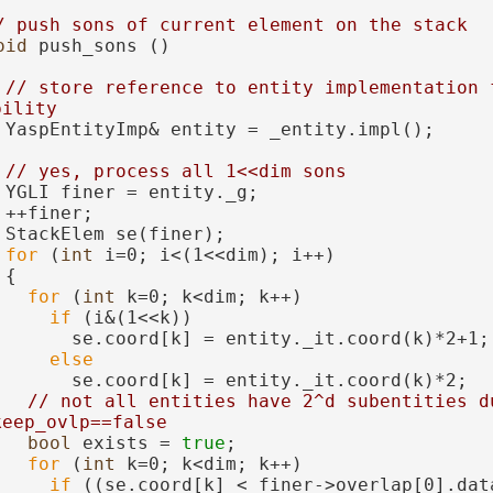
/ push sons of current element on the stack
oid
 push_sons ()
// store reference to entity implementation f
bility
 YaspEntityImp& entity = _entity.impl();
// yes, process all 1<<dim sons
 YGLI finer = entity._g;
 ++finer;
 StackElem se(finer);
for
 (
int
 i=0; i<(1<<dim); i++)
 {
for
 (
int
 k=0; k<dim; k++)
if
 (i&(1<<k))
       se.coord[k] = entity._it.coord(k)*2+1;
else
       se.coord[k] = entity._it.coord(k)*2;
// not all entities have 2^d subentities du
keep_ovlp==false
bool
 exists = 
true
;
for
 (
int
 k=0; k<dim; k++)
if
 ((se.coord[k] < finer->overlap[0].dat