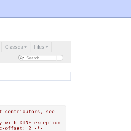
Classes
Files
+
+
 contributors, see 
y-with-DUNE-exception
c-offset: 2 -*-