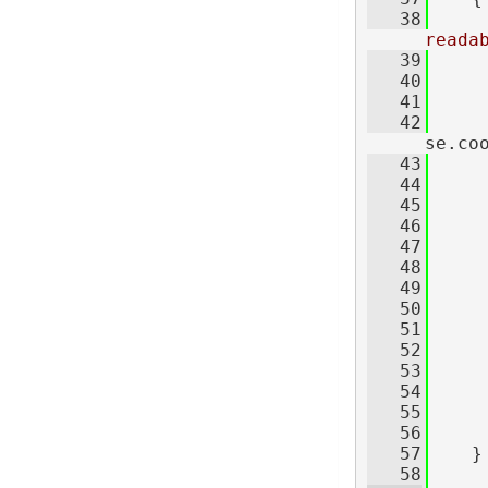
   38
reada
   39
     
   40
   41
     
   42
     
se.co
   43
     
   44
   45
   46
     
   47
   48
   49
   50
     
   51
     
   52
     
   53
   54
   55
   56
     
   57
    }
   58