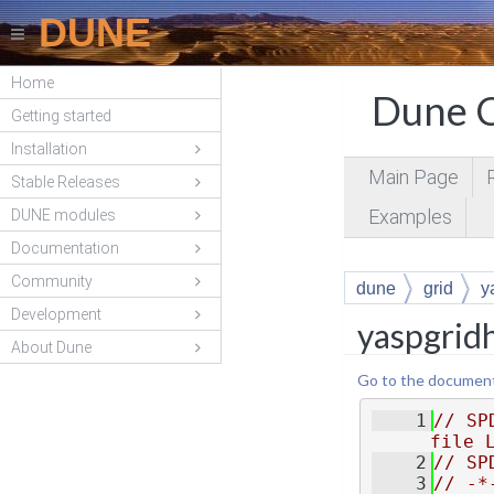
DUNE
Home
Dune C
Getting started
Installation
Main Page
Stable Releases
Examples
DUNE modules
Documentation
Community
dune
grid
y
Development
yaspgridh
About Dune
Go to the documentat
    1
// SP
file 
    2
// SP
    3
// -*