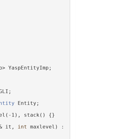
p> YaspEntityImp;
GLI;
ntity
 Entity;
el(-1), stack() {}
& it, 
int
 maxlevel) :