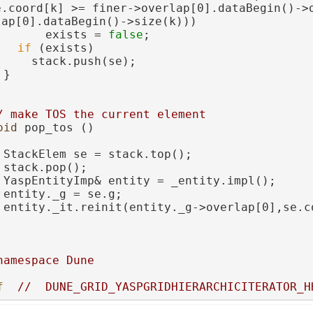
e.coord[k] >= finer->overlap[0].dataBegin()->
lap[0].dataBegin()->size(k)))
       exists = 
false
;
if
 (exists)
     stack.push(se);
 }
/ make TOS the current element
oid
 pop_tos ()
 StackElem se = stack.top();
 stack.pop();
 YaspEntityImp& entity = _entity.impl();
 entity._g = se.g;
 entity._it.reinit(entity._g->overlap[0],se.c
namespace Dune
f  
//  DUNE_GRID_YASPGRIDHIERARCHICITERATOR_H