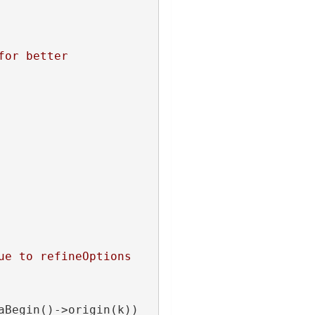
or better 
e to refineOptions 
aBegin()->origin(k)) 