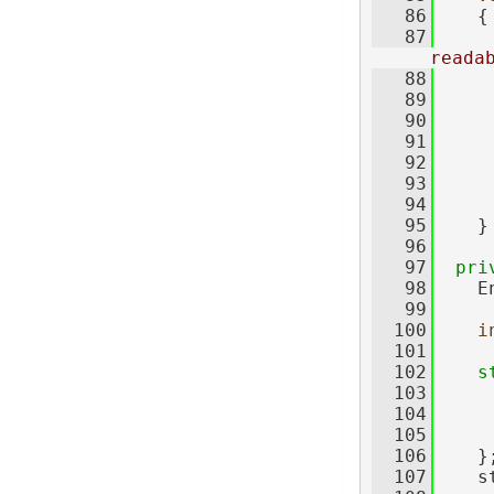
   86
{
   87
reada
   88
     
   89
     
   90
     
   91
     
   92
     
   93
     
   94
     
   95
    }
   96
   97
pri
   98
    E
   99
  100
i
  101
  102
s
  103
     
  104
     
  105
     
  106
    }
  107
    s