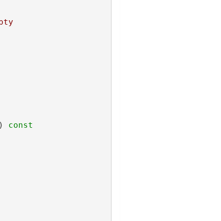
pty
)
 const