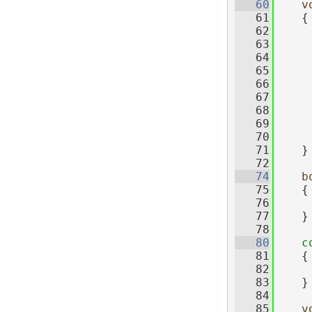
   60
v
   61
    {
   62
   63
   64
   65
   66
   67
     
   68
   69
   70
     
   71
    }
   72
   74
b
   75
{
   76
   77
    }
   78
   80
c
   81
{
   82
   83
    }
   84
   85
v