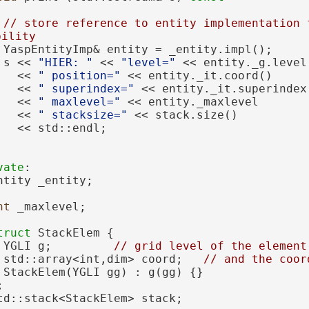
// store reference to entity implementation f
bility
 YaspEntityImp& entity = _entity.impl();
 s << 
"HIER: "
 << 
"level="
 << entity._g.level
   << 
" position="
 << entity._it.coord()
   << 
" superindex="
 << entity._it.superindex
   << 
" maxlevel="
 << entity._maxlevel
   << 
" stacksize="
 << stack.size()
   << std::endl;
vate
:
ntity _entity; 
nt
 _maxlevel;       
truct 
StackElem {
 YGLI g;         
// grid level of the element
 std::array<int,dim> coord;   
// and the coor
 StackElem(YGLI gg) : g(gg) {}
;
td::stack<StackElem> stack;    