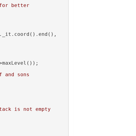
or better 
_it.coord().end(), 
>maxLevel());
f and sons
tack is not empty