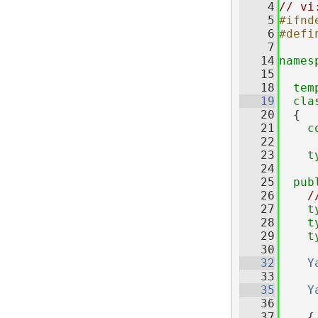
    4
// vi
    5
#ifnd
    6
#defi
    7
   14
names
   15
   18
tem
   19
cla
   20
  {
   21
c
   22
   23
t
   24
   25
pub
   26
/
   27
t
   28
t
   29
t
   30
   32
Y
   33
   35
Y
   36
     
   37
    {