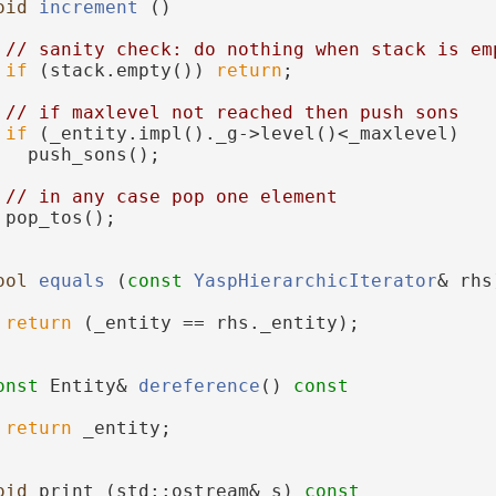
oid
increment
 ()
// sanity check: do nothing when stack is em
if
 (stack.empty()) 
return
;
// if maxlevel not reached then push sons
if
 (_entity.impl()._g->level()<_maxlevel)
   push_sons();
// in any case pop one element
 pop_tos();
ool
equals
 (
const
YaspHierarchicIterator
& rhs
return
 (_entity == rhs._entity);
onst
 Entity& 
dereference
()
 const
return
 _entity;
oid
 print (std::ostream& s)
 const