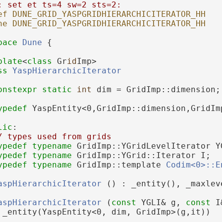
: set et ts=4 sw=2 sts=2:
ef DUNE_GRID_YASPGRIDHIERARCHICITERATOR_HH
ne DUNE_GRID_YASPGRIDHIERARCHICITERATOR_HH
pace 
Dune
 {
plate
<
class
 Gr
id
Imp>
ss 
YaspHierarchicIterator
onstexpr
static
int
 dim = GridImp::dimension;
ypedef
 YaspEntity<0,GridImp::dimension,GridIm
lic
:
/ types used from grids
ypedef
typename
 GridImp::YGridLevelIterator Y
ypedef
typename
 GridImp::YGrid::Iterator I;
ypedef
typename
 GridImp::template 
Codim<0>::E
aspHierarchicIterator
 () : _entity(), _maxlev
aspHierarchicIterator
 (
const
 YGLI& g, 
const
 I
 _entity(YaspEntity<0, dim, GridImp>(g,it))