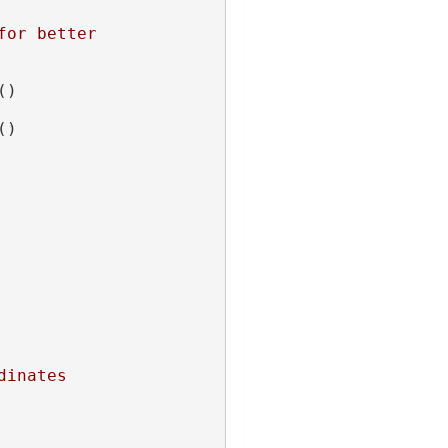
or better 
()
()
dinates