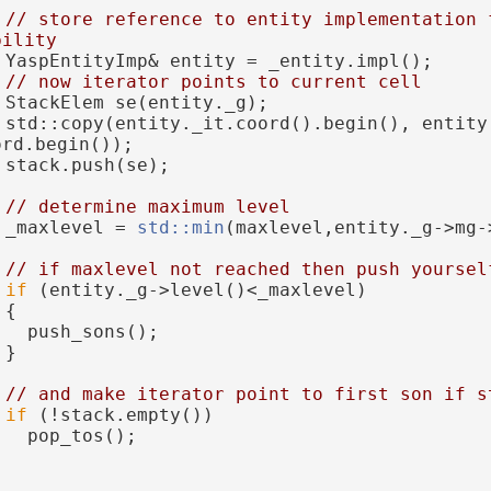
// store reference to entity implementation f
bility
 YaspEntityImp& entity = _entity.impl();
// now iterator points to current cell
 StackElem se(entity._g);
 std::copy(entity._it.coord().begin(), entity.
ord.begin());
 stack.push(se);
// determine maximum level
 _maxlevel = 
std::min
(maxlevel,entity._g->mg-
// if maxlevel not reached then push yoursel
if
 (entity._g->level()<_maxlevel)
 {
   push_sons();
 }
// and make iterator point to first son if s
if
 (!stack.empty())
   pop_tos();