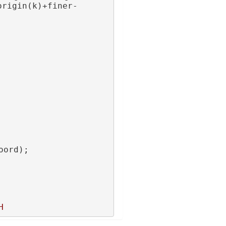
origin(k)+finer-
oord);
H