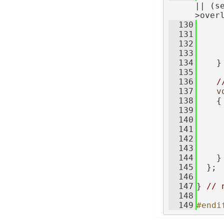
|| (s
>over
  130
     
  131
  132
     
  133
     
  134
    }
  135
  136
/
  137
v
  138
    {
  139
     
  140
     
  141
     
  142
     
  143
     
  144
    }
  145
  };
  146
  147
} 
// 
  148
  149
#endi