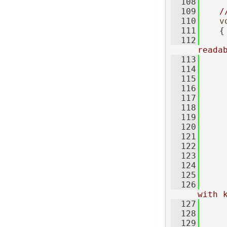
  108
  109
/
  110
v
  111
    {
  112
reada
  113
     
  114
  115
  116
     
  117
     
  118
     
  119
  120
     
  121
  122
  123
     
  124
  125
     
  126
with 
  127
  128
  129